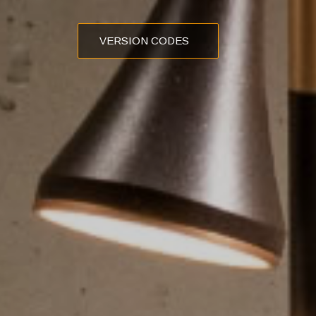
VERSION CODES