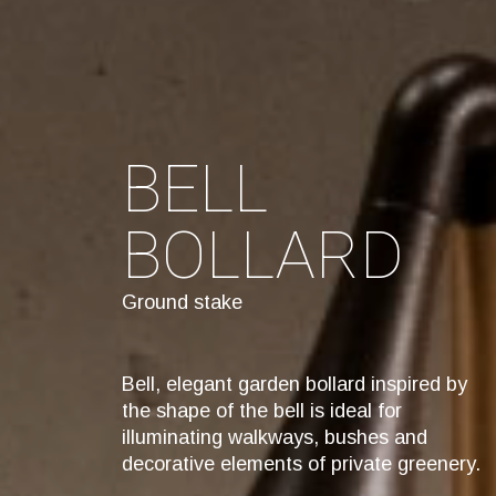
BELL
BOLLARD
Ground stake
Bell, elegant garden bollard inspired by
the shape of the bell is ideal for
illuminating walkways, bushes and
decorative elements of private greenery.