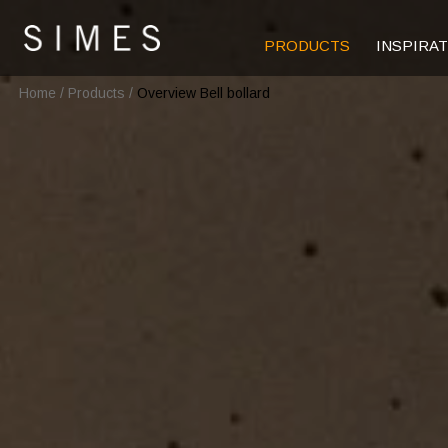
PRODUCTS
INSPIRA
Home
/
Products
/
Overview Bell bollard