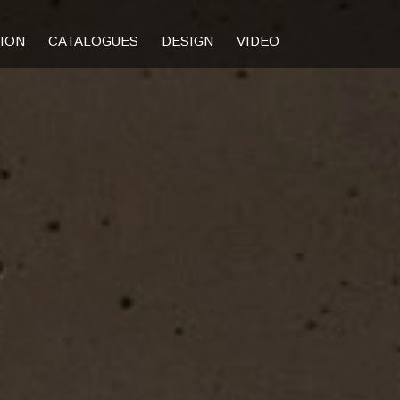
TION
CATALOGUES
DESIGN
VIDEO