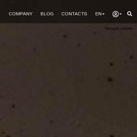
COMPANY
BLOG
CONTACTS
EN
Version codes