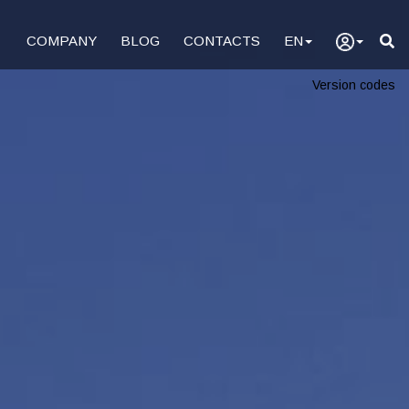
COMPANY
BLOG
CONTACTS
EN
Version codes