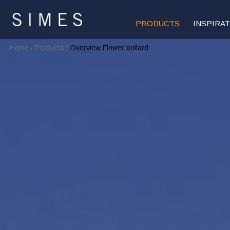
PRODUCTS
INSPIRA
Home
/
Products
/
Overview Flower bollard