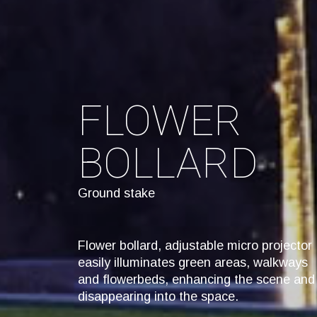
FLOWER
BOLLARD
Ground stake
Flower bollard, adjustable micro projector
easily illuminates green areas, walkways
and flowerbeds, enhancing the scene and
disappearing into the space.