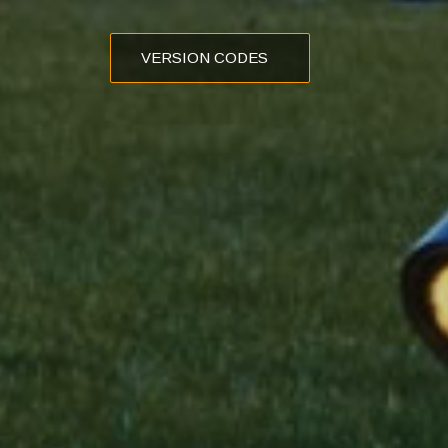
VERSION CODES