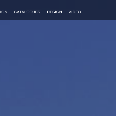
TION
CATALOGUES
DESIGN
VIDEO