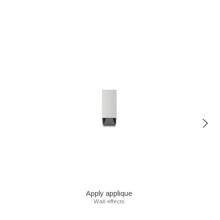
Apply applique
Wall effects