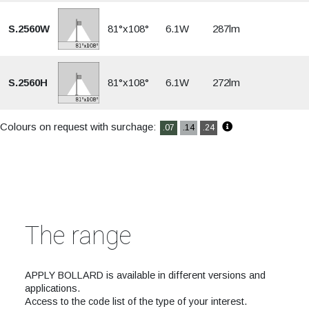
S.2560W
81°x108°
6.1W
287lm
S.2560H
81°x108°
6.1W
272lm
Colours on request with surchage:
.07
.14
.24
The range
APPLY BOLLARD is available in different versions and
applications.
Access to the code list of the type of your interest.