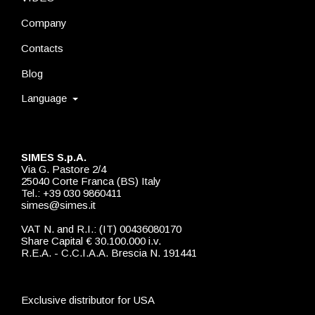
Company
Contacts
Blog
Language
SIMES S.p.A.
Via G. Pastore 2/4
25040 Corte Franca (BS) Italy
Tel.: +39 030 9860411
simes@simes.it
VAT N. and R.I.: (IT) 00436080170
Share Capital € 30.100.000 i.v.
R.E.A. - C.C.I.A.A. Brescia N. 191441
Exclusive distributor for USA