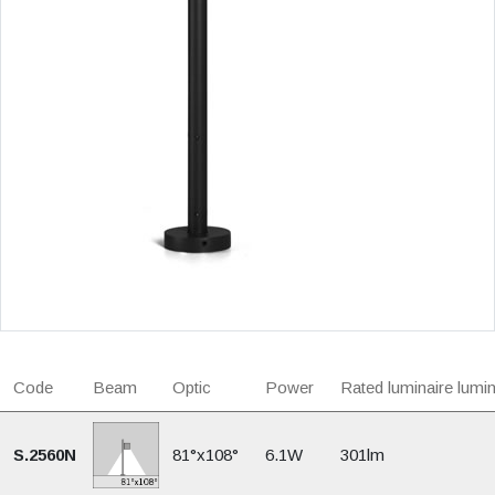
Code
Beam
Optic
Power
Rated luminaire lumi
S.2560N
81°x108°
6.1W
301lm