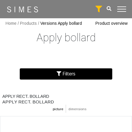
Home
/
Products
/
Versions Apply bollard
Product overview
Apply bollard
Filters
APPLY RECT. BOLLARD
APPLY RECT. BOLLARD
picture
dimensions