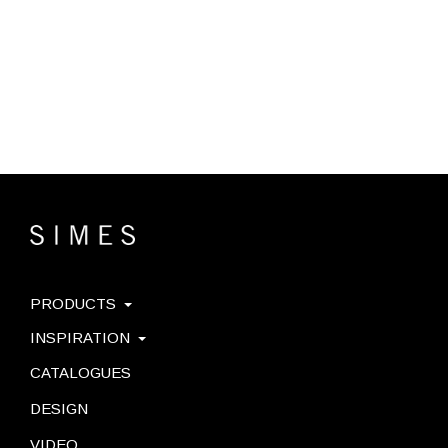
PRODUCTS
INSPIRATION
CATALOGUES
DESIGN
VIDEO