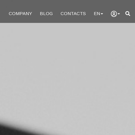
COMPANY
BLOG
CONTACTS
EN