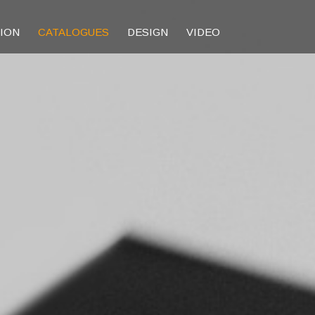
TION
CATALOGUES
DESIGN
VIDEO