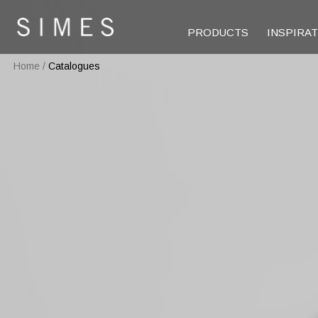
PRODUCTS
INSPIRA
Home
/
Catalogues