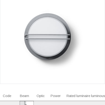
Code
Beam
Optic
Power
Rated luminaire luminous