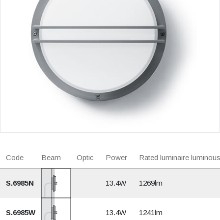
Code
Beam
Optic
Power
Rated luminaire luminous
S.6985N
13.4W
1269lm
S.6985W
13.4W
1241lm