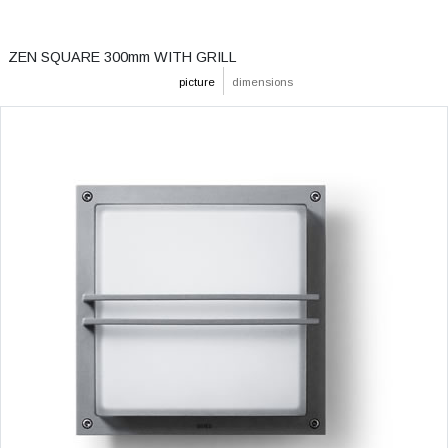
ZEN SQUARE 300mm WITH GRILL
picture
dimensions