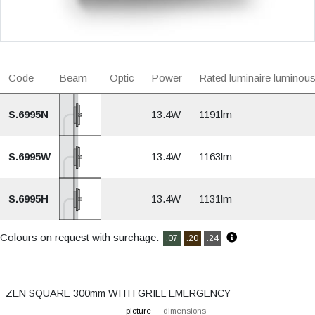
Code
Beam
Optic
Power
Rated luminaire luminous
S.6995N
13.4W
1191lm
S.6995W
13.4W
1163lm
S.6995H
13.4W
1131lm
Colours on request with surchage:
.07
.20
.24
ZEN SQUARE 300mm WITH GRILL EMERGENCY
picture
dimensions