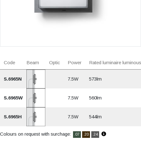
Code
Beam
Optic
Power
Rated luminaire luminous
S.6965N
7.5W
573lm
S.6965W
7.5W
560lm
S.6965H
7.5W
544lm
Colours on request with surchage:
.07
.20
.24