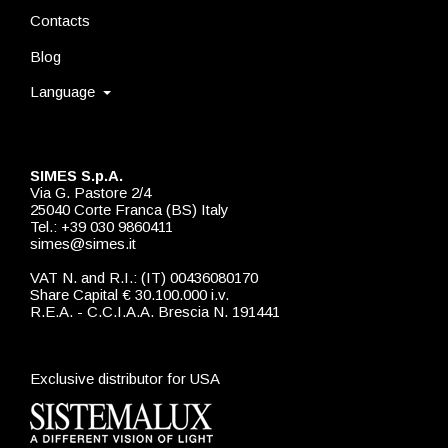
Contacts
Blog
Language
SIMES S.p.A.
Via G. Pastore 2/4
25040 Corte Franca (BS) Italy
Tel.: +39 030 9860411
simes@simes.it
VAT N. and R.I.: (IT) 00436080170
Share Capital € 30.100.000 i.v.
R.E.A. - C.C.I.A.A. Brescia N. 191441
Exclusive distributor for USA