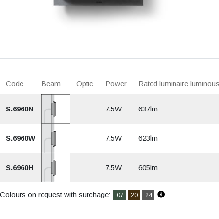
Code
Beam
Optic
Power
Rated luminaire luminous
S.6960N
7.5W
637lm
S.6960W
7.5W
623lm
S.6960H
7.5W
605lm
Colours on request with surchage:
.07
.20
.24