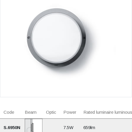
Code
Beam
Optic
Power
Rated luminaire luminous
S.6950N
7.5W
659lm