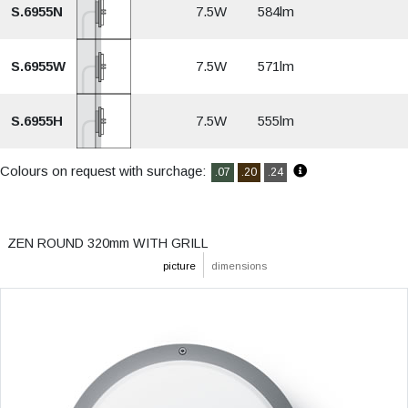
S.6955N
7.5W
584lm
S.6955W
7.5W
571lm
S.6955H
7.5W
555lm
Colours on request with surchage:
.07
.20
.24
ZEN ROUND 320mm WITH GRILL
picture
dimensions