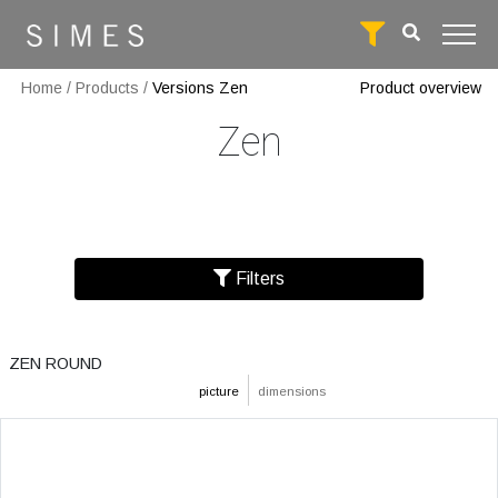
Home
/
Products
/
Versions Zen
Product overview
Zen
Filters
ZEN ROUND
picture
dimensions