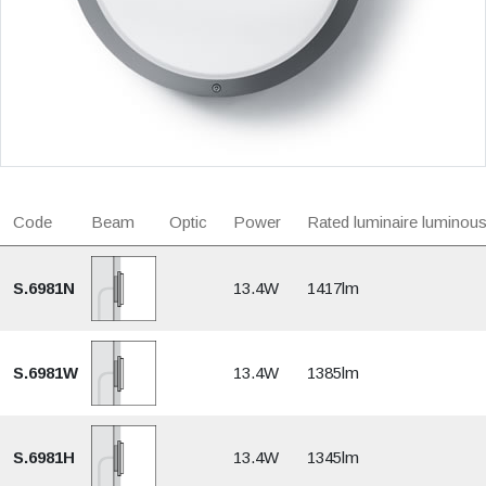
Code
Beam
Optic
Power
Rated luminaire luminous
S.6981N
13.4W
1417lm
S.6981W
13.4W
1385lm
S.6981H
13.4W
1345lm