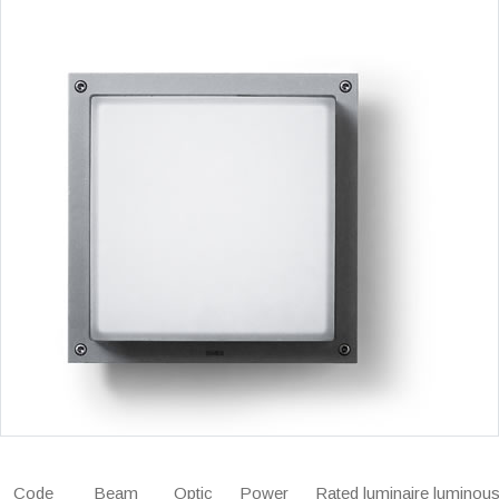
Code
Beam
Optic
Power
Rated luminaire luminous