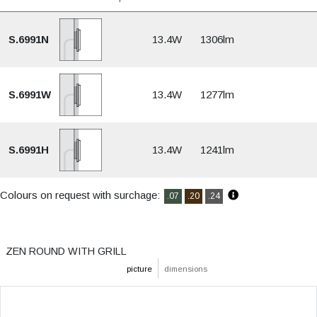
S.6991N
13.4W
1306lm
S.6991W
13.4W
1277lm
S.6991H
13.4W
1241lm
Colours on request with surchage:
.07
.20
.24
ZEN ROUND WITH GRILL
picture
dimensions