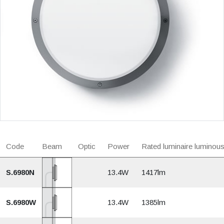
Code
Beam
Optic
Power
Rated luminaire luminous
S.6980N
13.4W
1417lm
S.6980W
13.4W
1385lm