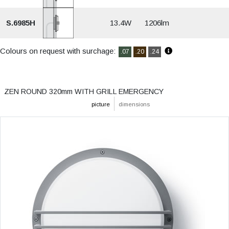
S.6985H
13.4W
1206lm
Colours on request with surchage:
.07
.20
.24
ZEN ROUND 320mm WITH GRILL EMERGENCY
picture
dimensions