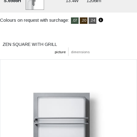
S.6986H
13.4W
1206lm
Colours on request with surchage:
.07
.20
.24
ZEN SQUARE WITH GRILL
picture
dimensions