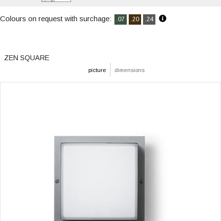
Colours on request with surchage:
.07
.20
.24
ZEN SQUARE
picture
dimensions