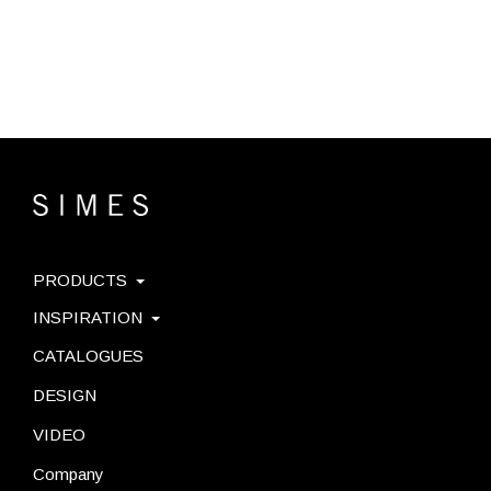
PRODUCTS
INSPIRATION
CATALOGUES
DESIGN
VIDEO
Company