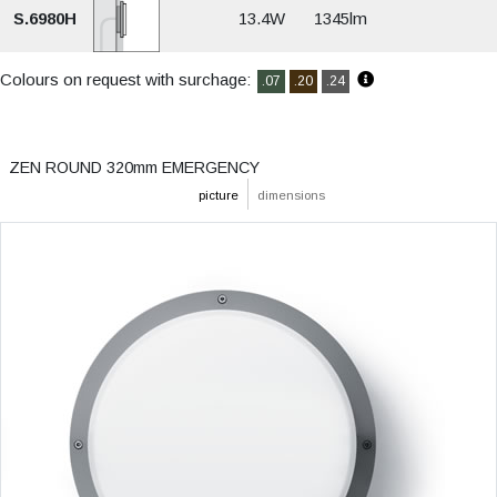
S.6980H
13.4W
1345lm
Colours on request with surchage:
.07
.20
.24
ZEN ROUND 320mm EMERGENCY
picture
dimensions