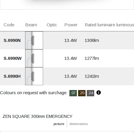
Code
Beam
Optic
Power
Rated luminaire luminous
S.6990N
13.4W
1306lm
S.6990W
13.4W
1277lm
S.6990H
13.4W
1241lm
Colours on request with surchage:
.07
.20
.24
ZEN SQUARE 300mm EMERGENCY
picture
dimensions