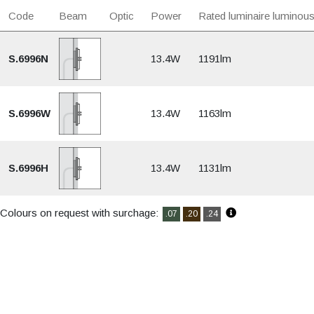
Code
Beam
Optic
Power
Rated luminaire luminous
S.6996N
13.4W
1191lm
S.6996W
13.4W
1163lm
S.6996H
13.4W
1131lm
Colours on request with surchage:
.07
.20
.24