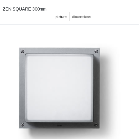
ZEN SQUARE 300mm
picture
dimensions