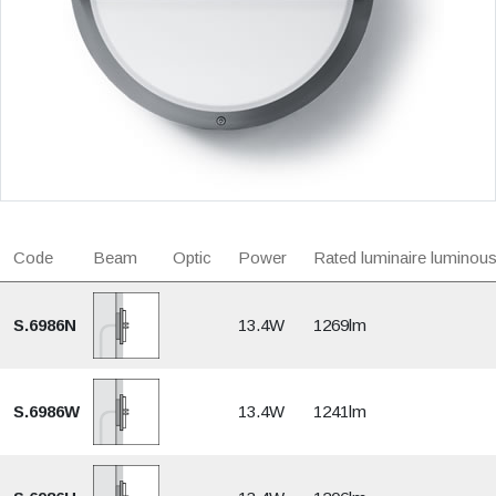
Code
Beam
Optic
Power
Rated luminaire luminous
S.6986N
13.4W
1269lm
S.6986W
13.4W
1241lm