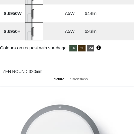
S.6950W
7.5W
644lm
S.6950H
7.5W
626lm
Colours on request with surchage:
.07
.20
.24
ZEN ROUND 320mm
picture
dimensions