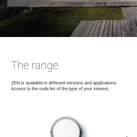
The range
ZEN is available in different versions and applications.
Access to the code list of the type of your interest.