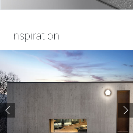
Inspiration