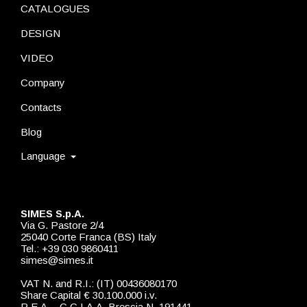
CATALOGUES
DESIGN
VIDEO
Company
Contacts
Blog
Language
SIMES S.p.A.
Via G. Pastore 2/4
25040 Corte Franca (BS) Italy
Tel.: +39 030 9860411
simes@simes.it
VAT N. and R.I.: (IT) 00436080170
Share Capital € 30.100.000 i.v.
R.E.A. - C.C.I.A.A. Brescia N. 191441