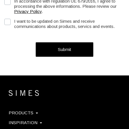
In accordance with regulation UE 679/2016, I agree to
processing the above informations. Please review our
Privacy Policy
.
I want to be updated on Simes and receive
communications about products, servics and events.
Submit
PRODUCTS
INSPIRATION