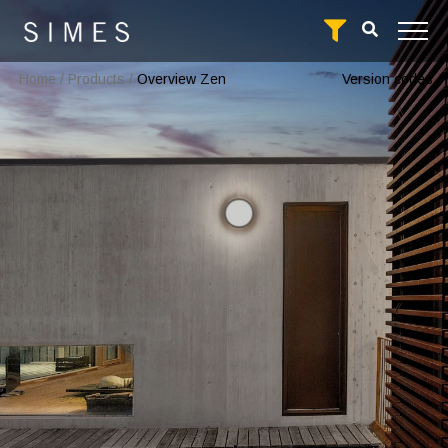
Home
/
Products
/
Overview Zen
Version codes