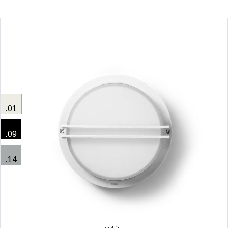
.01
.09
.14