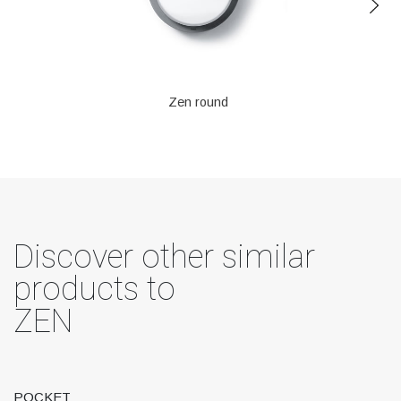
Zen round
Discover other similar
products to
ZEN
POCKET
T