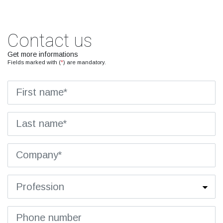
Contact us
Get more informations
Fields marked with (
*
) are mandatory.