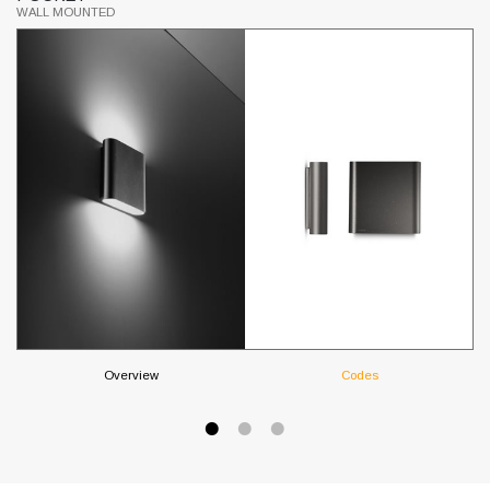
WALL MOUNTED
WA
Overview
Codes