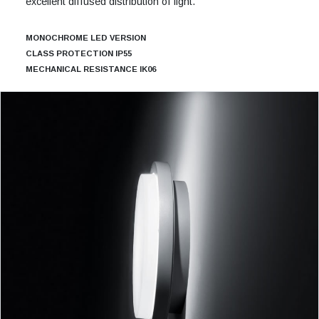
excellent diffused distribution of light.
MONOCHROME LED VERSION
CLASS PROTECTION IP55
MECHANICAL RESISTANCE IK06