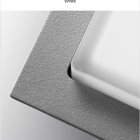
White