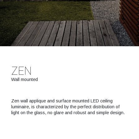
ZEN
Wall mounted
Zen wall applique and surface mounted LED ceiling
luminaire, is characterized by the perfect distribution of
light on the glass, no glare and robust and simple design.