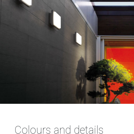
Colours and details