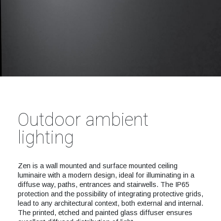
Outdoor ambient
lighting
Zen is a wall mounted and surface mounted ceiling
luminaire with a modern design, ideal for illuminating in a
diffuse way, paths, entrances and stairwells. The IP65
protection and the possibility of integrating protective grids,
lead to any architectural context, both external and internal.
The printed, etched and painted glass diffuser ensures