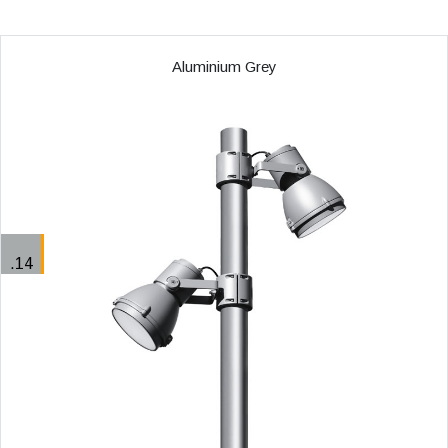
Aluminium Grey
.14