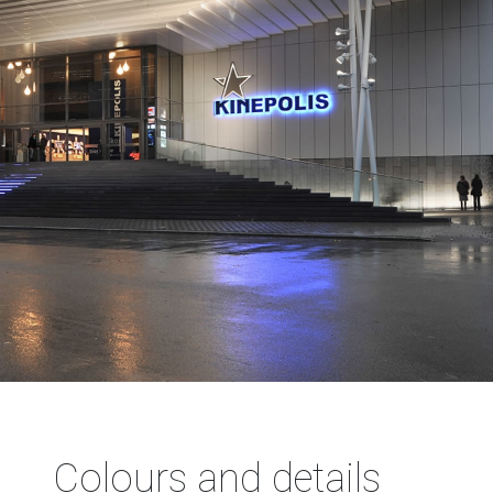
Colours and details