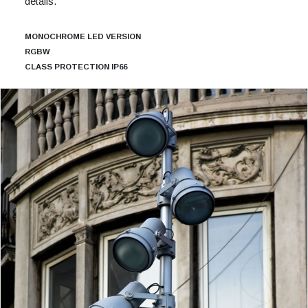
details.
MONOCHROME LED VERSION
RGBW
CLASS PROTECTION IP66