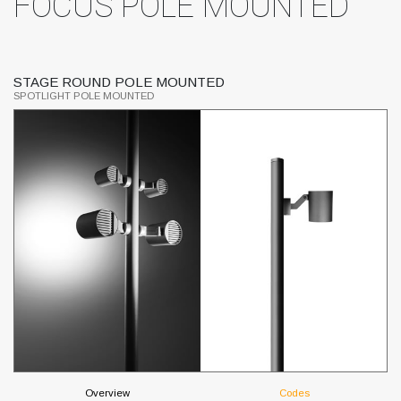
FOCUS POLE MOUNTED
STAGE ROUND POLE MOUNTED
T
SPOTLIGHT POLE MOUNTED
SP
Overview
Codes