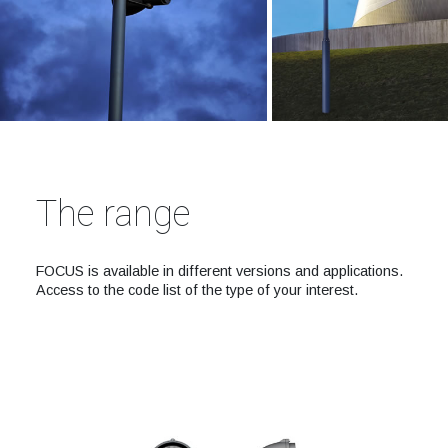
The range
FOCUS is available in different versions and applications.
Access to the code list of the type of your interest.