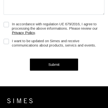
In accordance with regulation UE 679/2016, I agree to
processing the above informations. Please review our
Privacy Policy
.
I want to be updated on Simes and receive
communications about products, servics and events.
Submit