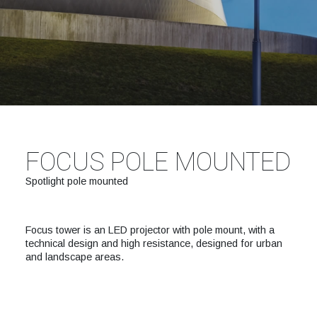
FOCUS POLE MOUNTED
Spotlight pole mounted
Focus tower is an LED projector with pole mount, with a
technical design and high resistance, designed for urban
and landscape areas.