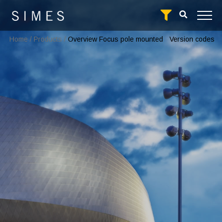
Home
/
Products
/
Overview Focus pole mounted
Version codes