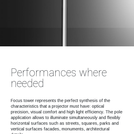
Performances where
needed
Focus tower represents the perfect synthesis of the
characteristics that a projector must have: optical
precision, visual comfort and high light efficiency. The pole
application allows to illuminate simultaneously and flexibly
horizontal surfaces such as streets, squares, parks and
vertical surfaces facades, monuments, architectural