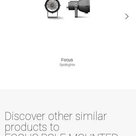
Focus
Spotlights
Discover other similar
products to