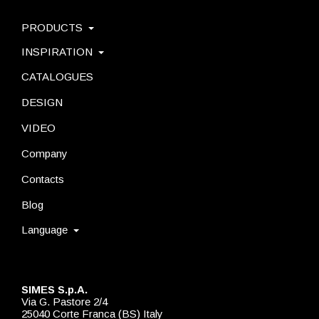
PRODUCTS
INSPIRATION
CATALOGUES
DESIGN
VIDEO
Company
Contacts
Blog
Language
SIMES S.p.A.
Via G. Pastore 2/4
25040 Corte Franca (BS) Italy