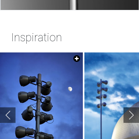
Inspiration