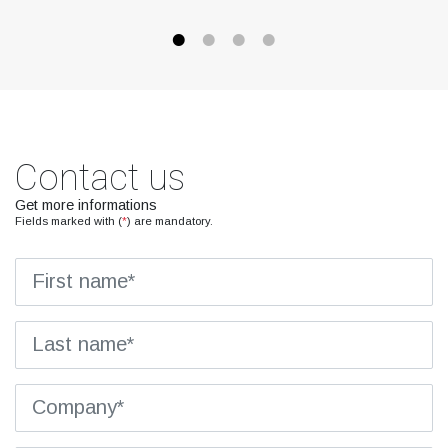
Contact us
Get more informations
Fields marked with (
*
) are mandatory.