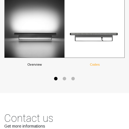
Overview
Codes
Contact us
Get more informations