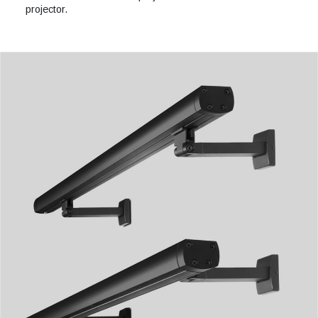
projector.