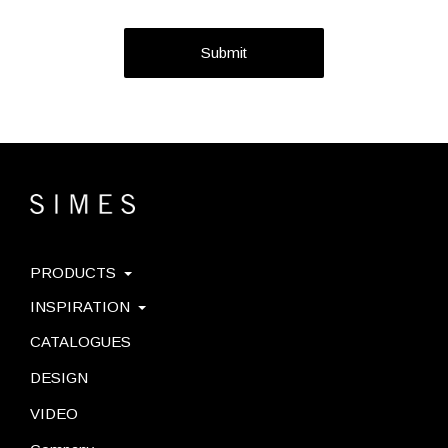
Submit
PRODUCTS
INSPIRATION
CATALOGUES
DESIGN
VIDEO