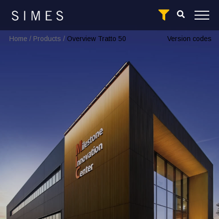
Home
/
Products
/
Overview Tratto 50
Version codes