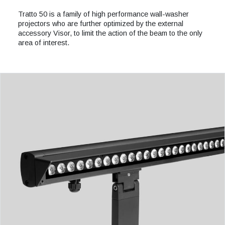
Tratto 50 is a family of high performance wall-washer
projectors who are further optimized by the external
accessory Visor, to limit the action of the beam to the only
area of interest.