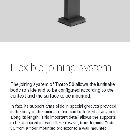
Flexible joining system
The joining system of Tratto 50 allows the luminaire
body to slide and to be configured according to the
context and the surface to be mounted.
In fact, its support arms slide in special grooves provided
in the body of the luminaire and can be locked at any point
along its length. This important detail allows the supports
to be anchored in two different ways, transforming Tratto
50 from a floor-mounted projector to a wall-mounted