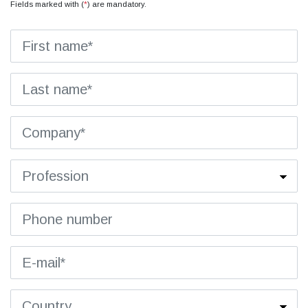
Fields marked with (
*
) are mandatory.