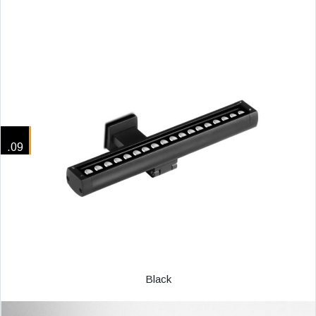
.09
Black