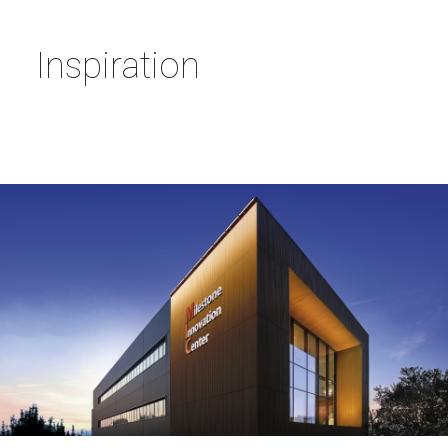
Inspiration