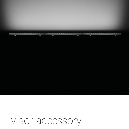
Visor accessory