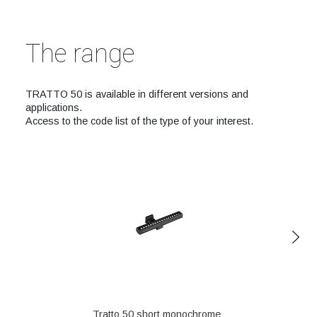
The range
TRATTO 50 is available in different versions and
applications.
Access to the code list of the type of your interest.
Tratto 50 short monochrome