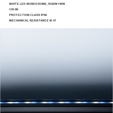
WHITE LED MONOCROME, RGBW+WW
CRI 80
PROTECTION CLASS IP66
MECHANICAL RESISTANCE IK 07