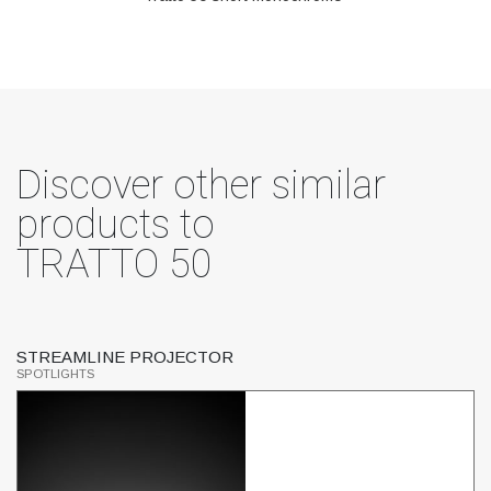
Discover other similar
products to
TRATTO 50
STREAMLINE PROJECTOR
T
SPOTLIGHTS
WA