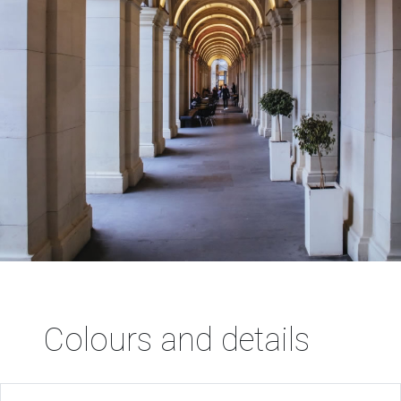
Colours and details