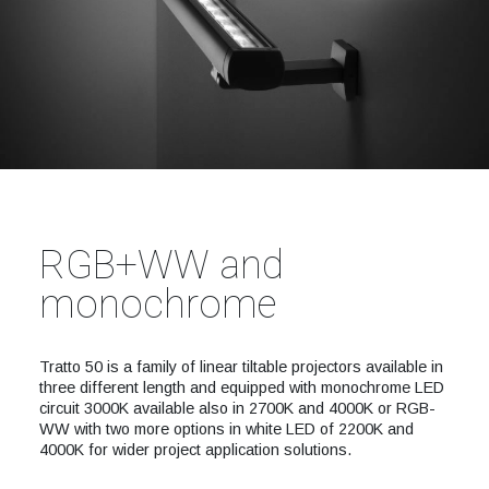
RGB+WW and
monochrome
Tratto 50 is a family of linear tiltable projectors available in
three different length and equipped with monochrome LED
circuit 3000K available also in 2700K and 4000K or RGB-
WW with two more options in white LED of 2200K and
4000K for wider project application solutions.