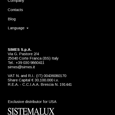
Company
Contacts
Blog
Language
SIMES S.p.A.
Via G. Pastore 2/4
25040 Corte Franca (BS) Italy
Tel.: +39 030 9860411
simes@simes.it
VAT N. and R.I.: (IT) 00436080170
Share Capital € 30.100.000 i.v.
R.E.A. - C.C.I.A.A. Brescia N. 191441
Exclusive distributor for USA