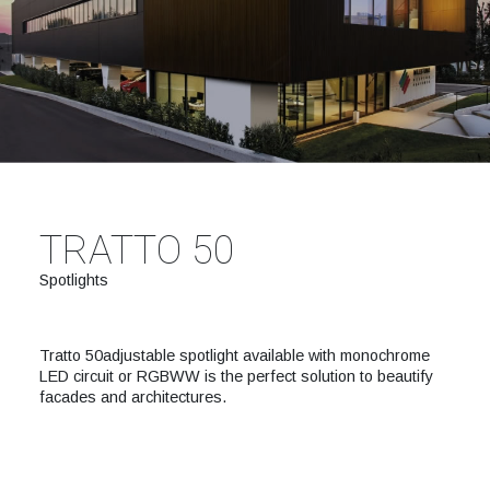
TRATTO 50
Spotlights
Tratto 50adjustable spotlight available with monochrome
LED circuit or RGBWW is the perfect solution to beautify
facades and architectures.