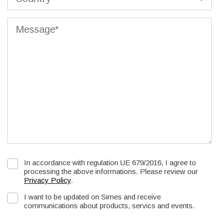
In accordance with regulation UE 679/2016, I agree to
processing the above informations. Please review our
Privacy Policy
.
I want to be updated on Simes and receive
communications about products, servics and events.