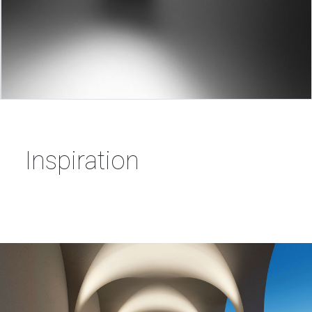
Inspiration