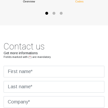
Overview
Codes
Contact us
Get more informations
Fields marked with (
*
) are mandatory.