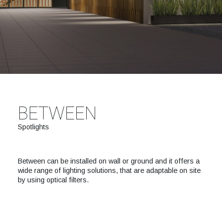
BETWEEN
Spotlights
Between can be installed on wall or ground and it offers a
wide range of lighting solutions, that are adaptable on site
by using optical filters.