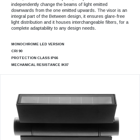
independently change the beams of light emitted
downwards from the one emitted upwards. The visor is an
integral part of the Between design, it ensures glare-free
light distribution and it houses interchangeable filters, for a
complete adaptability to any design needs.
MONOCHROME LED VERSION
CRI 90
PROTECTION CLASS IP66
MECHANICAL RESISTANCE IK07