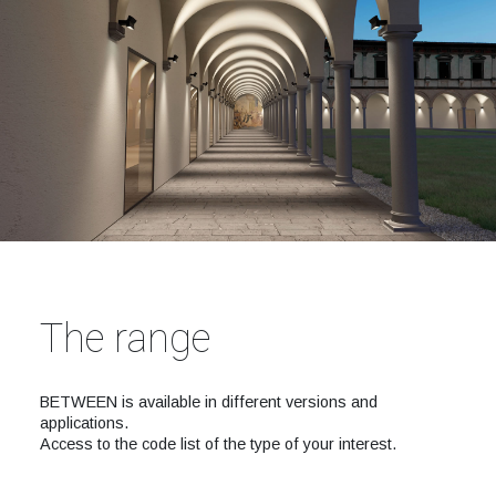
The range
BETWEEN is available in different versions and
applications.
Access to the code list of the type of your interest.