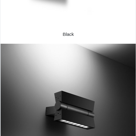
Black