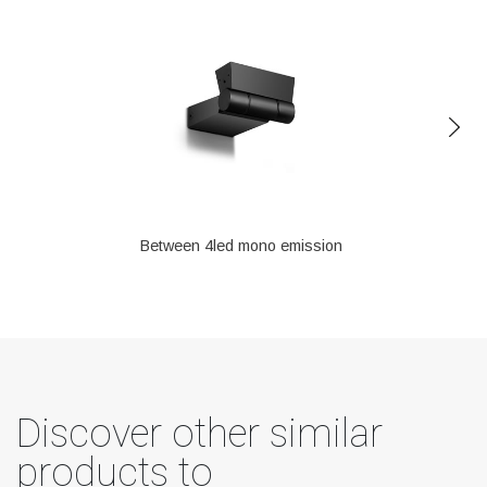
Between 4led mono emission
Discover other similar
products to