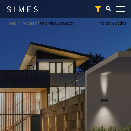
Home
/
Products
/
Overview Between
Version codes