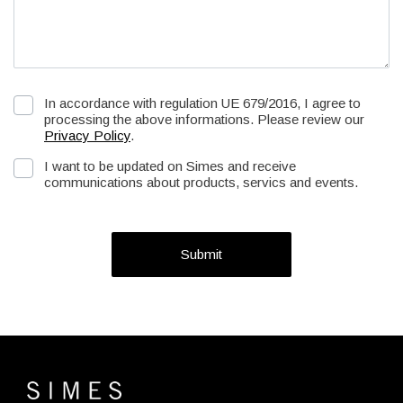
In accordance with regulation UE 679/2016, I agree to
processing the above informations. Please review our
Privacy Policy
.
I want to be updated on Simes and receive
communications about products, servics and events.
Submit