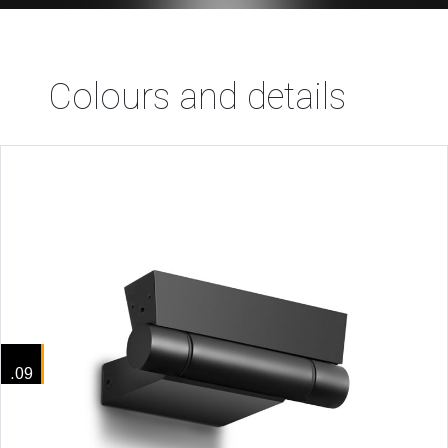
Colours and details
.09