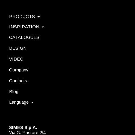
PRODUCTS
INSPIRATION
CATALOGUES
DESIGN
VIDEO
Company
Contacts
Blog
Language
SIMES S.p.A.
Via G. Pastore 2/4