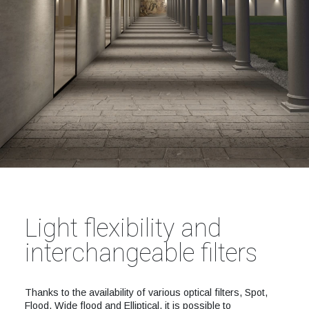
Light flexibility and
interchangeable filters
Thanks to the availability of various optical filters, Spot,
Flood, Wide flood and Elliptical, it is possible to