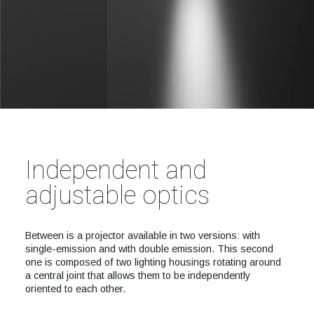
Independent and
adjustable optics
Between is a projector available in two versions: with
single-emission and with double emission. This second
one is composed of two lighting housings rotating around
a central joint that allows them to be independently
oriented to each other.