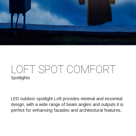
LOFT SPOT COMFORT
Spotlights
LED outdoor spotlight Loft provides minimal and essential
design, with a wide range of beam angles and outputs it is
perfect for enhancing facades and architectural features.