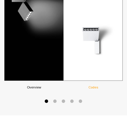
Overview
Codes