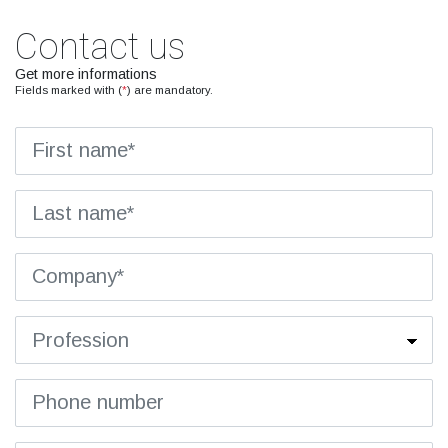
Contact us
Get more informations
Fields marked with (
*
) are mandatory.