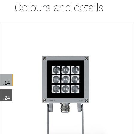
Colours and details
.14
.24