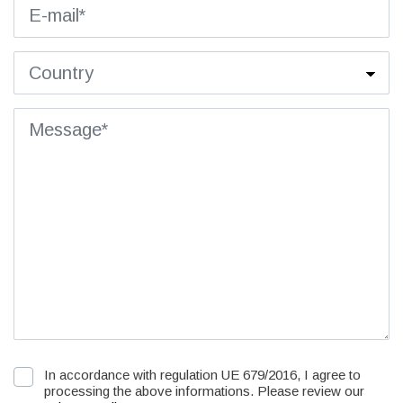
In accordance with regulation UE 679/2016, I agree to
processing the above informations. Please review our