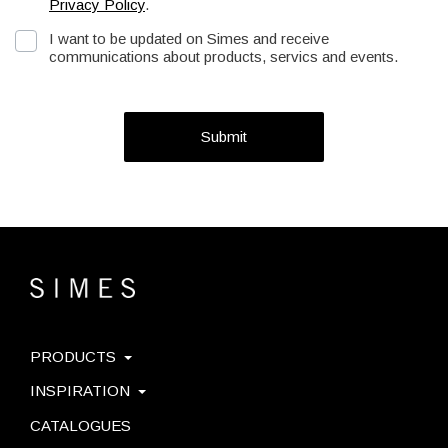
Privacy Policy
.
I want to be updated on Simes and receive
communications about products, servics and events.
Submit
PRODUCTS
INSPIRATION
CATALOGUES