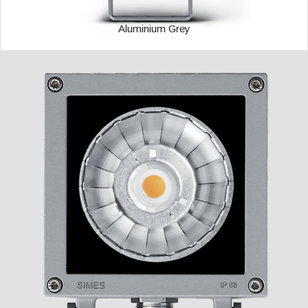
Aluminium Grey