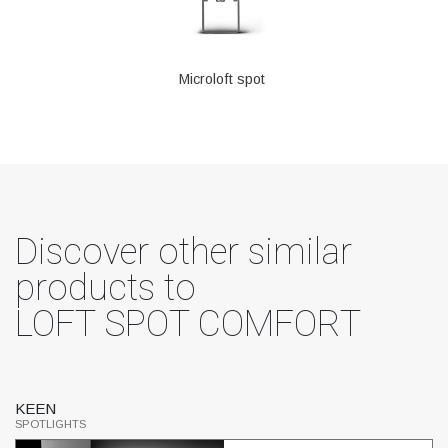
Microloft spot
Discover other similar
products to
LOFT SPOT COMFORT
KEEN
S
SPOTLIGHTS
SP