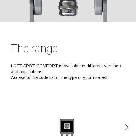
The range
LOFT SPOT COMFORT is available in different versions
and applications.
Access to the code list of the type of your interest.