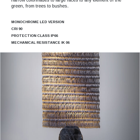
green, from trees to bushes.
MONOCHROME LED VERSION
CRI 90
PROTECTION CLASS IP66
MECHANICAL RESISTANCE IK 06