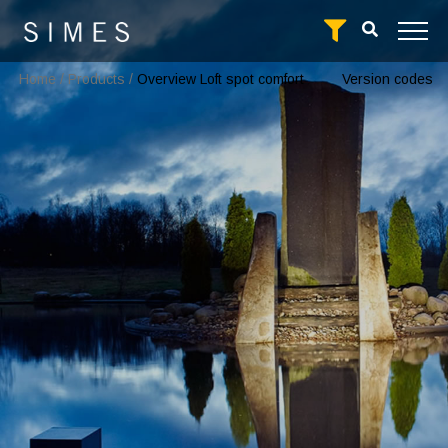
Home
/
Products
/
Overview Loft spot comfort
Version codes