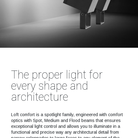
The proper light for
every shape and
architecture
Loft comfort is a spotlight family, engineered with comfort
optics with Spot, Medium and Flood beams that ensures
exceptional light control and allows you to illuminate in a
functional and precise way any architectural detail from
narrow colonnades to large faces to any element of the