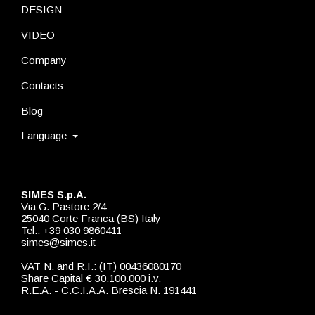
DESIGN
VIDEO
Company
Contacts
Blog
Language
SIMES S.p.A.
Via G. Pastore 2/4
25040 Corte Franca (BS) Italy
Tel.: +39 030 9860411
simes@simes.it
VAT N. and R.I.: (IT) 00436080170
Share Capital € 30.100.000 i.v.
R.E.A. - C.C.I.A.A. Brescia N. 191441