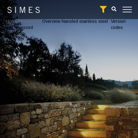
Home
/
Products
/
Overview Nanoled stainless steel
Version
wall recessed
codes