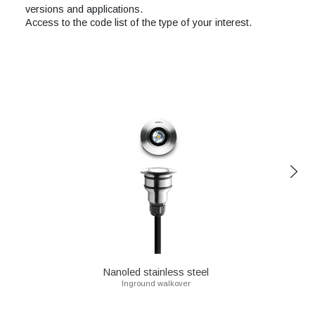
versions and applications.
Access to the code list of the type of your interest.
Nanoled stainless steel
Inground walkover