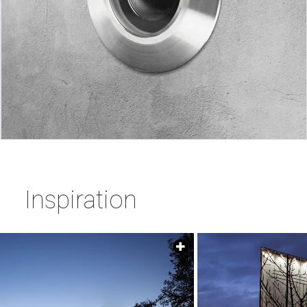
Inspiration