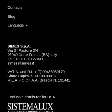
Contacts
Blog
Language
SIMES S.p.A.
Via G. Pastore 2/4
25040 Corte Franca (BS) Italy
Tel.: +39 030 9860411
simes@simes.it
VAT N. and R.I.: (IT) 00436080170
Share Capital € 30.100.000 i.v.
R.E.A. - C.C.I.A.A. Brescia N. 191441
Exclusive distributor for USA