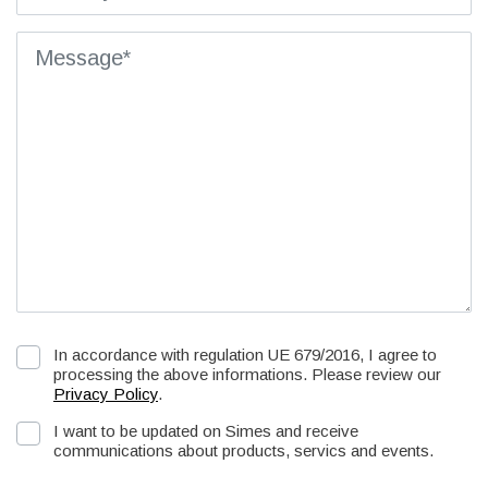
In accordance with regulation UE 679/2016, I agree to
processing the above informations. Please review our
Privacy Policy
.
I want to be updated on Simes and receive
communications about products, servics and events.