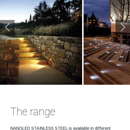
The range
NANOLED STAINLESS STEEL is available in different