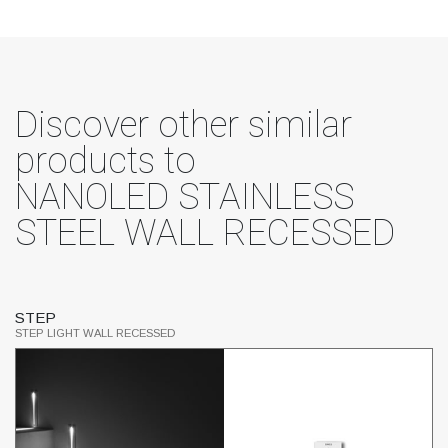
Discover other similar
products to
NANOLED STAINLESS
STEEL WALL RECESSED
STEP
M
STEP LIGHT WALL RECESSED
ST