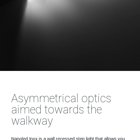
Asymmetrical optics
aimed towards the
walkway
Nanoled Inox is a wall recessed step light that allows you