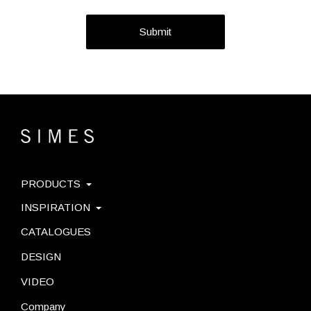
Submit
PRODUCTS
INSPIRATION
CATALOGUES
DESIGN
VIDEO
Company