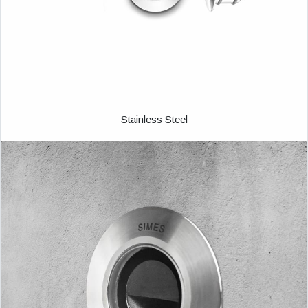
Stainless Steel