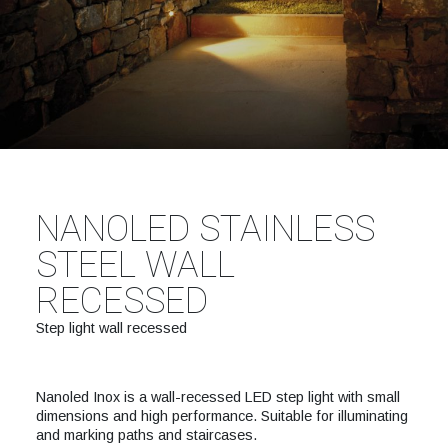
NANOLED STAINLESS
STEEL WALL
RECESSED
Step light wall recessed
Nanoled Inox is a wall-recessed LED step light with small
dimensions and high performance. Suitable for illuminating
and marking paths and staircases.