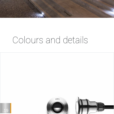
Colours and details
.19