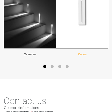
Overview
Codes
Contact us
Get more informations
Fields marked with (
*
) are mandatory.