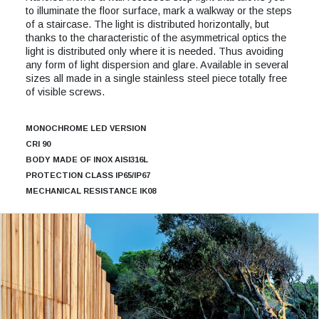
to illuminate the floor surface, mark a walkway or the steps
of a staircase. The light is distributed horizontally, but
thanks to the characteristic of the asymmetrical optics the
light is distributed only where it is needed. Thus avoiding
any form of light dispersion and glare. Available in several
sizes all made in a single stainless steel piece totally free
of visible screws.
MONOCHROME LED VERSION
CRI 90
BODY MADE OF INOX AISI316L
PROTECTION CLASS IP65/IP67
MECHANICAL RESISTANCE IK08