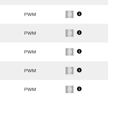
PWM
.19
PWM
.19
PWM
.19
PWM
.19
PWM
.19