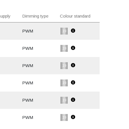
upply
Dimming type
Colour standard
PWM
.19
PWM
.19
PWM
.19
PWM
.19
PWM
.19
PWM
.19