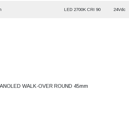
m
LED 2700K CRI 90
24Vdc
ANOLED WALK-OVER ROUND 45mm