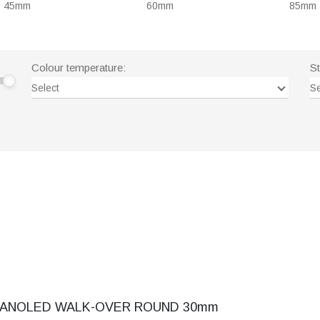
45mm
60mm
85mm
Colour temperature:
S
Select
Se
ANOLED WALK-OVER ROUND 30mm