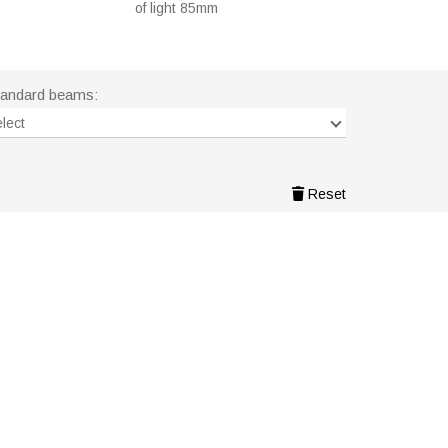
of light 85mm
tandard beams:
lect
Reset