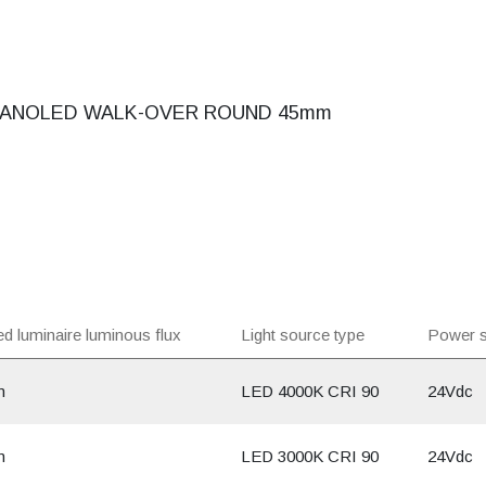
ANOLED WALK-OVER ROUND 45mm
d luminaire luminous flux
Light source type
Power s
m
LED 4000K CRI 90
24Vdc
m
LED 3000K CRI 90
24Vdc