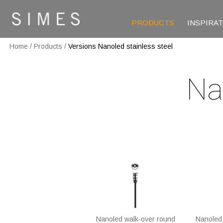
PRODUCTS
INSPIRA
Home
/
Products
/
Versions Nanoled stainless steel
Na
Nanoled walk-over round
Nanoled 