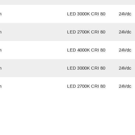
m
LED 3000K CRI 80
24Vdc
m
LED 2700K CRI 80
24Vdc
m
LED 4000K CRI 80
24Vdc
m
LED 3000K CRI 80
24Vdc
m
LED 2700K CRI 80
24Vdc