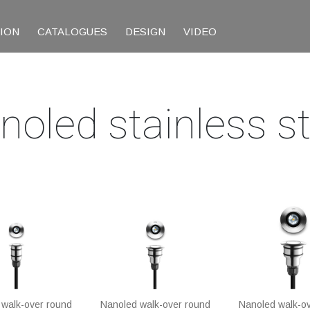
TION
CATALOGUES
DESIGN
VIDEO
noled stainless st
walk-over round
Nanoled walk-over round
Nanoled walk-o