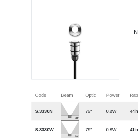
N
Code
Beam
Optic
Power
Rate
S.3330N
79°
0.8W
44l
S.3330W
79°
0.8W
41l