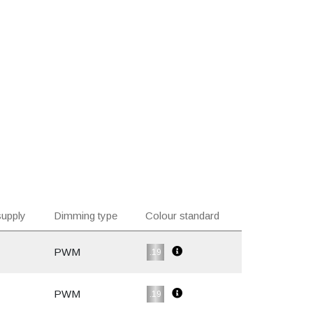
upply
Dimming type
Colour standard
PWM
.19
PWM
.19