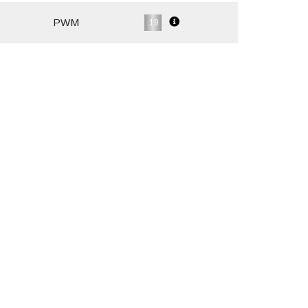
PWM
.19