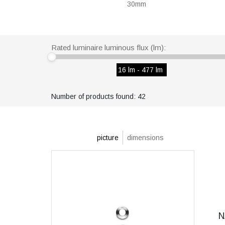
30mm
Rated luminaire luminous flux (lm):
16 lm - 477 lm
Number of products found: 42
picture
dimensions
N