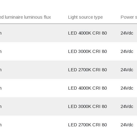
d luminaire luminous flux
Light source type
Power s
m
LED 4000K CRI 80
24Vdc
m
LED 3000K CRI 80
24Vdc
m
LED 2700K CRI 80
24Vdc
m
LED 4000K CRI 80
24Vdc
m
LED 3000K CRI 80
24Vdc
m
LED 2700K CRI 80
24Vdc