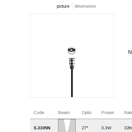
picture
dimensions
N
Code
Beam
Optic
Power
Rate
S.3305N
27°
0.3W
32l