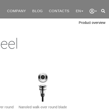
COMPANY
BLOG
CONTACTS
EN
Product overview
eel
ver round
Nanoled walk-over round blade