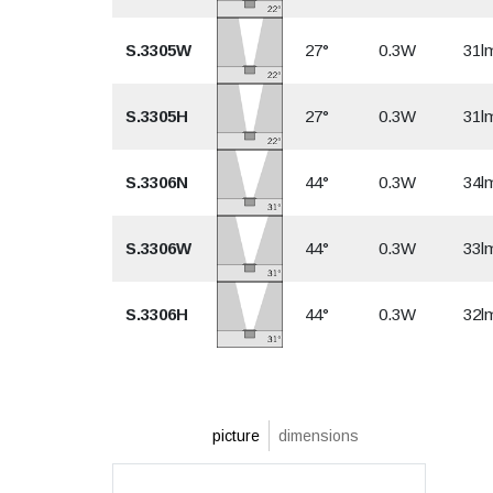
S.3305W
27°
0.3W
31l
S.3305H
27°
0.3W
31l
S.3306N
44°
0.3W
34l
S.3306W
44°
0.3W
33l
S.3306H
44°
0.3W
32l
picture
dimensions