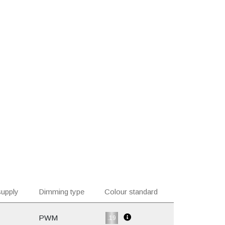
upply
Dimming type
Colour standard
PWM
.19