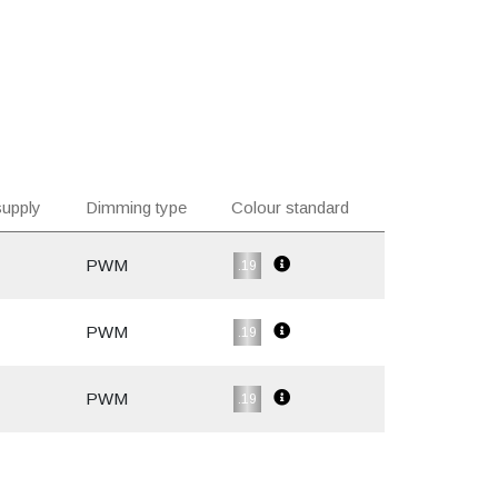
upply
Dimming type
Colour standard
PWM
.19
PWM
.19
PWM
.19