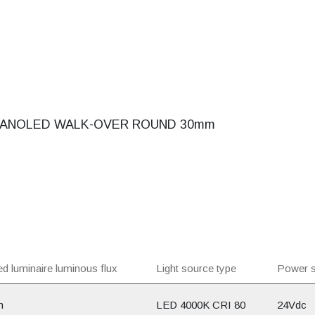
ANOLED WALK-OVER ROUND 30mm
d luminaire luminous flux
Light source type
Power s
m
LED 4000K CRI 80
24Vdc