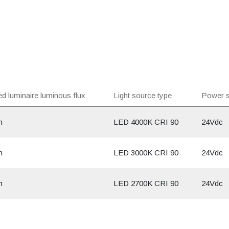
d luminaire luminous flux
Light source type
Power s
m
LED 4000K CRI 90
24Vdc
m
LED 3000K CRI 90
24Vdc
m
LED 2700K CRI 90
24Vdc