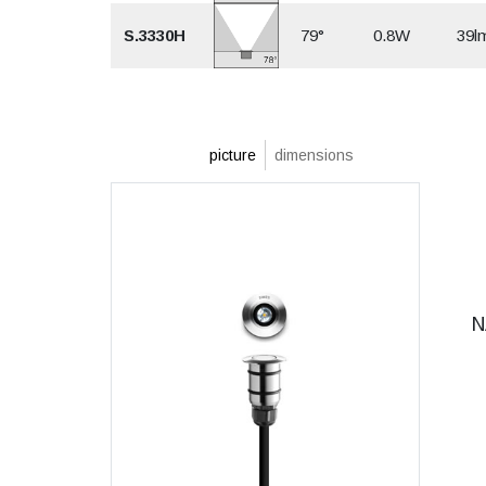
S.3330H
79°
0.8W
39l
picture
dimensions
N