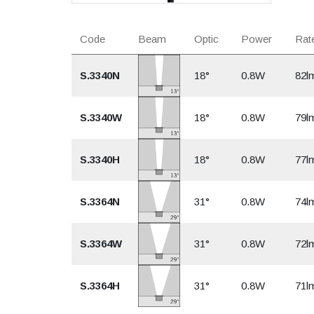
Code
Beam
Optic
Power
Rate
S.3340N
18°
0.8W
82l
S.3340W
18°
0.8W
79l
S.3340H
18°
0.8W
77l
S.3364N
31°
0.8W
74l
S.3364W
31°
0.8W
72l
S.3364H
31°
0.8W
71l