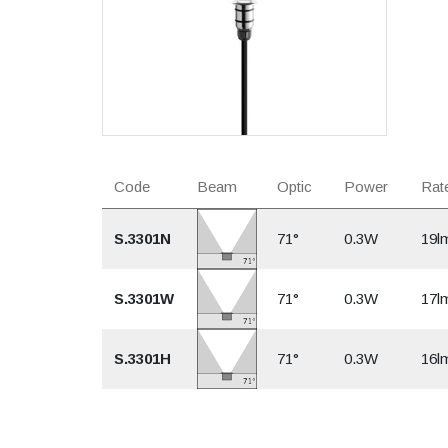
Code
Beam
Optic
Power
Rate
S.3301N
71°
0.3W
19l
S.3301W
71°
0.3W
17l
S.3301H
71°
0.3W
16l