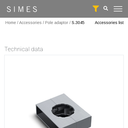
Home
/
Accessories
/
Pole adaptor
/
S.3045
Accessories list
Technical data