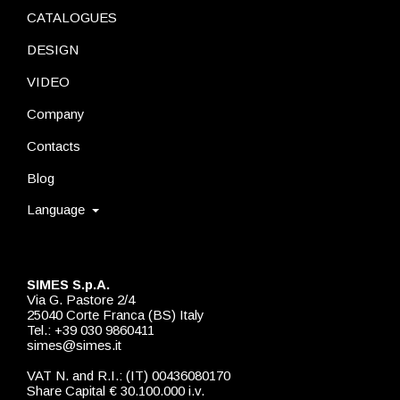
CATALOGUES
DESIGN
VIDEO
Company
Contacts
Blog
Language
SIMES S.p.A.
Via G. Pastore 2/4
25040 Corte Franca (BS) Italy
Tel.: +39 030 9860411
simes@simes.it
VAT N. and R.I.: (IT) 00436080170
Share Capital € 30.100.000 i.v.