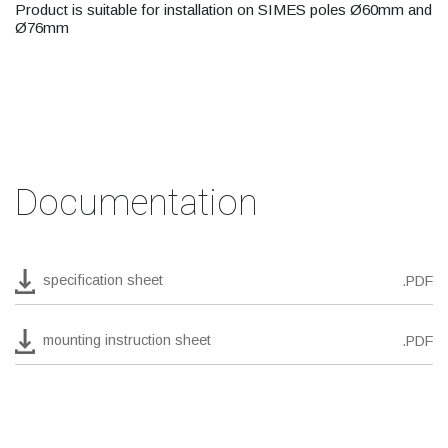
Product is suitable for installation on SIMES poles Ø60mm and
Ø76mm
Documentation
specification sheet
.PDF
mounting instruction sheet
.PDF