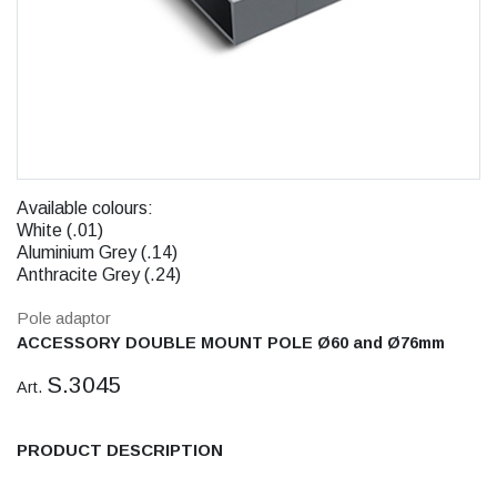
Available colours:
White (.01)
Aluminium Grey (.14)
Anthracite Grey (.24)
Pole adaptor
ACCESSORY DOUBLE MOUNT POLE Ø60 and Ø76mm
S.3045
Art.
PRODUCT DESCRIPTION