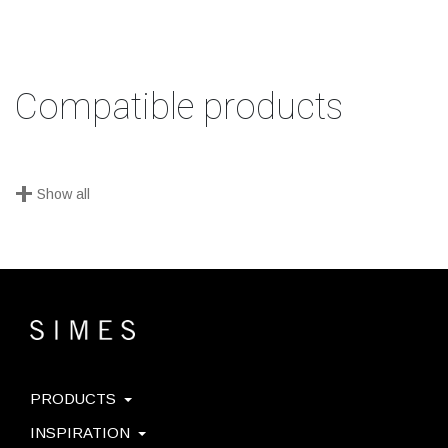
Compatible products
+
Show all
PRODUCTS
INSPIRATION