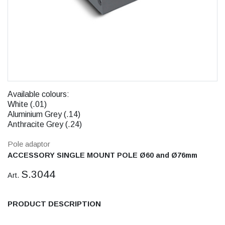
Available colours:
White (.01)
Aluminium Grey (.14)
Anthracite Grey (.24)
Pole adaptor
ACCESSORY SINGLE MOUNT POLE Ø60 and Ø76mm
S.3044
Art.
PRODUCT DESCRIPTION