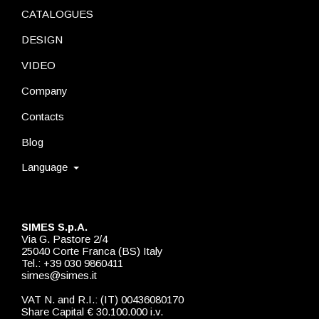
CATALOGUES
DESIGN
VIDEO
Company
Contacts
Blog
Language
SIMES S.p.A.
Via G. Pastore 2/4
25040 Corte Franca (BS) Italy
Tel.: +39 030 9860411
simes@simes.it
VAT N. and R.I.: (IT) 00436080170
Share Capital € 30.100.000 i.v.