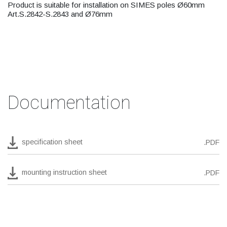
Product is suitable for installation on SIMES poles Ø60mm
Art.S.2842-S.2843 and Ø76mm
Documentation
specification sheet
.PDF
mounting instruction sheet
.PDF