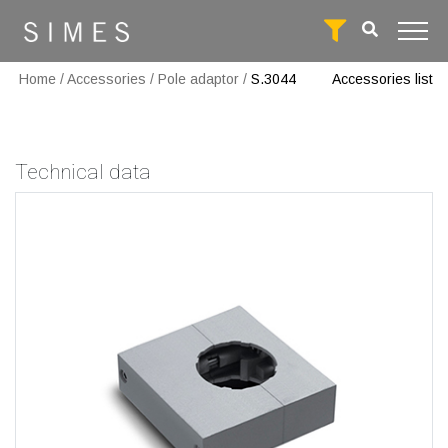
Home
/
Accessories
/
Pole adaptor
/
S.3044
Accessories list
Technical data