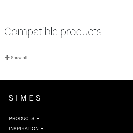
Compatible products
+
Show all
PRODUCTS
INSPIRATION