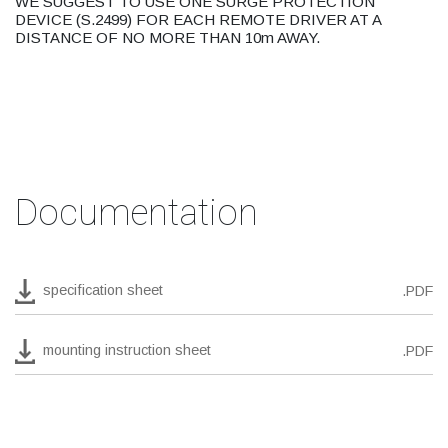
WE SUGGEST TO USE ONE SURGE PROTECTION
DEVICE (S.2499) FOR EACH REMOTE DRIVER AT A
DISTANCE OF NO MORE THAN 10m AWAY.
Documentation
specification sheet
.PDF
mounting instruction sheet
.PDF