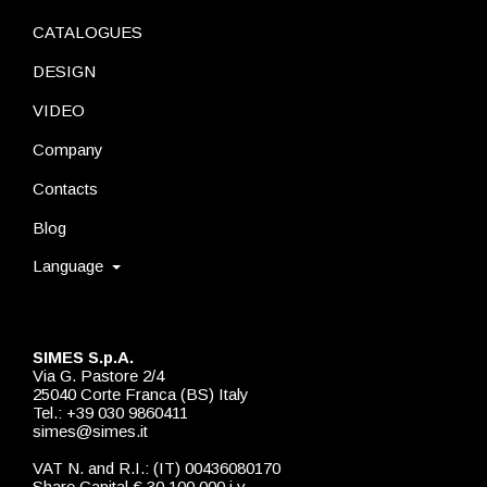
CATALOGUES
DESIGN
VIDEO
Company
Contacts
Blog
Language
SIMES S.p.A.
Via G. Pastore 2/4
25040 Corte Franca (BS) Italy
Tel.: +39 030 9860411
simes@simes.it
VAT N. and R.I.: (IT) 00436080170
Share Capital € 30.100.000 i.v.