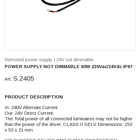
Remoted power supply
| 24V not dimmable
POWER SUPPLY NOT DIMMABLE 60W 230Vac/24Vdc IP67
S.2405
Art.
PRODUCT DESCRIPTION
In: 240V Alternate Current
Out: 24V Direct Current.
The Total power of all connected luminaires may not be higher
than the power of the driver. CLASS II SELV Dimensions: 150
x 53 x 21 mm