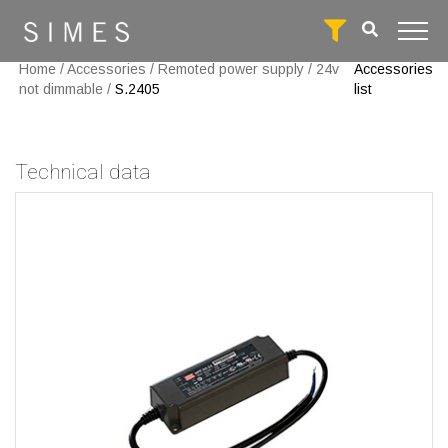
Home
/
Accessories
/
Remoted power supply
/
24v
Accessories
not dimmable
/
S.2405
list
Technical data