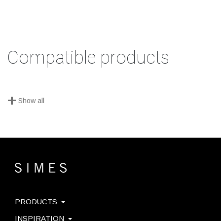
Compatible products
+
Show all
PRODUCTS
INSPIRATION