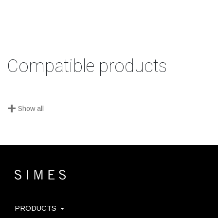
Compatible products
+
Show all
PRODUCTS