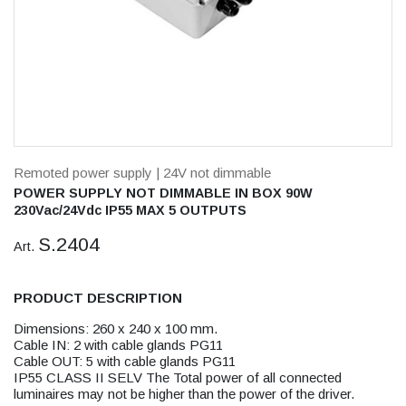
Remoted power supply
| 24V not dimmable
POWER SUPPLY NOT DIMMABLE IN BOX 90W
230Vac/24Vdc IP55 MAX 5 OUTPUTS
S.2404
Art.
PRODUCT DESCRIPTION
Dimensions: 260 x 240 x 100 mm.
Cable IN: 2 with cable glands PG11
Cable OUT: 5 with cable glands PG11
IP55 CLASS II SELV The Total power of all connected
luminaires may not be higher than the power of the driver.