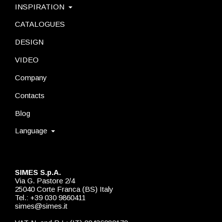
INSPIRATION
CATALOGUES
DESIGN
VIDEO
Company
Contacts
Blog
Language
SIMES S.p.A.
Via G. Pastore 2/4
25040 Corte Franca (BS) Italy
Tel.: +39 030 9860411
simes@simes.it