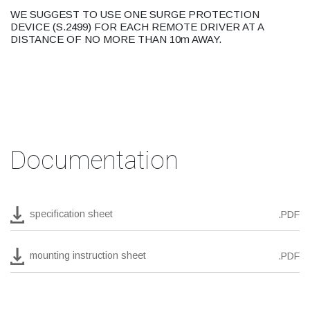
WE SUGGEST TO USE ONE SURGE PROTECTION
DEVICE (S.2499) FOR EACH REMOTE DRIVER AT A
DISTANCE OF NO MORE THAN 10m AWAY.
Documentation
specification sheet
.PDF
mounting instruction sheet
.PDF