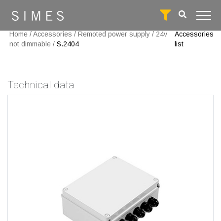
Home
/
Accessories
/
Remoted power supply
/
24v
Accessories
not dimmable
/
S.2404
list
Technical data