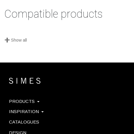
Compatible products
+
Show all
PRODUCTS
INSPIRATION
CATALOGUES
DESIGN