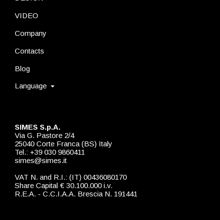
VIDEO
Company
Contacts
Blog
Language
SIMES S.p.A.
Via G. Pastore 2/4
25040 Corte Franca (BS) Italy
Tel.: +39 030 9860411
simes@simes.it
VAT N. and R.I.: (IT) 00436080170
Share Capital € 30.100.000 i.v.
R.E.A. - C.C.I.A.A. Brescia N. 191441