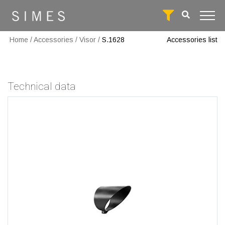
Home
/
Accessories
/
Visor
/
S.1628
Accessories list
Technical data