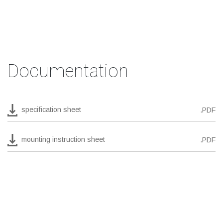
Documentation
specification sheet
.PDF
mounting instruction sheet
.PDF