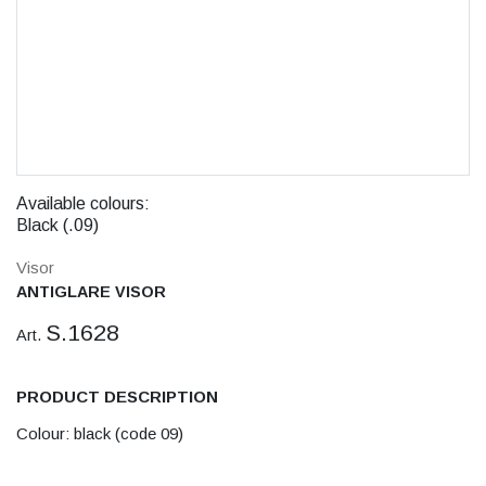
Available colours:
Black (.09)
Visor
ANTIGLARE VISOR
S.1628
Art.
PRODUCT DESCRIPTION
Colour: black (code 09)