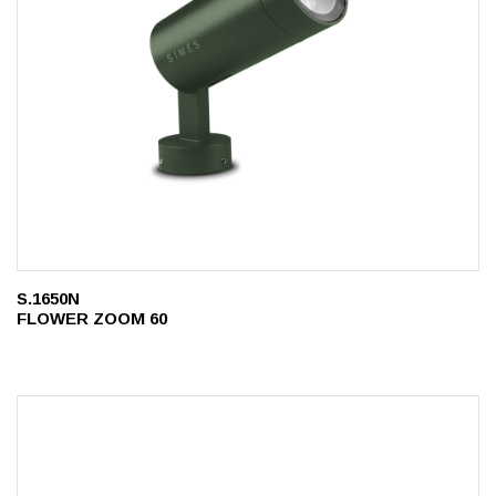
S.1650N
FLOWER ZOOM 60