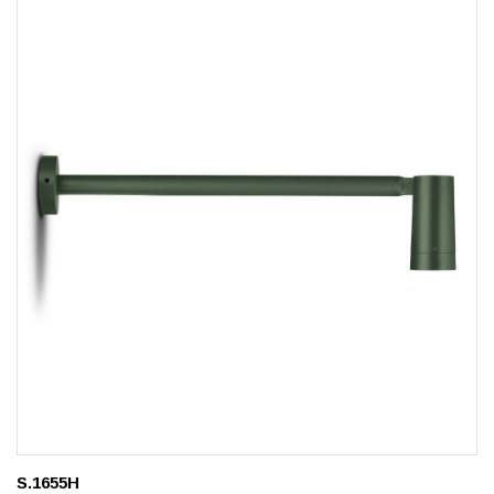
S.1655H