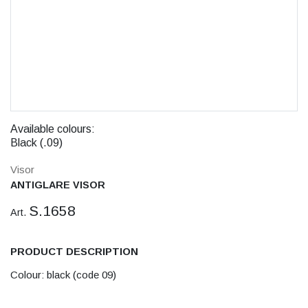
Available colours:
Black (.09)
Visor
ANTIGLARE VISOR
S.1658
Art.
PRODUCT DESCRIPTION
Colour: black (code 09)