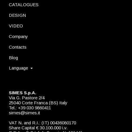
CATALOGUES
DESIGN
VIDEO
Company
Contacts
Blog
Language
SIMES S.p.A.
Via G. Pastore 2/4
25040 Corte Franca (BS) Italy
Tel.: +39 030 9860411
simes@simes.it
VAT N. and R.I.: (IT) 00436080170
Share Capital € 30.100.000 i.v.