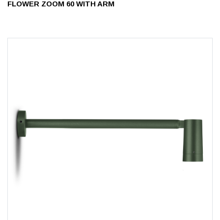
FLOWER ZOOM 60 WITH ARM