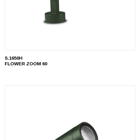
S.1650H
FLOWER ZOOM 60