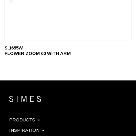
S.1655W
FLOWER ZOOM 60 WITH ARM
PRODUCTS
INSPIRATION