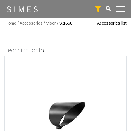
Home
/
Accessories
/
Visor
/
S.1658
Accessories list
Technical data