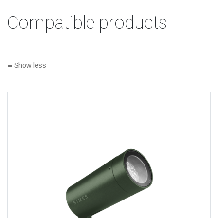
Compatible products
-
Show less