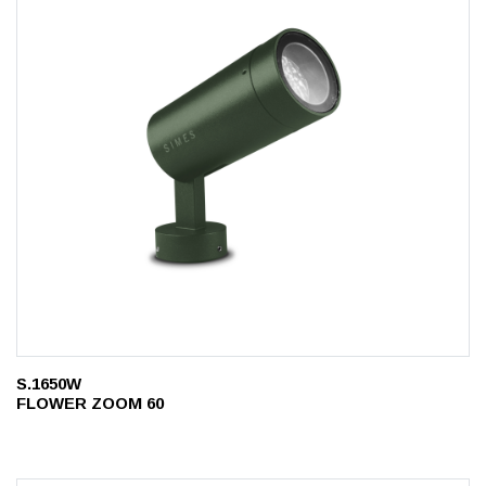
S.1650W
FLOWER ZOOM 60