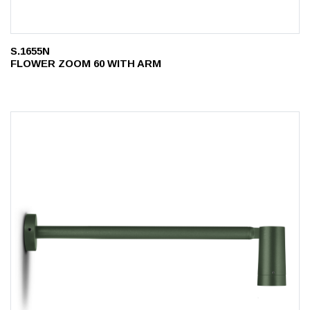
S.1655N
FLOWER ZOOM 60 WITH ARM