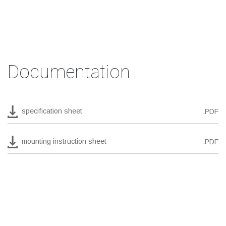
Documentation
specification sheet
.PDF
mounting instruction sheet
.PDF