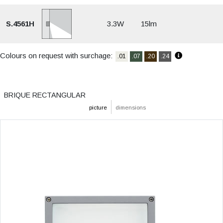
S.4561H
3.3W
15lm
Colours on request with surchage:
.01
.07
.20
.24
BRIQUE RECTANGULAR
picture
dimensions