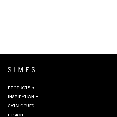
PRODUCTS
INSPIRATION
CATALOGUES
DESIGN