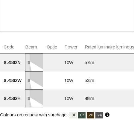
Code
Beam
Optic
Power
Rated luminaire luminous
S.4502N
10W
57lm
S.4502W
10W
53lm
S.4502H
10W
48lm
Colours on request with surchage:
.01
.07
.20
.24