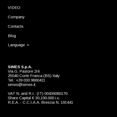
VIDEO
Company
Contacts
Blog
Language
SIMES S.p.A.
Via G. Pastore 2/4
25040 Corte Franca (BS) Italy
Tel.: +39 030 9860411
simes@simes.it
VAT N. and R.I.: (IT) 00436080170
Share Capital € 30.100.000 i.v.
R.E.A. - C.C.I.A.A. Brescia N. 191441