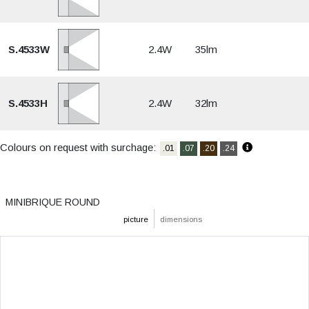
S.4533W
2.4W
35lm
S.4533H
2.4W
32lm
Colours on request with surchage:
.01
.07
.20
.24
MINIBRIQUE ROUND
picture
dimensions