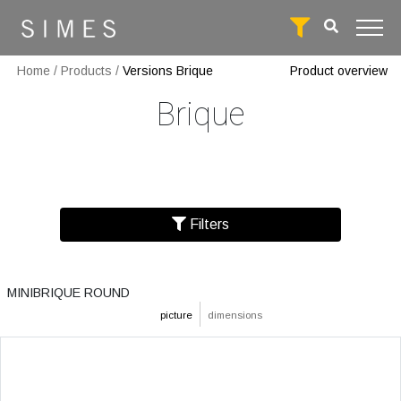
Home
/
Products
/
Versions Brique
Product overview
Brique
Filters
MINIBRIQUE ROUND
picture
dimensions