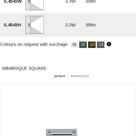
S.4543W
3.3W
93lm
S.4543H
3.3W
85lm
Colours on request with surchage:
.01
.07
.20
.24
MINIBRIQUE SQUARE
picture
dimensions