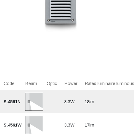
Code
Beam
Optic
Power
Rated luminaire luminous
S.4561N
3.3W
18lm
S.4561W
3.3W
17lm