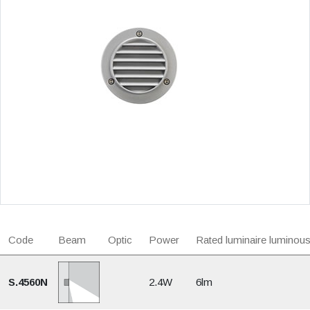
Code
Beam
Optic
Power
Rated luminaire luminous
S.4560N
2.4W
6lm