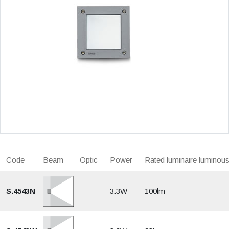
Code
Beam
Optic
Power
Rated luminaire luminous
S.4543N
3.3W
100lm