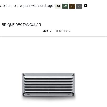
Colours on request with surchage:
.01
.07
.20
.24
BRIQUE RECTANGULAR
picture
dimensions