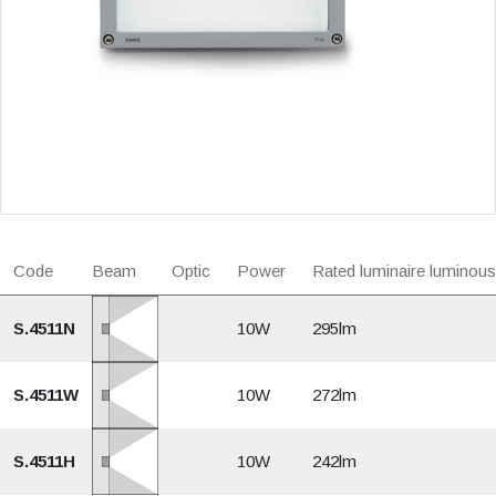
Code
Beam
Optic
Power
Rated luminaire luminous
S.4511N
10W
295lm
S.4511W
10W
272lm
S.4511H
10W
242lm