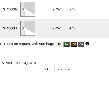
S.4560W
2.4W
5lm
S.4560H
2.4W
4lm
Colours on request with surchage:
.01
.07
.20
.24
MINIBRIQUE SQUARE
picture
dimensions