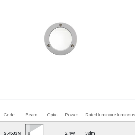
Code
Beam
Optic
Power
Rated luminaire luminous
S.4533N
2.4W
38lm