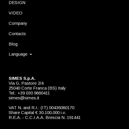
DESIGN
VIDEO
Company
Contacts
Blog
Language
SIMES S.p.A.
Via G. Pastore 2/4
25040 Corte Franca (BS) Italy
Tel.: +39 030 9860411
simes@simes.it
VAT N. and R.I.: (IT) 00436080170
Share Capital € 30.100.000 i.v.
R.E.A. - C.C.I.A.A. Brescia N. 191441