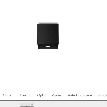
Code
Beam
Optic
Power
Rated luminaire luminous