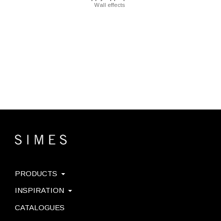
Wall effects
PRODUCTS
INSPIRATION
CATALOGUES