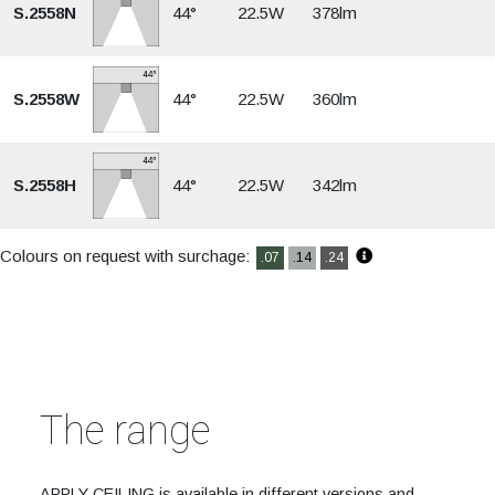
S.2558N
44°
22.5W
378lm
S.2558W
44°
22.5W
360lm
S.2558H
44°
22.5W
342lm
Colours on request with surchage:
.07
.14
.24
The range
APPLY CEILING is available in different versions and