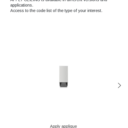
applications.
Access to the code list of the type of your interest.
Apply applique