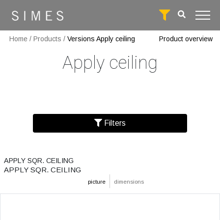
Home
/
Products
/
Versions Apply ceiling
Product overview
Apply ceiling
Filters
APPLY SQR. CEILING
APPLY SQR. CEILING
picture
dimensions