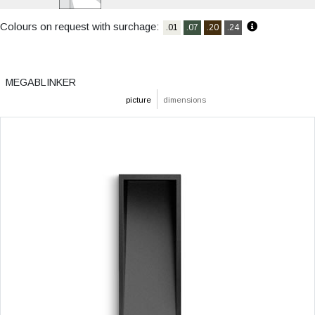
Colours on request with surchage:
.01
.07
.20
.24
MEGABLINKER
picture
dimensions