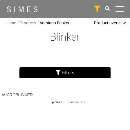
Home
/
Products
/
Versions Blinker
Product overview
Blinker
Filters
MICROBLINKER
picture
dimensions