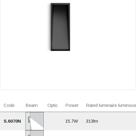
Code
Beam
Optic
Power
Rated luminaire luminous
S.6070N
15.7W
313lm