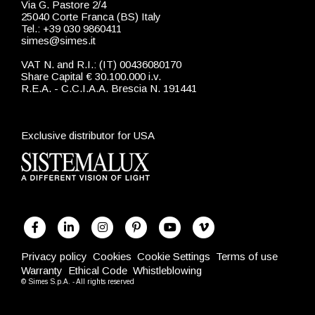
Via G. Pastore 2/4
25040 Corte Franca (BS) Italy
Tel.: +39 030 9860411
simes@simes.it
VAT N. and R.I.: (IT) 00436080170
Share Capital € 30.100.000 i.v.
R.E.A. - C.C.I.A.A. Brescia N. 191441
Exclusive distributor for USA
Privacy policy
Cookies
Cookie Settings
Terms of use
Warranty
Ethical Code
Whistleblowing
© Simes S.p.A. - All rights reserved