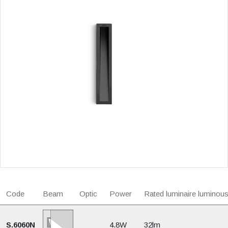
Code
Beam
Optic
Power
Rated luminaire luminous
S.6060N
4.8W
32lm