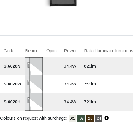
Code
Beam
Optic
Power
Rated luminaire luminous
S.6020N
34.4W
829lm
S.6020W
34.4W
759lm
S.6020H
34.4W
721lm
Colours on request with surchage:
.01
.07
.20
.24