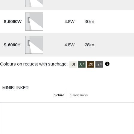
S.6060W
4.8W
30lm
S.6060H
4.8W
28lm
Colours on request with surchage:
.01
.07
.20
.24
MINIBLINKER
picture
dimensions