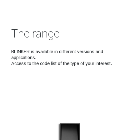
The range
BLINKER is available in different versions and
applications.
Access to the code list of the type of your interest.