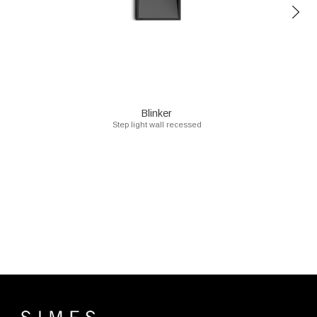
Blinker
Step light wall recessed