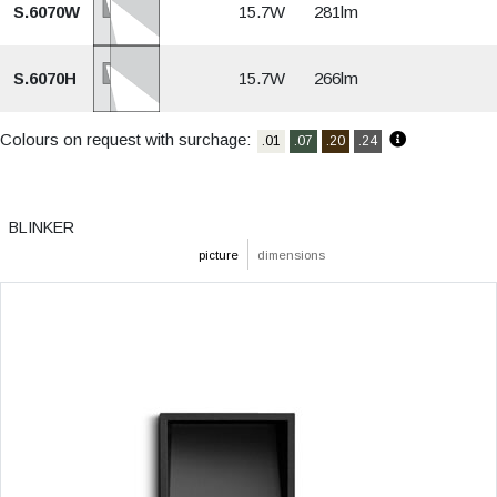
S.6070W
15.7W
281lm
S.6070H
15.7W
266lm
Colours on request with surchage:
.01
.07
.20
.24
BLINKER
picture
dimensions