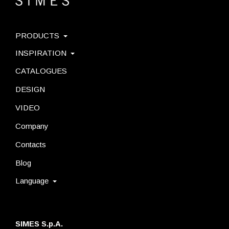
PRODUCTS
INSPIRATION
CATALOGUES
DESIGN
VIDEO
Company
Contacts
Blog
Language
SIMES S.p.A.