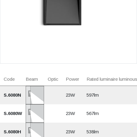
Code
Beam
Optic
Power
Rated luminaire luminous
S.6080N
23W
597lm
S.6080W
23W
567lm
S.6080H
23W
538lm