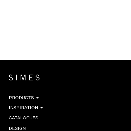
PRODUCTS
INSPIRATION
CATALOGUES
DESIGN