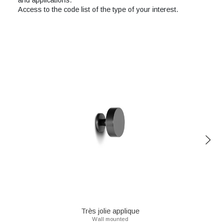
and applications.
Access to the code list of the type of your interest.
Très jolie applique
Wall mounted