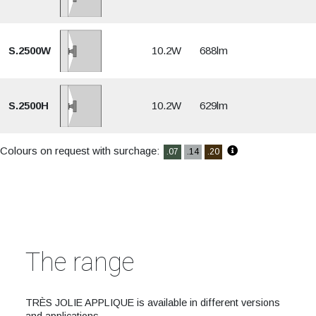
S.2500W
10.2W
688lm
S.2500H
10.2W
629lm
Colours on request with surchage:
.07
.14
.20
The range
TRÈS JOLIE APPLIQUE is available in different versions