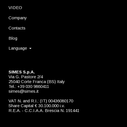
VIDEO
Company
Contacts
Blog
Language
SIMES S.p.A.
Via G. Pastore 2/4
25040 Corte Franca (BS) Italy
Tel.: +39 030 9860411
simes@simes.it
VAT N. and R.I.: (IT) 00436080170
Share Capital € 30.100.000 i.v.
R.E.A. - C.C.I.A.A. Brescia N. 191441