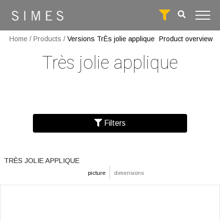
Home
/
Products
/
Versions TrÈs jolie applique
Product overview
Très jolie applique
Filters
TRÈS JOLIE APPLIQUE
picture
dimensions