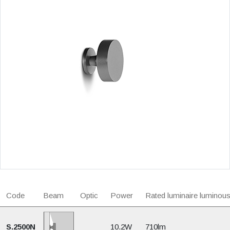
Code
Beam
Optic
Power
Rated luminaire luminous
S.2500N
10.2W
710lm