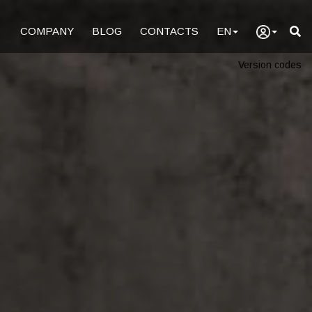
COMPANY
BLOG
CONTACTS
EN
Version codes