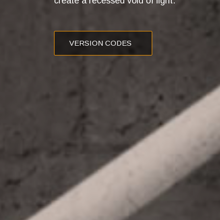
create a recessed void of light.
VERSION CODES