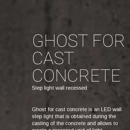
GHOST FOR
CAST
CONCRETE
Step light wall recessed
Ghost for cast concrete is an LED wall
step light that is obtained during the
casting of the concrete and allows to