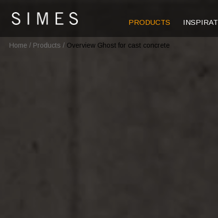
PRODUCTS
INSPIRA
Home
/
Products
/
Overview Ghost for cast concrete