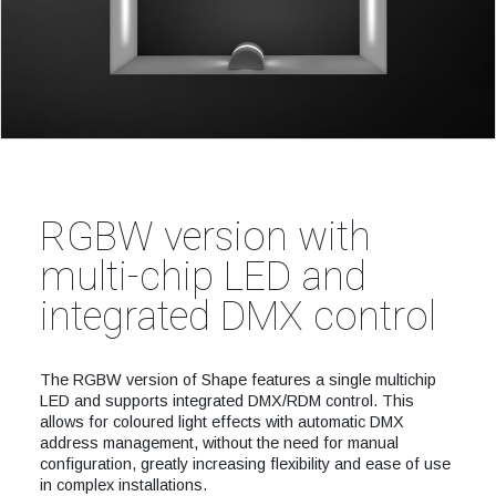
RGBW version with
multi-chip LED and
integrated DMX control
The RGBW version of Shape features a single multichip
LED and supports integrated DMX/RDM control. This
allows for coloured light effects with automatic DMX
address management, without the need for manual
configuration, greatly increasing flexibility and ease of use
in complex installations.