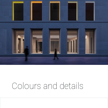
Colours and details