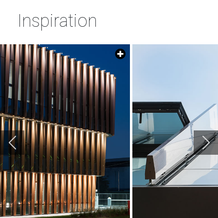
Inspiration