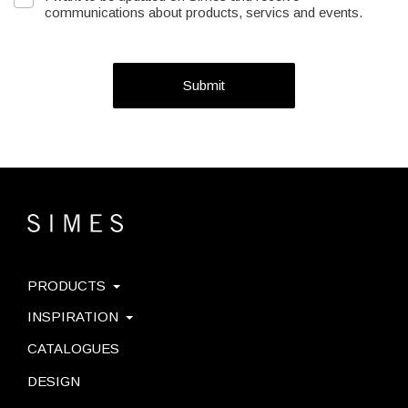
communications about products, servics and events.
Submit
PRODUCTS
INSPIRATION
CATALOGUES
DESIGN