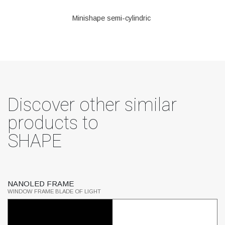
Minishape semi-cylindric
Discover other similar
products to
SHAPE
NANOLED FRAME
S
WINDOW FRAME BLADE OF LIGHT
SP