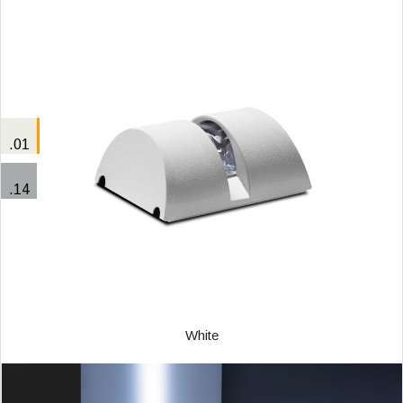
.01
.14
White