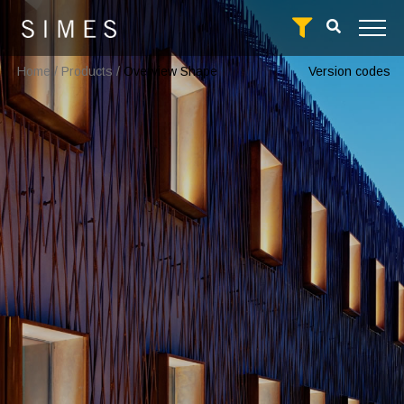
Home
/
Products
/
Overview Shape
Version codes