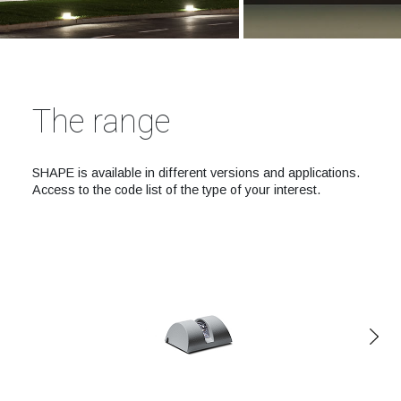
The range
SHAPE is available in different versions and applications.
Access to the code list of the type of your interest.