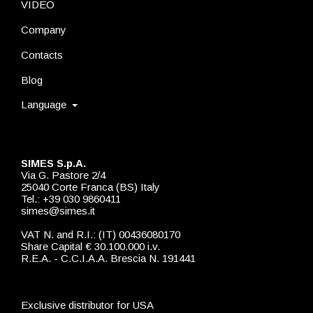
VIDEO
Company
Contacts
Blog
Language
SIMES S.p.A.
Via G. Pastore 2/4
25040 Corte Franca (BS) Italy
Tel.: +39 030 9860411
simes@simes.it
VAT N. and R.I.: (IT) 00436080170
Share Capital € 30.100.000 i.v.
R.E.A. - C.C.I.A.A. Brescia N. 191441
Exclusive distributor for USA