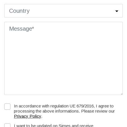
In accordance with regulation UE 679/2016, I agree to
processing the above informations. Please review our
Privacy Policy
.
I want to be updated on Simes and receive