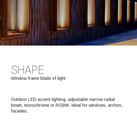
SHAPE
Window frame blade of light
Outdoor LED accent lighting, adjustable narrow radial
beam, monochrome or RGBW. Ideal for windows, arches,
facades.