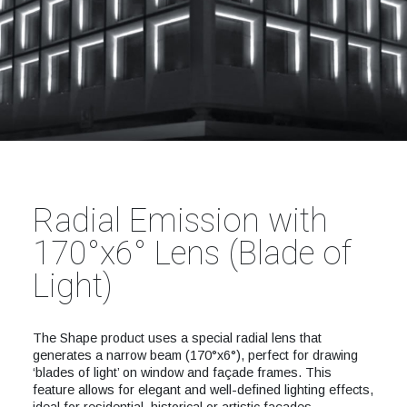
Radial Emission with
170°x6° Lens (Blade of
Light)
The Shape product uses a special radial lens that
generates a narrow beam (170°x6°), perfect for drawing
‘blades of light’ on window and façade frames. This
feature allows for elegant and well-defined lighting effects,
ideal for residential, historical or artistic façades.