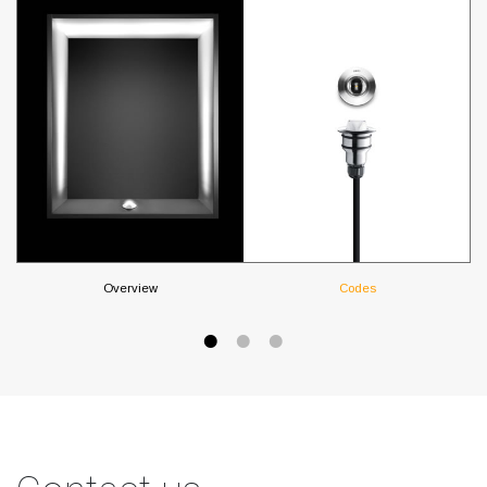
Overview
Codes