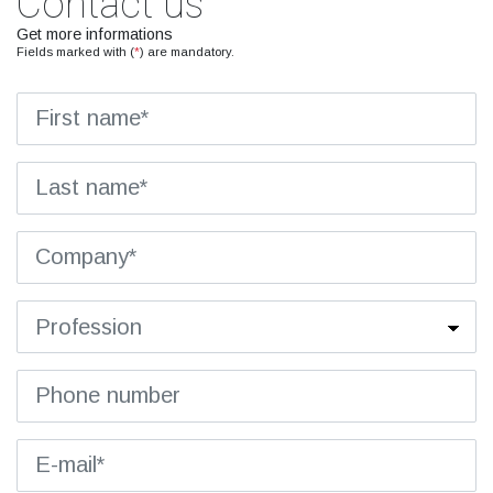
Contact us
Get more informations
Fields marked with (
*
) are mandatory.