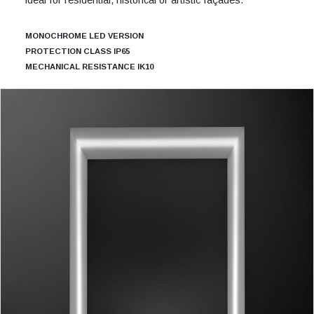
MONOCHROME LED VERSION
PROTECTION CLASS IP65
MECHANICAL RESISTANCE IK10