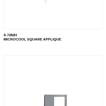
S.7282H
MICROCOOL SQUARE APPLIQUE