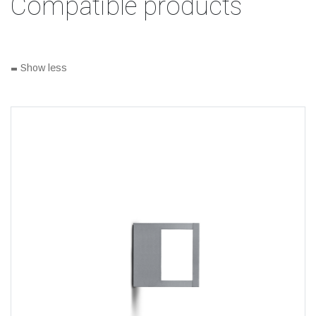
Compatible products
-
Show less