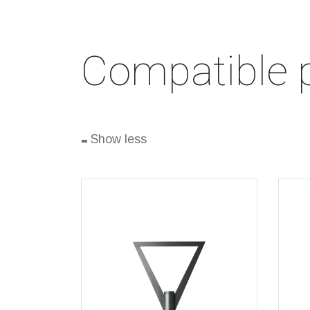
Compatible 
-
Show less