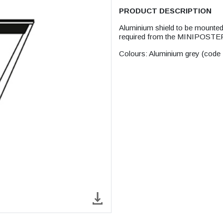
PRODUCT DESCRIPTION
Aluminium shield to be mounted 
required from the MINIPOSTER
Colours: Aluminium grey (code 