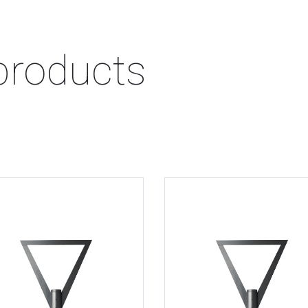
products