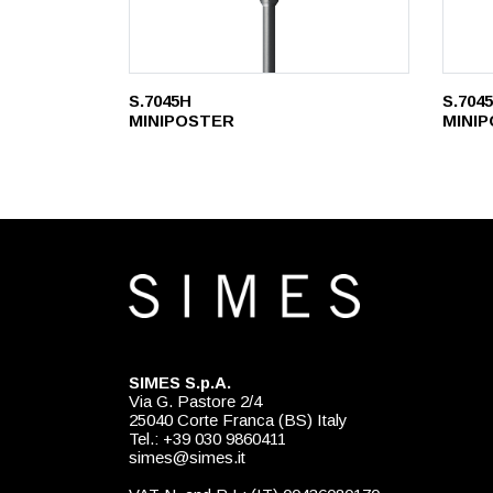
S.7045H
S.704
MINIPOSTER
MINI
SIMES S.p.A.
Via G. Pastore 2/4
25040 Corte Franca (BS) Italy
Tel.: +39 030 9860411
simes@simes.it