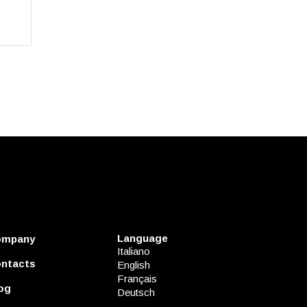
Language
ompany
Italiano
ntacts
English
Français
og
Deutsch