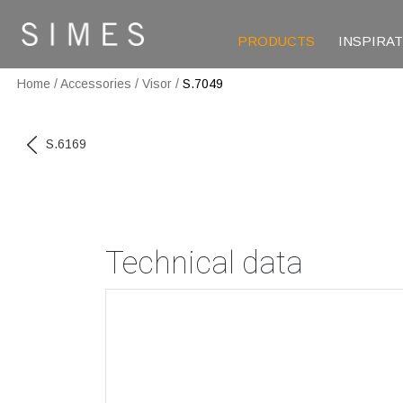
PRODUCTS
INSPIRA
Home
/
Accessories
/
Visor
/
S.7049
S.6169
Technical data