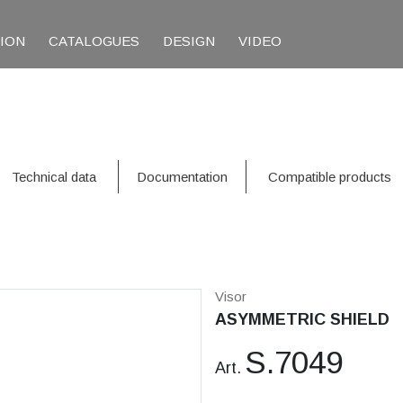
TION
CATALOGUES
DESIGN
VIDEO
Technical data
Documentation
Compatible products
Visor
ASYMMETRIC SHIELD
S.7049
Art.