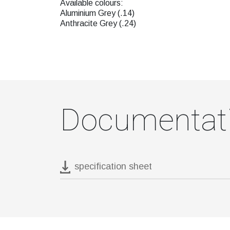
Available colours:
Aluminium Grey (.14)
Anthracite Grey (.24)
Documentat
specification sheet