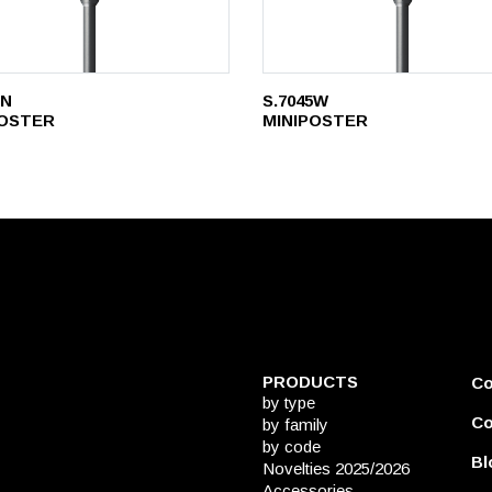
5N
S.7045W
POSTER
MINIPOSTER
PRODUCTS
C
by type
Co
by family
by code
Bl
Novelties 2025/2026
Accessories