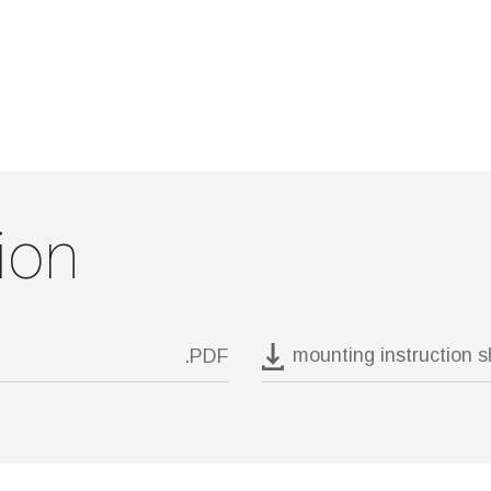
ion
mounting instruction 
.PDF