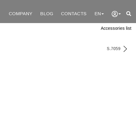
COMPANY
BLOG
CONTACTS
EN
Accessories list
S.7059