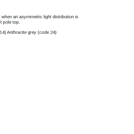
when an asymmetric light distribution is
 pole top.
14) Anthracite grey (code 24)