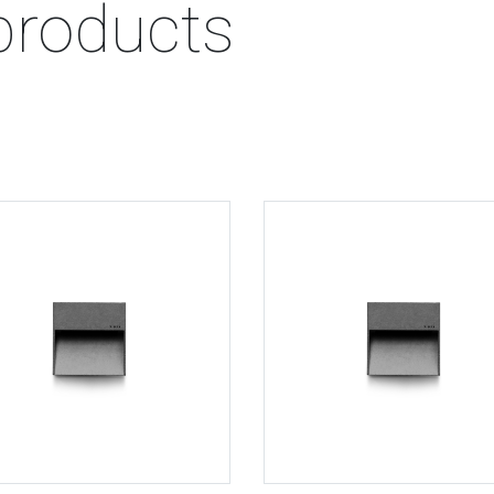
products