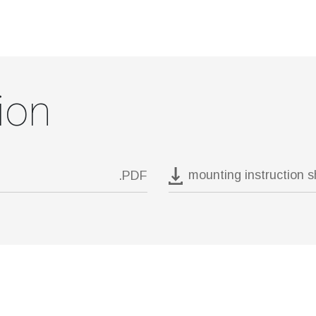
ion
mounting instruction 
.PDF