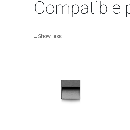
Compatible 
-
Show less