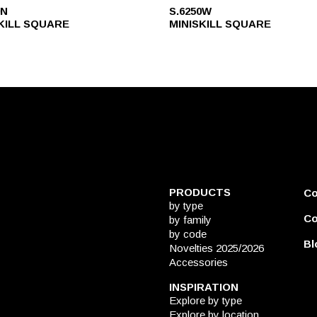
0N
S.6250W
KILL SQUARE
MINISKILL SQUARE
PRODUCTS
C
by type
Co
by family
by code
Bl
Novelties 2025/2026
Accessories
INSPIRATION
Explore by type
Explore by location