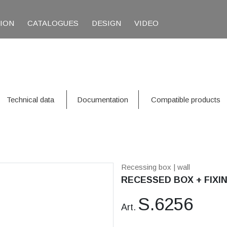
TION
CATALOGUES
DESIGN
VIDEO
Technical data
Documentation
Compatible products
Recessing box
| wall
RECESSED BOX + FIXIN
S.6256
Art.