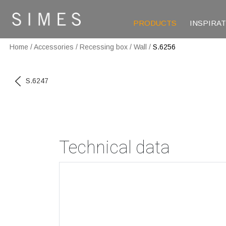
PRODUCTS
INSPIRA
Home
/
Accessories
/
Recessing box
/
Wall
/
S.6256
S.6247
Technical data