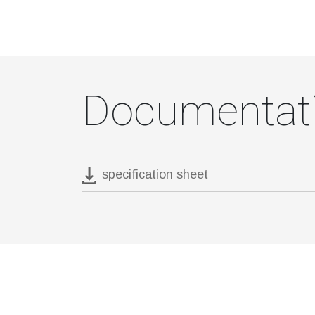
Documentat
specification sheet