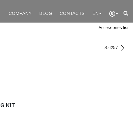
COMPANY
BLOG
CONTACTS
EN
Accessories list
S.6257
G KIT