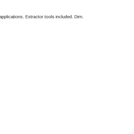
 applications. Extractor tools included. Dim.