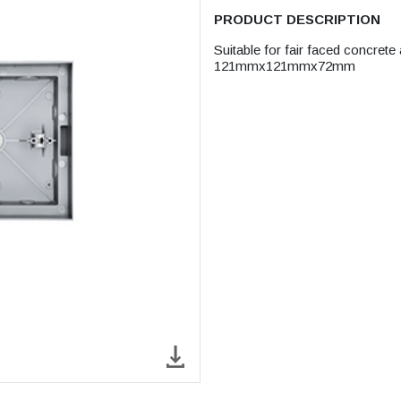
PRODUCT DESCRIPTION
Suitable for fair faced concrete
121mmx121mmx72mm