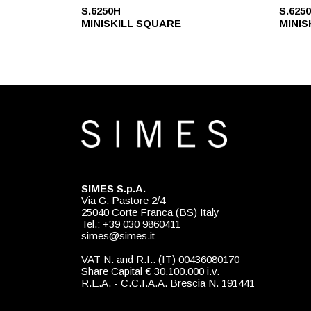
S.6250H
S.625
MINISKILL SQUARE
MINIS
SIMES S.p.A.
Via G. Pastore 2/4
25040 Corte Franca (BS) Italy
Tel.: +39 030 9860411
simes@simes.it
VAT N. and R.I.: (IT) 00436080170
Share Capital € 30.100.000 i.v.
R.E.A. - C.C.I.A.A. Brescia N. 191441