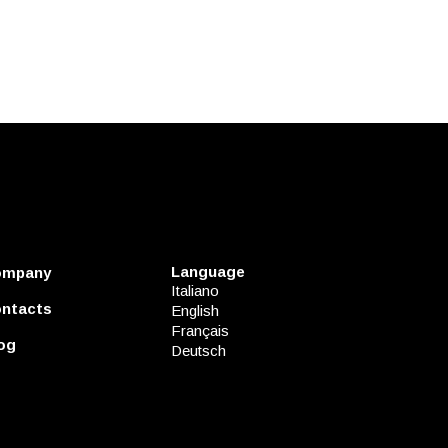
Language
ompany
Italiano
ntacts
English
Français
og
Deutsch