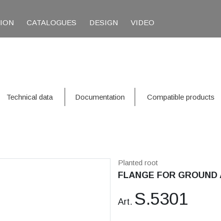
TION
CATALOGUES
DESIGN
VIDEO
Technical data
Documentation
Compatible products
Planted root
FLANGE FOR GROUND 
S.5301
Art.