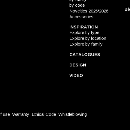
by code
Bl
Novelties 2025/2026
Accessories
INSPIRATION
Explore by type
Explore by location
Explore by family
CATALOGUES
DESIGN
VIDEO
f use
Warranty
Ethical Code
Whistleblowing