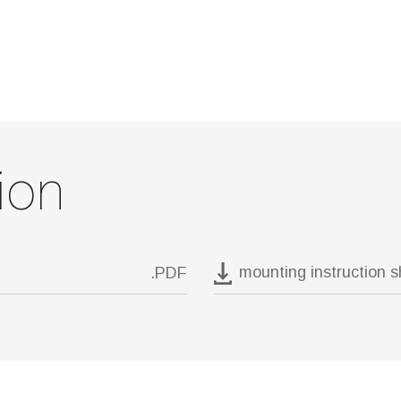
ion
mounting instruction 
.PDF