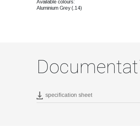
Available colours:
Aluminium Grey (.14)
Documentat
specification sheet