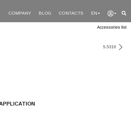
COMPANY
BLOG
CONTACTS
EN
Accessories list
S.5310
APPLICATION