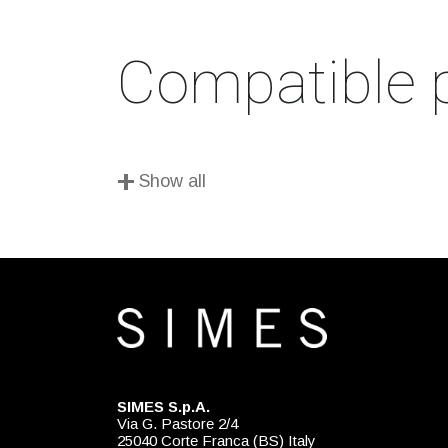
Compatible 
+
Show all
SIMES S.p.A.
Via G. Pastore 2/4
25040 Corte Franca (BS) Italy