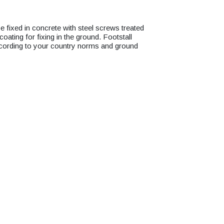
ixed in concrete with steel screws treated
oating for fixing in the ground. Footstall
cording to your country norms and ground