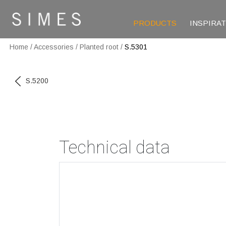
PRODUCTS
INSPIRA
Home
/
Accessories
/
Planted root
/
S.5301
S.5200
Technical data