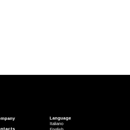
Language
ompany
Italiano
ntacts
English