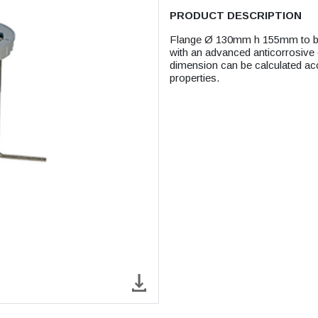
PRODUCT DESCRIPTION
Flange Ø 130mm h 155mm to be f
with an advanced anticorrosive c
dimension can be calculated ac
properties.