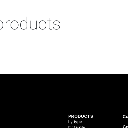
products
PRODUCTS
C
by type
Co
by family