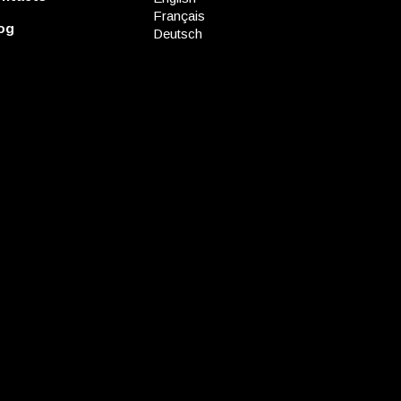
Français
og
Deutsch