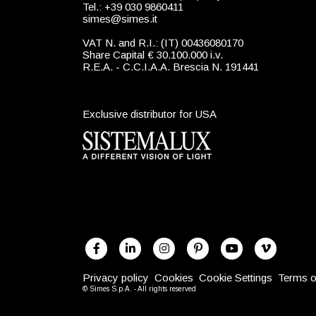
Tel.: +39 030 9860411
simes@simes.it
VAT N. and R.I.: (IT) 00436080170
Share Capital € 30.100.000 i.v.
R.E.A. - C.C.I.A.A. Brescia N. 191441
Exclusive distributor for USA
Privacy policy
Cookies
Cookie Settings
Terms o
© Simes S.p.A. - All rights reserved