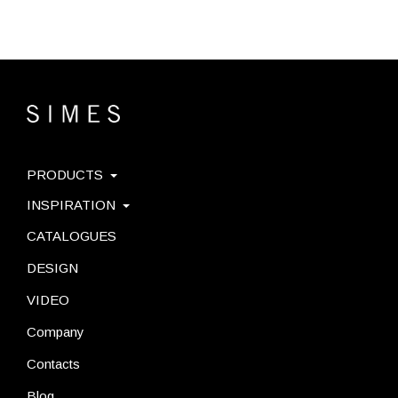
PRODUCTS
INSPIRATION
CATALOGUES
DESIGN
VIDEO
Company
Contacts
Blog