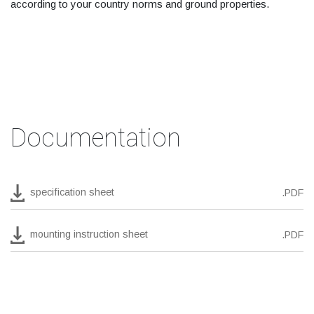
according to your country norms and ground properties.
Documentation
specification sheet
.PDF
mounting instruction sheet
.PDF