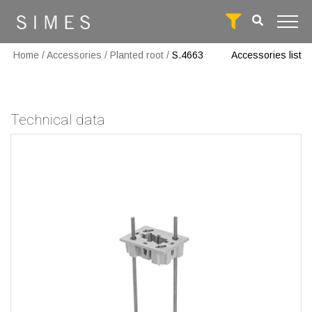
Home
/
Accessories
/
Planted root
/
S.4663
Accessories list
Technical data