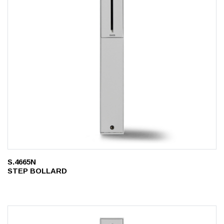
S.4665N
STEP BOLLARD