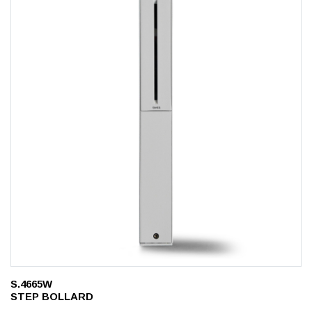
S.4665W
STEP BOLLARD