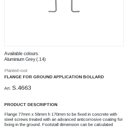
Available colours:
Aluminium Grey (.14)
Planted root
FLANGE FOR GROUND APPLICATION BOLLARD
S.4663
Art.
PRODUCT DESCRIPTION
Flange 77mm x 58mm h 170mm to be fixed in concrete with
steel screws treated with an advanced anticorrosive coating for
fixing in the ground. Footstall dimension can be calculated