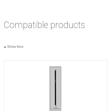
Compatible products
-
Show less