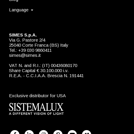
Language
SIMES S.p.A.
Via G. Pastore 2/4
25040 Corte Franca (BS) Italy
Tel.: +39 030 9860411
simes@simes.it
VAT N. and R.I.: (IT) 00436080170
Share Capital € 30.100.000 i.v.
R.E.A. - C.C.I.A.A. Brescia N. 191441
Exclusive distributor for USA