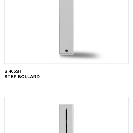
S.4665H
STEP BOLLARD