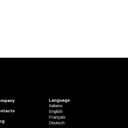
Language
ompany
Italiano
ntacts
English
Français
og
Deutsch