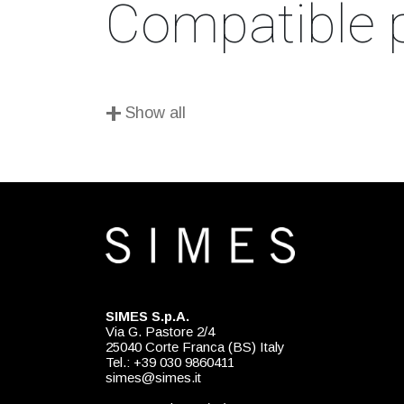
Compatible 
+
Show all
SIMES S.p.A.
Via G. Pastore 2/4
25040 Corte Franca (BS) Italy
Tel.: +39 030 9860411
simes@simes.it