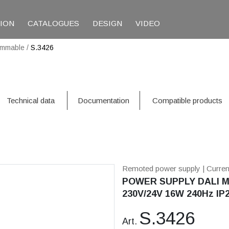
TION
CATALOGUES
DESIGN
VIDEO
immable
/
S.3426
Technical data
Documentation
Compatible products
Remoted power supply
| Curre
POWER SUPPLY DALI M
230V/24V 16W 240Hz IP
S.3426
Art.