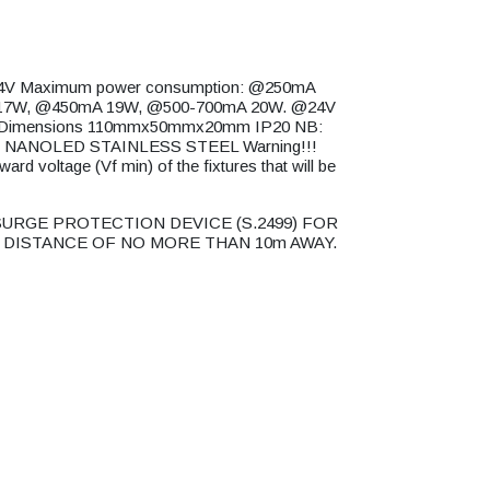
4V Maximum power consumption: @250mA
17W, @450mA 19W, @500-700mA 20W. @24V
 Dimensions 110mmx50mmx20mm IP20 NB:
ucts NANOLED STAINLESS STEEL Warning!!!
d voltage (Vf min) of the fixtures that will be
URGE PROTECTION DEVICE (S.2499) FOR
 DISTANCE OF NO MORE THAN 10m AWAY.