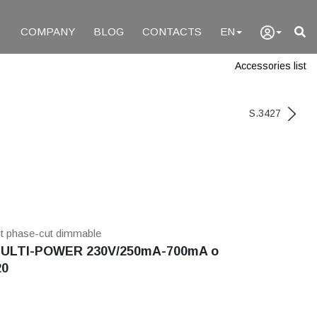
COMPANY
BLOG
CONTACTS
EN
Accessories list
S.3427
nt phase-cut dimmable
ULTI-POWER 230V/250mA-700mA o
20