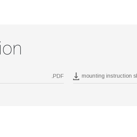
ion
mounting instruction 
.PDF