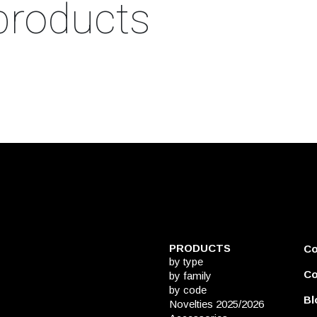
products
PRODUCTS
C
by type
Co
by family
by code
Bl
Novelties 2025/2026