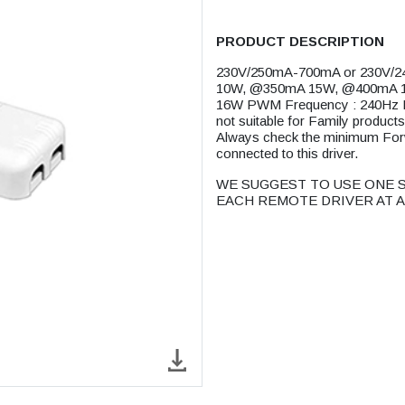
PRODUCT DESCRIPTION
230V/250mA-700mA or 230V/2
10W, @350mA 15W, @400mA 
16W PWM Frequency : 240Hz
not suitable for Family prod
Always check the minimum Forwar
connected to this driver.
WE SUGGEST TO USE ONE S
EACH REMOTE DRIVER AT A