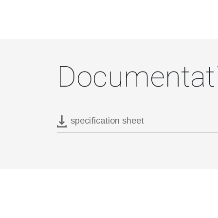
Documentat
specification sheet