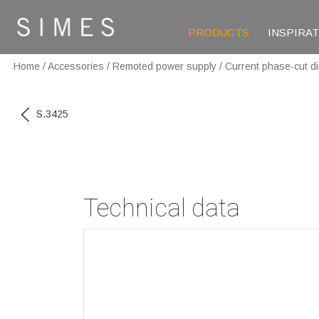
PRODUCTS
INSPIRA
Home
/
Accessories
/
Remoted power supply
/
Current phase-cut d
S.3425
Technical data