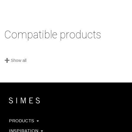
Compatible products
+
Show all
PRODUCTS
INSPIRATION