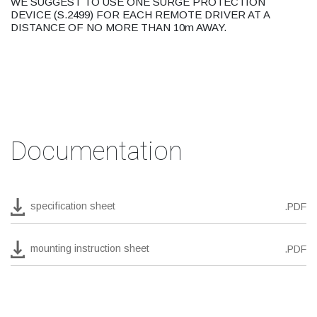
WE SUGGEST TO USE ONE SURGE PROTECTION
DEVICE (S.2499) FOR EACH REMOTE DRIVER AT A
DISTANCE OF NO MORE THAN 10m AWAY.
Documentation
specification sheet
.PDF
mounting instruction sheet
.PDF