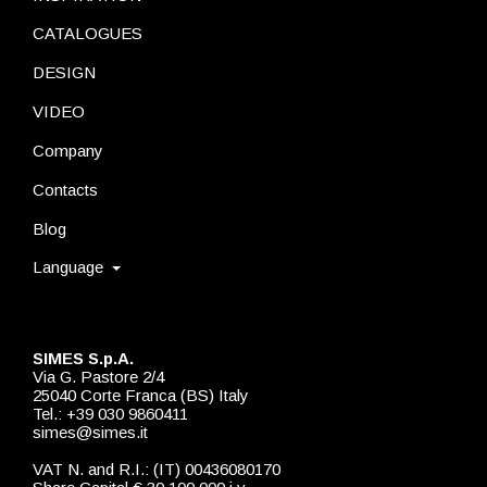
CATALOGUES
DESIGN
VIDEO
Company
Contacts
Blog
Language
SIMES S.p.A.
Via G. Pastore 2/4
25040 Corte Franca (BS) Italy
Tel.: +39 030 9860411
simes@simes.it
VAT N. and R.I.: (IT) 00436080170