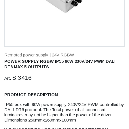
Remoted power supply
| 24V RGBW
POWER SUPPLY RGBW IP55 90W 230V/24V PWM DALI
DT6 MAX 5 OUTPUTS
S.3416
Art.
PRODUCT DESCRIPTION
IP55 box with 90W power supply 240V/24V PWM controlled by
DALI DT6 protocol. The Total power of all connected
luminaires may not be higher than the power of the driver.
Dimensions 260mmx260mmx100mm