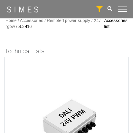
Home
/
Accessories
/
Remoted power supply
/
24v
Accessories
rgbw
/
S.3416
list
Technical data