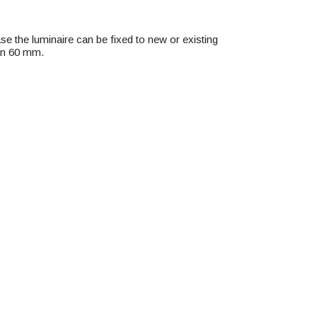
se the luminaire can be fixed to new or existing
han 60 mm.