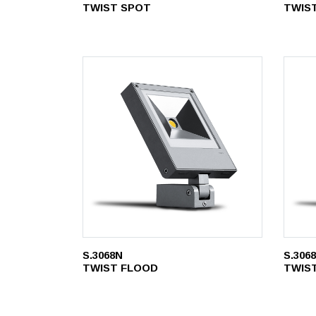
TWIST SPOT
TWIS
S.3068N
S.306
TWIST FLOOD
TWIS