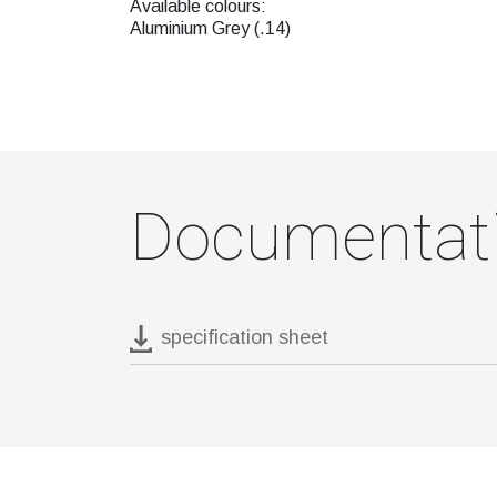
Available colours:
Aluminium Grey (.14)
Documentat
specification sheet