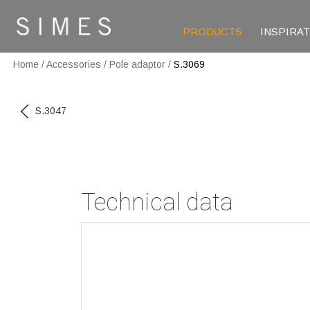
PRODUCTS
INSPIRA
Home
/
Accessories
/
Pole adaptor
/
S.3069
S.3047
Technical data