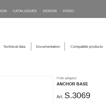
TION
CATALOGUES
DESIGN
VIDEO
Technical data
Documentation
Compatible products
Pole adaptor
ANCHOR BASE
S.3069
Art.