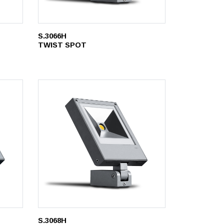
S.3066H
TWIST SPOT
S.3068H