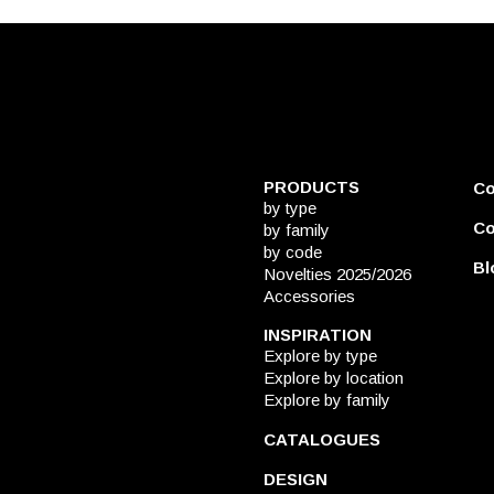
PRODUCTS
C
by type
Co
by family
by code
Bl
Novelties 2025/2026
Accessories
INSPIRATION
Explore by type
Explore by location
Explore by family
CATALOGUES
DESIGN