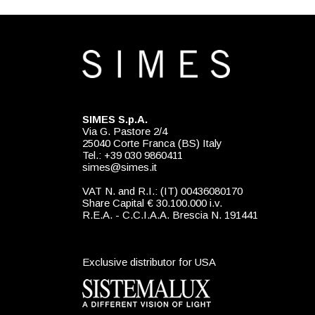
SIMES S.p.A.
Via G. Pastore 2/4
25040 Corte Franca (BS) Italy
Tel.: +39 030 9860411
simes@simes.it
VAT N. and R.I.: (IT) 00436080170
Share Capital € 30.100.000 i.v.
R.E.A. - C.C.I.A.A. Brescia N. 191441
Exclusive distributor for USA