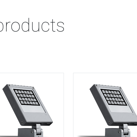
products