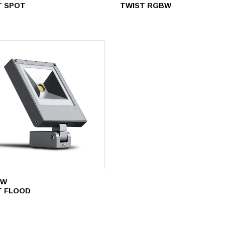
T SPOT
TWIST RGBW
8W
T FLOOD