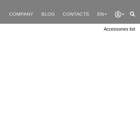
COMPANY
BLOG
CONTACTS
EN
Accessories list