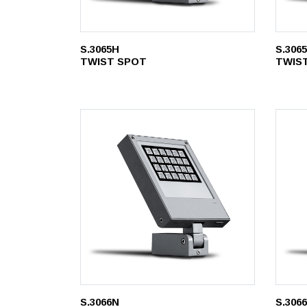
S.3065H
S.306
TWIST SPOT
TWIS
S.3066N
S.306