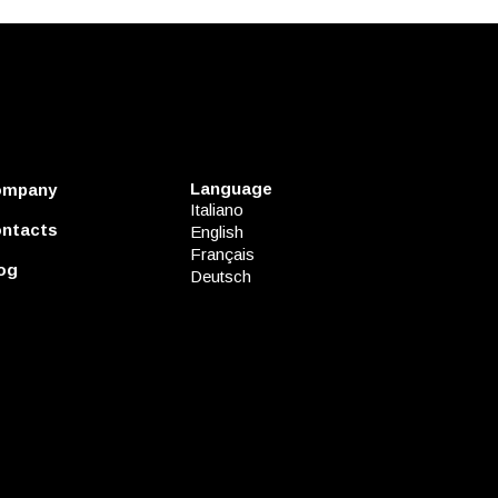
Language
ompany
Italiano
ntacts
English
Français
og
Deutsch