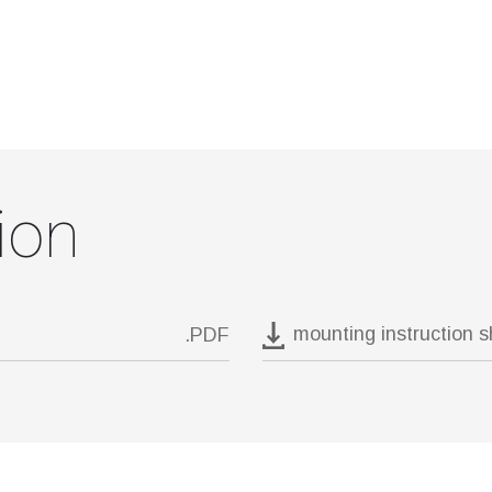
ion
mounting instruction 
.PDF