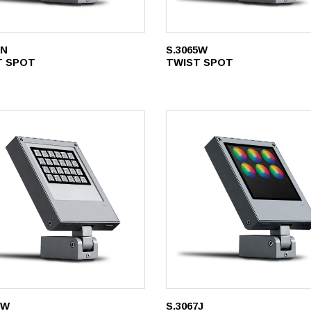
5N
S.3065W
T SPOT
TWIST SPOT
6W
S.3067J