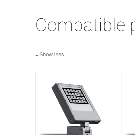
Compatible 
-
Show less