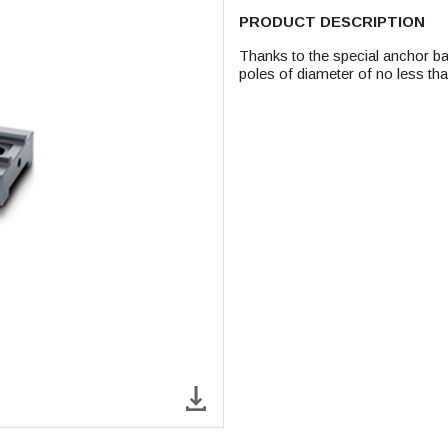
PRODUCT DESCRIPTION
Thanks to the special anchor ba
poles of diameter of no less t