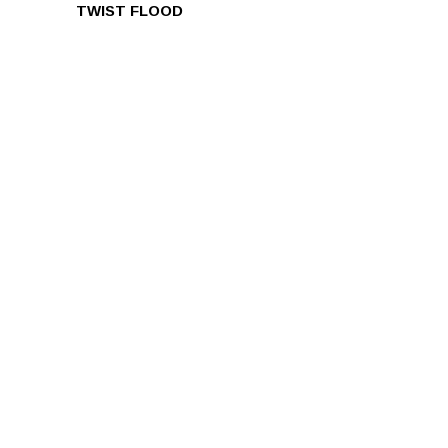
TWIST FLOOD