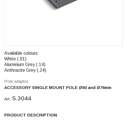
Available colours:
White (.01)
Aluminium Grey (.14)
Anthracite Grey (.24)
Pole adaptor
ACCESSORY SINGLE MOUNT POLE Ø60 and Ø76mm
S.3044
Art.
PRODUCT DESCRIPTION