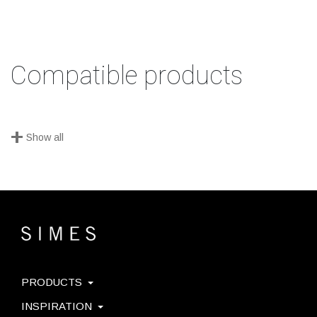
Compatible products
+
Show all
PRODUCTS
INSPIRATION