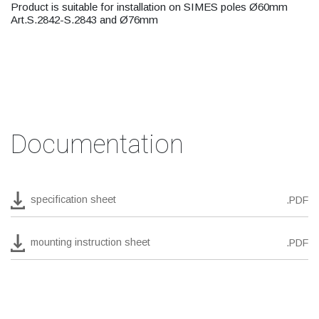
Product is suitable for installation on SIMES poles Ø60mm
Art.S.2842-S.2843 and Ø76mm
Documentation
specification sheet
.PDF
mounting instruction sheet
.PDF