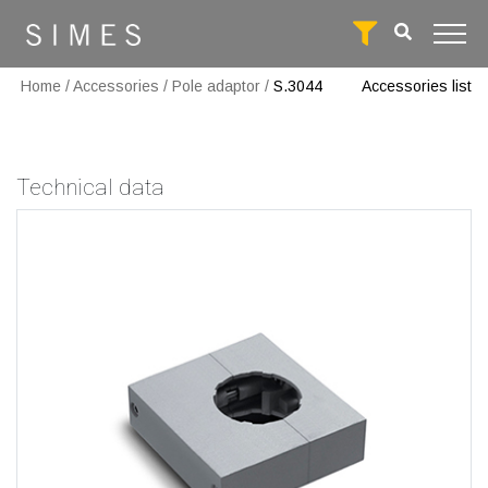
Home
/
Accessories
/
Pole adaptor
/
S.3044
Accessories list
Technical data