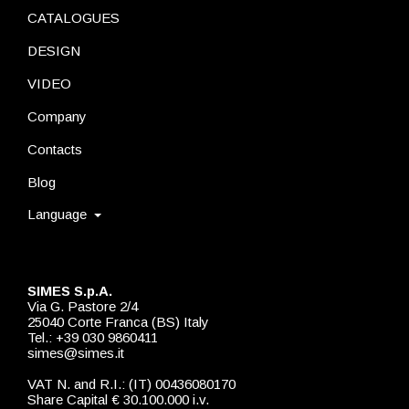
CATALOGUES
DESIGN
VIDEO
Company
Contacts
Blog
Language
SIMES S.p.A.
Via G. Pastore 2/4
25040 Corte Franca (BS) Italy
Tel.: +39 030 9860411
simes@simes.it
VAT N. and R.I.: (IT) 00436080170
Share Capital € 30.100.000 i.v.