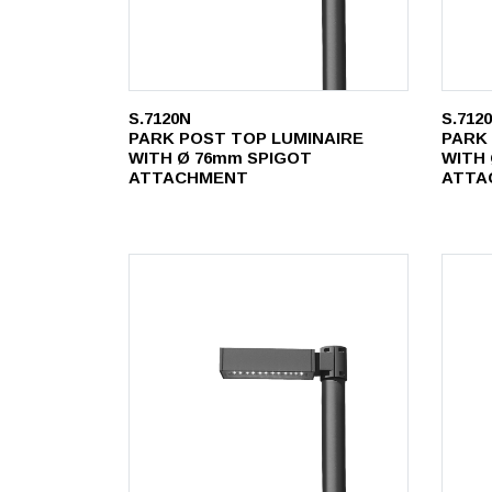
S.7120N
S.712
PARK POST TOP LUMINAIRE
PARK
WITH Ø 76mm SPIGOT
WITH
ATTACHMENT
ATTA