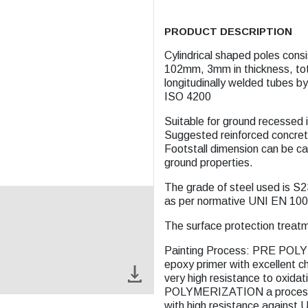
PRODUCT DESCRIPTION
Cylindrical shaped poles consis
102mm, 3mm in thickness, total
longitudinally welded tubes 
ISO 4200
Suitable for ground recessed 
Suggested reinforced concret
Footstall dimension can be ca
ground properties.
The grade of steel used is S2
as per normative UNI EN 100
The surface protection treatm
Painting Process: PRE POLY
epoxy primer with excellent ch
very high resistance to oxidat
POLYMERIZATION a process wi
with high resistance against 