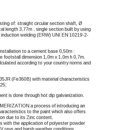
ting of: straight circular section shaft, Ø
 length 3,77m , single section built by using
by induction welding (ERW) UNI EN 10219-2-
installation to a cement base 0,50m :
e footstall dimension 1,0m x 1,0m h 0,7m.
lculated according to your country norms and
35JR (Fe360B) with material characteristics
25;
ent is done through hot dip galvanization.
MERIZATION a process of introducing an
aracteristics to the paint which also offers
ion due to its Zinc content.
th the application of polyester powder
UV rays and harsh weather conditions.