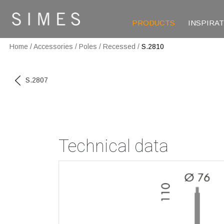
PRODUCTS
INSPIRA
Home
/
Accessories
/
Poles
/
Recessed
/
S.2810
S.2807
Technical data