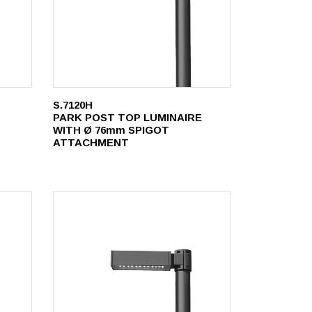
S.7120H
PARK POST TOP LUMINAIRE
WITH Ø 76mm SPIGOT
ATTACHMENT