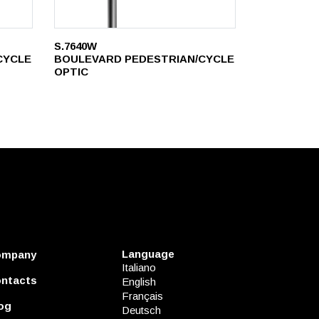
S.7640W
CYCLE
BOULEVARD PEDESTRIAN/CYCLE
OPTIC
Language
ompany
Italiano
ntacts
English
Français
og
Deutsch