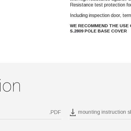
Resistance test protection fo
Including inspection door, ter
WE RECOMMEND THE USE O
S.2809 POLE BASE COVER
ion
mounting instruction 
.PDF