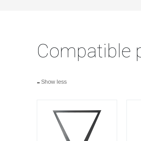
Compatible 
-
Show less