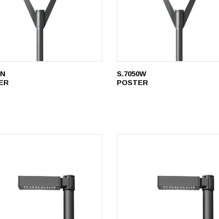
0N
S.7050W
ER
POSTER