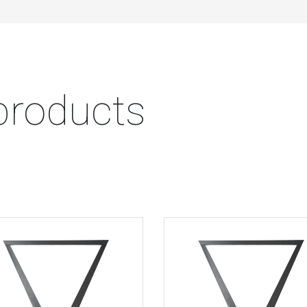
products