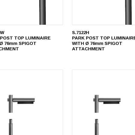
0W
S.7122H
 POST TOP LUMINAIRE
PARK POST TOP LUMINAIR
 Ø 76mm SPIGOT
WITH Ø 76mm SPIGOT
CHMENT
ATTACHMENT