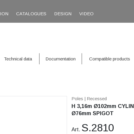
TION
CATALOGUES
DESIGN
VIDEO
Technical data
Documentation
Compatible products
Poles
| Recessed
H 3,16m Ø102mm CYLIN
Ø76mm SPIGOT
S.2810
Art.