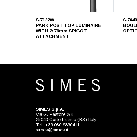
S.7122W
S.764
PARK POST TOP LUMINAIRE
BOUL
WITH Ø 76mm SPIGOT
OPTI
ATTACHMENT
SIMES S.p.A.
Via G. Pastore 2/4
25040 Corte Franca (BS) Italy
Tel.: +39 030 9860411
simes@simes.it