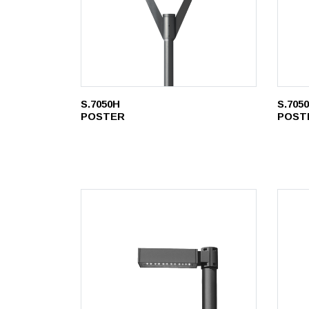
S.7050H
S.705
POSTER
POST