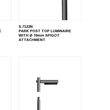
S.7122N
E
PARK POST TOP LUMINAIRE
WITH Ø 76mm SPIGOT
ATTACHMENT