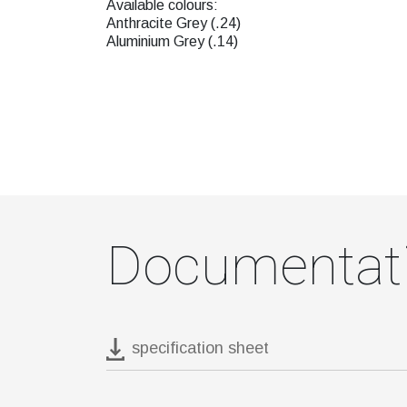
Available colours:
Anthracite Grey (.24)
Aluminium Grey (.14)
Documentat
specification sheet