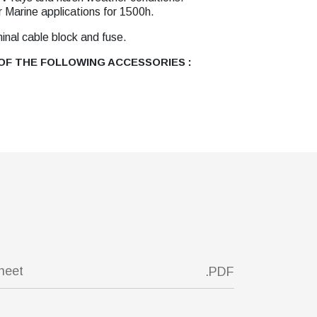
r Marine applications for 1500h.
minal cable block and fuse.
F THE FOLLOWING ACCESSORIES :
sheet
.PDF