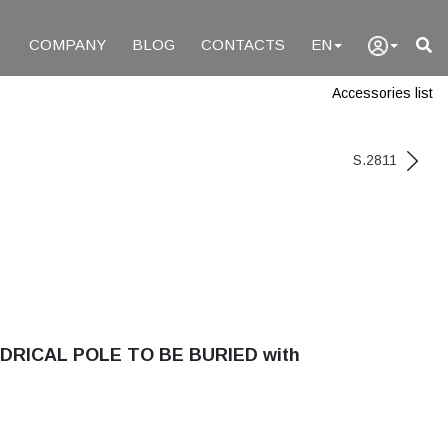
COMPANY
BLOG
CONTACTS
EN
Accessories list
S.2811
DRICAL POLE TO BE BURIED with