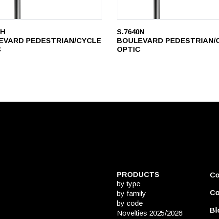
0H
S.7640N
EVARD PEDESTRIAN/CYCLE
BOULEVARD PEDESTRIAN/
C
OPTIC
PRODUCTS
C
by type
Co
by family
by code
Bl
Novelties 2025/2026