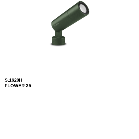
S.1620H
FLOWER 35