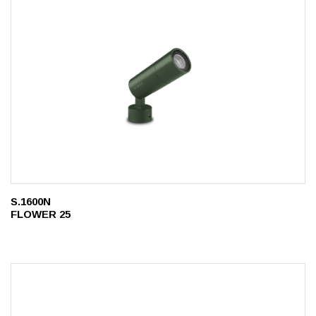
S.1600N
FLOWER 25