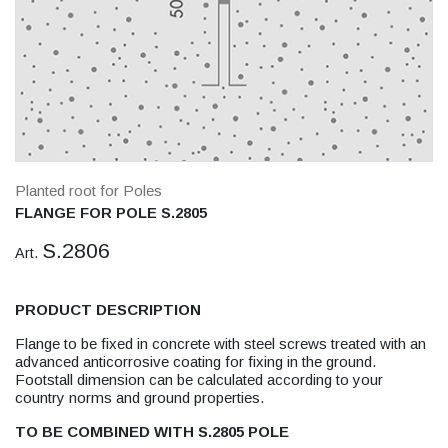
Planted root for Poles
FLANGE FOR POLE S.2805
S.2806
Art.
PRODUCT DESCRIPTION
Flange to be fixed in concrete with steel screws treated with an
advanced anticorrosive coating for fixing in the ground.
Footstall dimension can be calculated according to your
country norms and ground properties.
TO BE COMBINED WITH S.2805 POLE