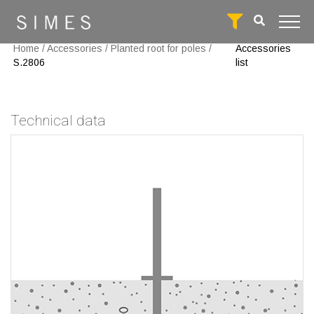
Home
/
Accessories
/
Planted root for poles
/
Accessories
S.2806
list
Technical data