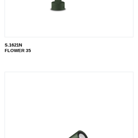
S.1621N
FLOWER 35