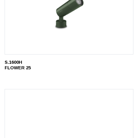
S.1600H
FLOWER 25