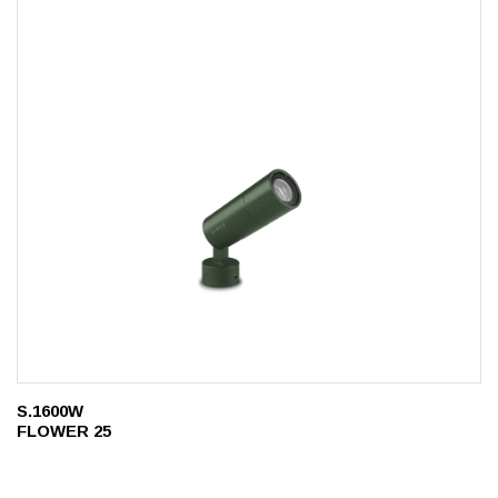
S.1600W
FLOWER 25