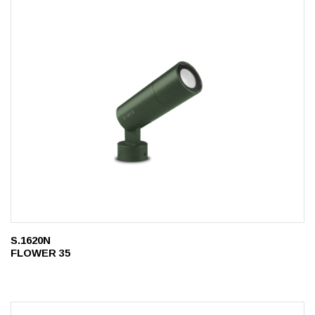
S.1620N
FLOWER 35