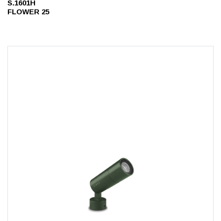
S.1601H
FLOWER 25