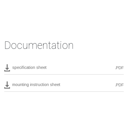
Documentation
specification sheet
.PDF
mounting instruction sheet
.PDF