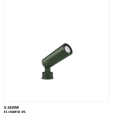
S.1620W
FLOWER 35