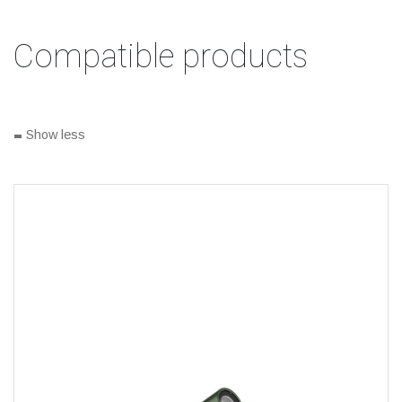
Compatible products
-
Show less