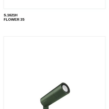
S.1621H
FLOWER 35