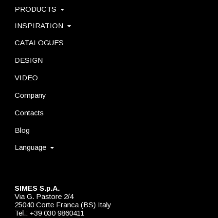
PRODUCTS
INSPIRATION
CATALOGUES
DESIGN
VIDEO
Company
Contacts
Blog
Language
SIMES S.p.A.
Via G. Pastore 2/4
25040 Corte Franca (BS) Italy
Tel.: +39 030 9860411