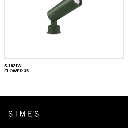
S.1621W
FLOWER 35