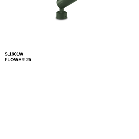
S.1601W
FLOWER 25