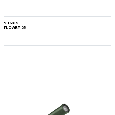
S.1601N
FLOWER 25