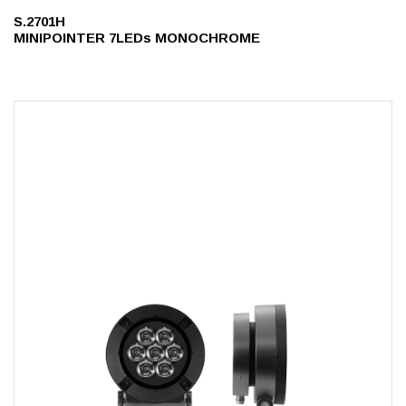
S.2701H
MINIPOINTER 7LEDs MONOCHROME