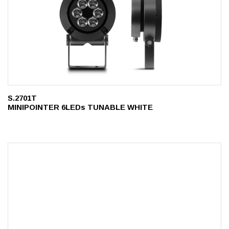
S.2701T
MINIPOINTER 6LEDs TUNABLE WHITE