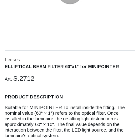
Lenses
ELLIPTICAL BEAM FILTER 60°x1° for MINIPOINTER
S.2712
Art.
PRODUCT DESCRIPTION
Suitable for MINIPOINTER To install inside the fitting. The
nominal value (60° × 1°) refers to the optical filter. Once
installed in the luminaire, the resulting light distribution is
approximately 60° × 10°. The final value depends on the
interaction between the filter, the LED light source, and the
luminaire's optical system.