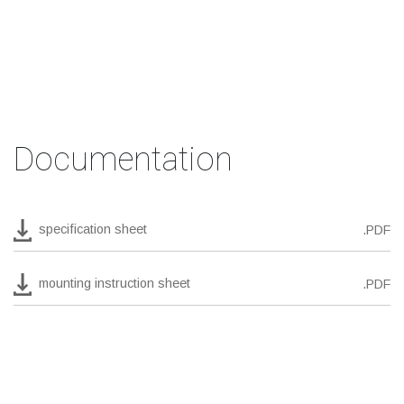
Documentation
specification sheet
.PDF
mounting instruction sheet
.PDF