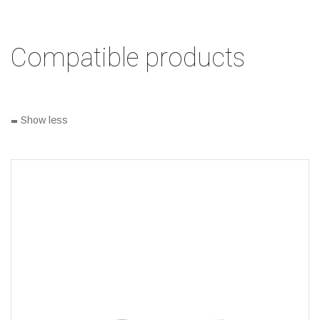
Compatible products
-
Show less