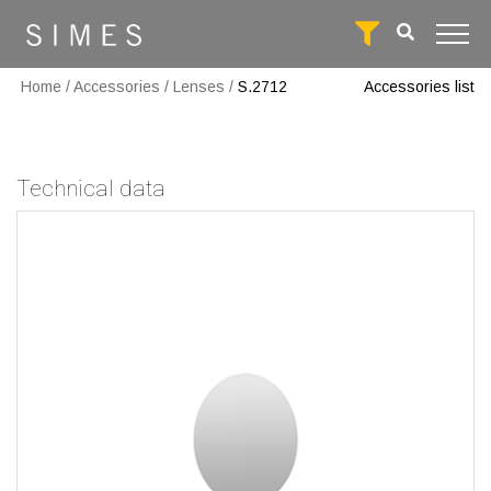
Home
/
Accessories
/
Lenses
/
S.2712
Accessories list
Technical data