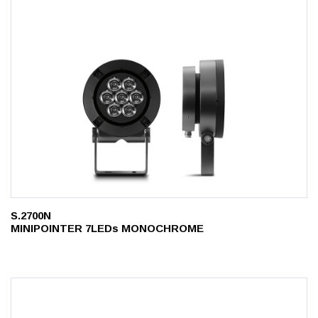
S.2700N
MINIPOINTER 7LEDs MONOCHROME