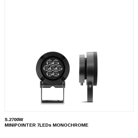
S.2700W
MINIPOINTER 7LEDs MONOCHROME