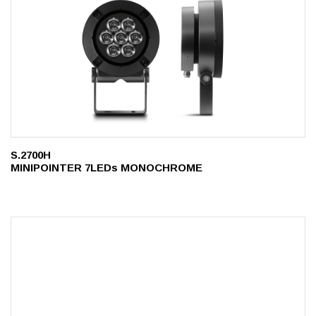
S.2700H
MINIPOINTER 7LEDs MONOCHROME