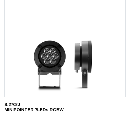
S.2703J
MINIPOINTER 7LEDs RGBW