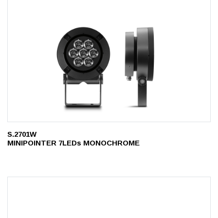
S.2701W
MINIPOINTER 7LEDs MONOCHROME