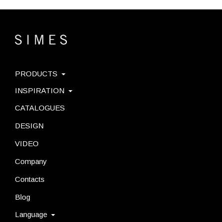
PRODUCTS
INSPIRATION
CATALOGUES
DESIGN
VIDEO
Company
Contacts
Blog
Language