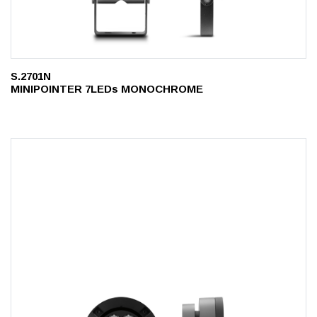
S.2701N
MINIPOINTER 7LEDs MONOCHROME