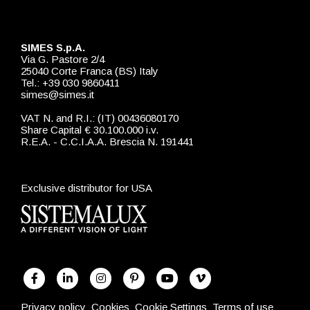
SIMES S.p.A.
Via G. Pastore 2/4
25040 Corte Franca (BS) Italy
Tel.: +39 030 9860411
simes@simes.it
VAT N. and R.I.: (IT) 00436080170
Share Capital € 30.100.000 i.v.
R.E.A. - C.C.I.A.A. Brescia N. 191441
Exclusive distributor for USA
Privacy policy
Cookies
Cookie Settings
Terms of use