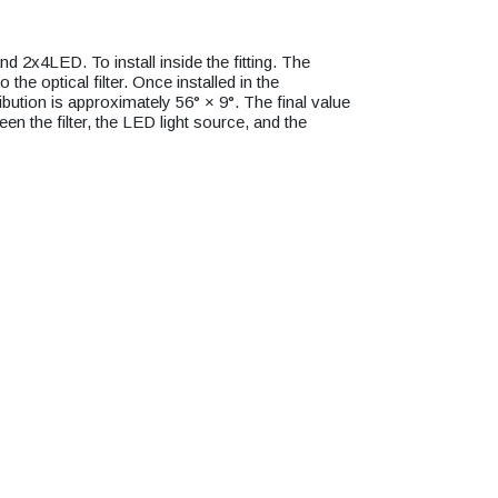
2x4LED. To install inside the fitting. The
 the optical filter. Once installed in the
tribution is approximately 56° × 9°. The final value
en the filter, the LED light source, and the