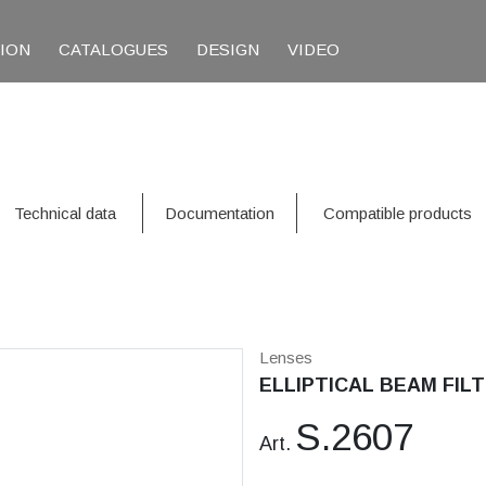
TION
CATALOGUES
DESIGN
VIDEO
Technical data
Documentation
Compatible products
Lenses
ELLIPTICAL BEAM FILT
S.2607
Art.