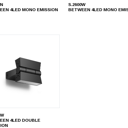
0N
S.2600W
EEN 4LED MONO EMISSION
BETWEEN 4LED MONO EMI
2W
EEN 4LED DOUBLE
SION