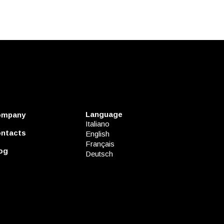
Language
ompany
Italiano
ntacts
English
Français
og
Deutsch