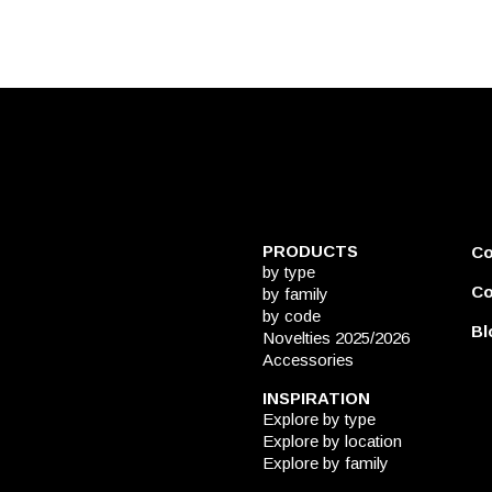
PRODUCTS
C
by type
Co
by family
by code
Bl
Novelties 2025/2026
Accessories
INSPIRATION
Explore by type
Explore by location
Explore by family