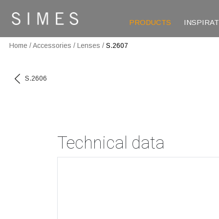
PRODUCTS
INSPIRA
Home
/
Accessories
/
Lenses
/
S.2607
S.2606
Technical data