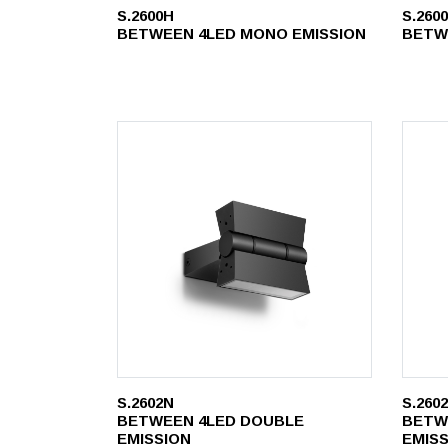
S.2600H
S.260
BETWEEN 4LED MONO EMISSION
BETW
S.2602N
S.260
BETWEEN 4LED DOUBLE
BETW
EMISSION
EMIS