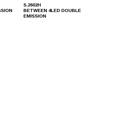
S.2602H
SSION
BETWEEN 4LED DOUBLE
EMISSION