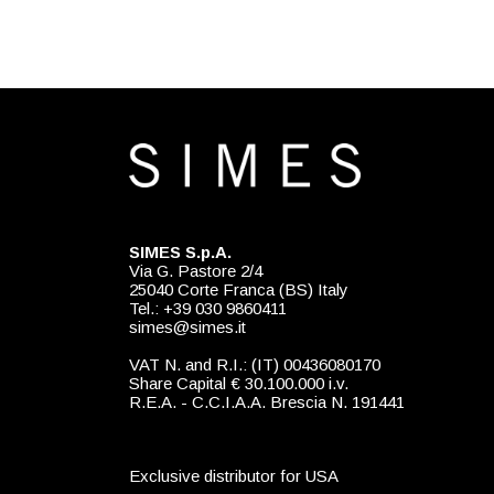
SIMES S.p.A.
Via G. Pastore 2/4
25040 Corte Franca (BS) Italy
Tel.: +39 030 9860411
simes@simes.it
VAT N. and R.I.: (IT) 00436080170
Share Capital € 30.100.000 i.v.
R.E.A. - C.C.I.A.A. Brescia N. 191441
Exclusive distributor for USA