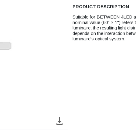
PRODUCT DESCRIPTION
Suitable for BETWEEN 4LED and 
nominal value (60° × 1°) refers to
luminaire, the resulting light dis
depends on the interaction betwe
luminaire's optical system.