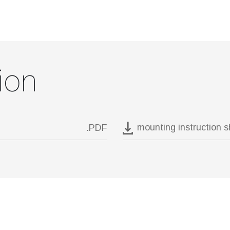
ion
mounting instruction 
.PDF