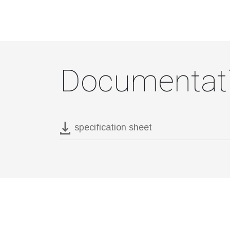
Documentat
specification sheet