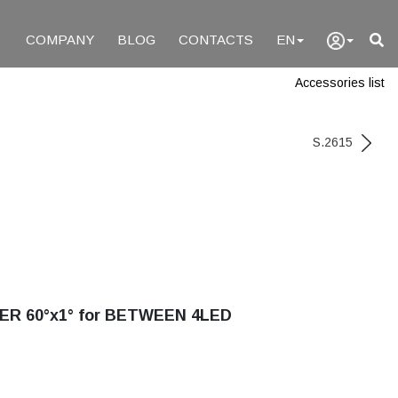
COMPANY
BLOG
CONTACTS
EN
Accessories list
S.2615
ER 60°x1° for BETWEEN 4LED