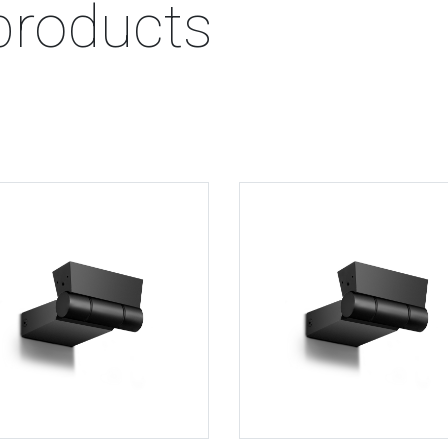
products