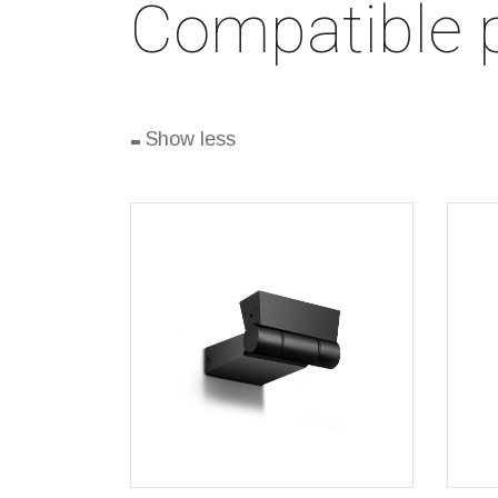
Compatible 
-
Show less