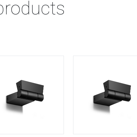
products