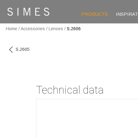
PRODUCTS
INSPIRA
Home
/
Accessories
/
Lenses
/
S.2606
S.2605
Technical data