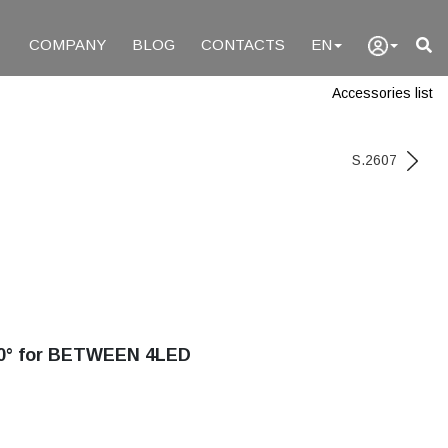
COMPANY
BLOG
CONTACTS
EN
Accessories list
S.2607
0° for BETWEEN 4LED