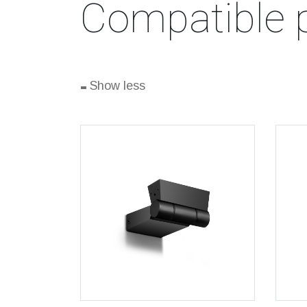
Compatible 
-
Show less