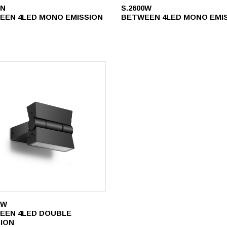
0N
S.2600W
EEN 4LED MONO EMISSION
BETWEEN 4LED MONO EMI
2W
EEN 4LED DOUBLE
SION