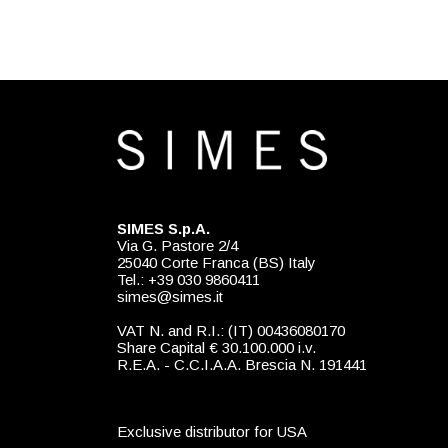
SIMES S.p.A.
Via G. Pastore 2/4
25040 Corte Franca (BS) Italy
Tel.: +39 030 9860411
simes@simes.it
VAT N. and R.I.: (IT) 00436080170
Share Capital € 30.100.000 i.v.
R.E.A. - C.C.I.A.A. Brescia N. 191441
Exclusive distributor for USA