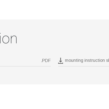
ion
mounting instruction 
.PDF