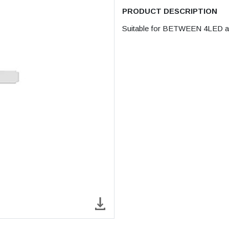
PRODUCT DESCRIPTION
Suitable for BETWEEN 4LED and 2