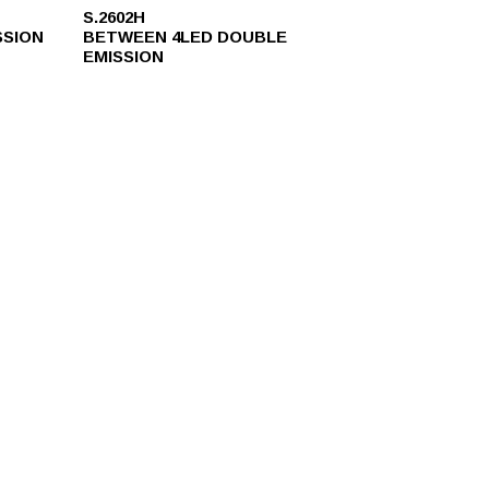
S.2602H
SSION
BETWEEN 4LED DOUBLE
EMISSION