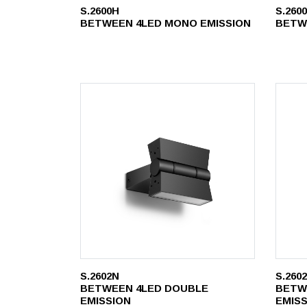
S.2600H
S.260
BETWEEN 4LED MONO EMISSION
BETW
S.2602N
S.260
BETWEEN 4LED DOUBLE
BETW
EMISSION
EMIS