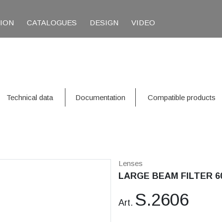
TION
CATALOGUES
DESIGN
VIDEO
Technical data
Documentation
Compatible products
Lenses
LARGE BEAM FILTER 6
S.2606
Art.