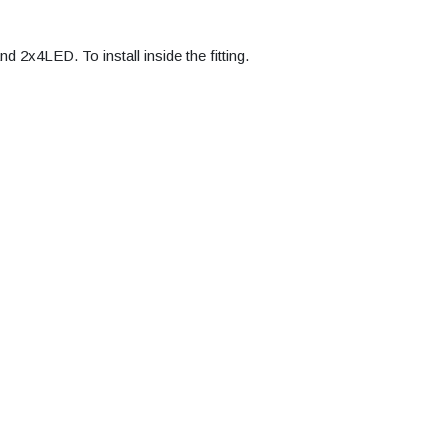
x4LED. To install inside the fitting.