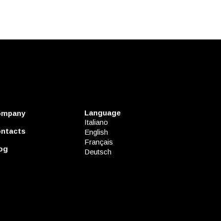
Language
ompany
Italiano
ntacts
English
Français
og
Deutsch