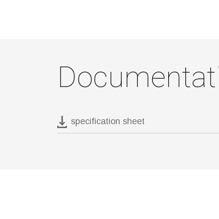
Documentat
specification sheet