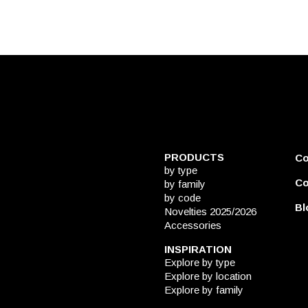
PRODUCTS
C
by type
Co
by family
by code
Bl
Novelties 2025/2026
Accessories
INSPIRATION
Explore by type
Explore by location
Explore by family