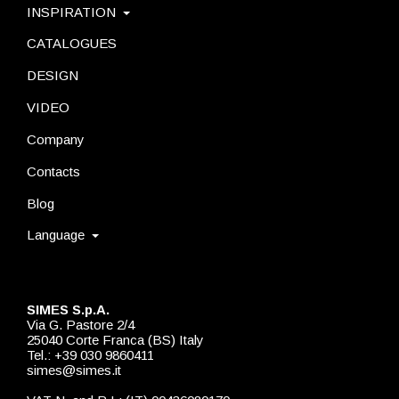
INSPIRATION
CATALOGUES
DESIGN
VIDEO
Company
Contacts
Blog
Language
SIMES S.p.A.
Via G. Pastore 2/4
25040 Corte Franca (BS) Italy
Tel.: +39 030 9860411
simes@simes.it