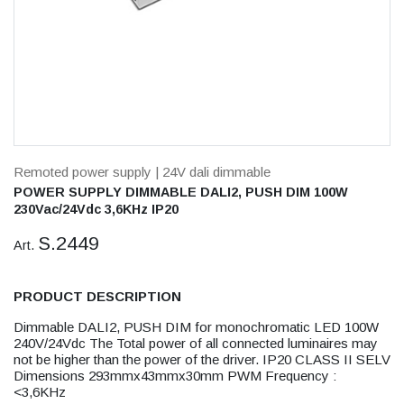
Remoted power supply
| 24V dali dimmable
POWER SUPPLY DIMMABLE DALI2, PUSH DIM 100W
230Vac/24Vdc 3,6KHz IP20
S.2449
Art.
PRODUCT DESCRIPTION
Dimmable DALI2, PUSH DIM for monochromatic LED 100W
240V/24Vdc The Total power of all connected luminaires may
not be higher than the power of the driver. IP20 CLASS II SELV
Dimensions 293mmx43mmx30mm PWM Frequency :
<3,6KHz