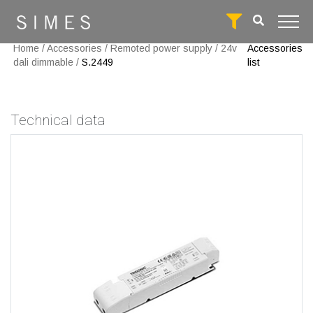
Home
/
Accessories
/
Remoted power supply
/
24v
Accessories
dali dimmable
/
S.2449
list
Technical data