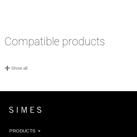
Compatible products
+
Show all
PRODUCTS