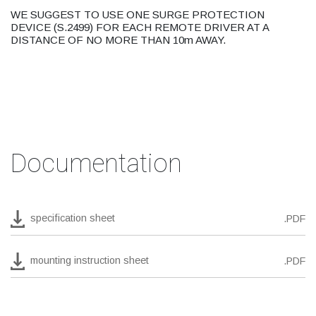
WE SUGGEST TO USE ONE SURGE PROTECTION
DEVICE (S.2499) FOR EACH REMOTE DRIVER AT A
DISTANCE OF NO MORE THAN 10m AWAY.
Documentation
specification sheet
.PDF
mounting instruction sheet
.PDF