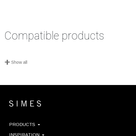
Compatible products
+
Show all
PRODUCTS
INSPIRATION