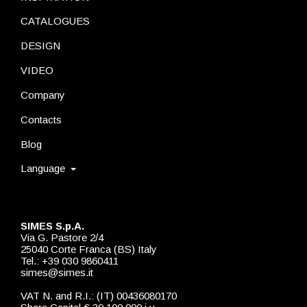
CATALOGUES
DESIGN
VIDEO
Company
Contacts
Blog
Language
SIMES S.p.A.
Via G. Pastore 2/4
25040 Corte Franca (BS) Italy
Tel.: +39 030 9860411
simes@simes.it
VAT N. and R.I.: (IT) 00436080170