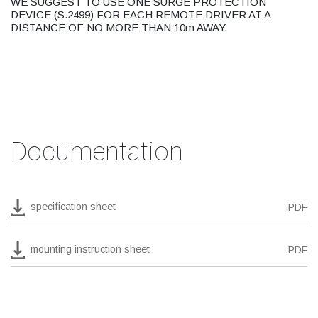
WE SUGGEST TO USE ONE SURGE PROTECTION
DEVICE (S.2499) FOR EACH REMOTE DRIVER AT A
DISTANCE OF NO MORE THAN 10m AWAY.
Documentation
specification sheet
.PDF
mounting instruction sheet
.PDF