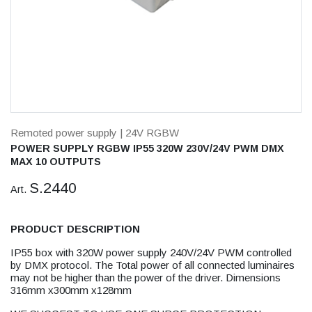
Remoted power supply
| 24V RGBW
POWER SUPPLY RGBW IP55 320W 230V/24V PWM DMX
MAX 10 OUTPUTS
S.2440
Art.
PRODUCT DESCRIPTION
IP55 box with 320W power supply 240V/24V PWM controlled
by DMX protocol. The Total power of all connected luminaires
may not be higher than the power of the driver. Dimensions
316mm x300mm x128mm