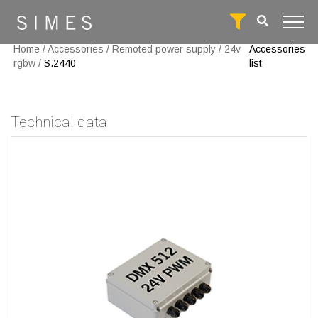
Home
/
Accessories
/
Remoted power supply
/
24v
Accessories
rgbw
/
S.2440
list
Technical data