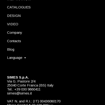
CATALOGUES
DESIGN
VIDEO
Company
Contacts
Blog
Language
SIMES S.p.A.
Via G. Pastore 2/4
25040 Corte Franca (BS) Italy
Tel.: +39 030 9860411
simes@simes.it
VAT N. and R.I.: (IT) 00436080170