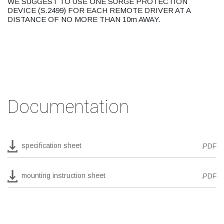
WE SUGGEST TO USE ONE SURGE PROTECTION
DEVICE (S.2499) FOR EACH REMOTE DRIVER AT A
DISTANCE OF NO MORE THAN 10m AWAY.
Documentation
specification sheet
.PDF
mounting instruction sheet
.PDF