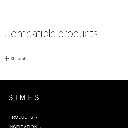
Compatible products
+
Show all
PRODUCTS
INSPIRATION