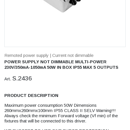
Remoted power supply
| Current not dimmable
POWER SUPPLY NOT DIMMABLE MULTI-POWER
230V/350mA-1050mA 50W IN BOX IP55 MAX 5 OUTPUTS
S.2436
Art.
PRODUCT DESCRIPTION
Maximum power consumption 50W Dimensions
260mmx260mmx100mm IP55 CLASS II SELV Warning!!!
Always check the minimum Forward voltage (Vf min) of the
fixtures that will be connected to this driver.