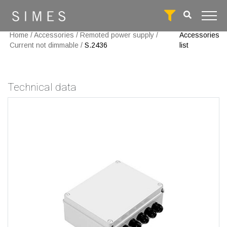
Home
/
Accessories
/
Remoted power supply
/
Accessories
Current not dimmable
/
S.2436
list
Technical data