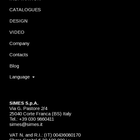
CATALOGUES
DESIGN
VIDEO
Company
Contacts
Blog
Language
SIMES S.p.A.
Via G. Pastore 2/4
25040 Corte Franca (BS) Italy
Tel.: +39 030 9860411
simes@simes.it
VAT N. and R.I.: (IT) 00436080170