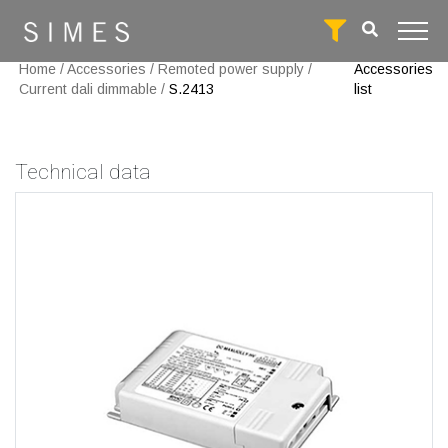
Home
/
Accessories
/
Remoted power supply
/
Accessories
Current dali dimmable
/
S.2413
list
Technical data