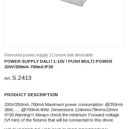
Remoted power supply
| Current dali dimmable
POWER SUPPLY DALI / 1-10V / PUSH MULTI-POWER
230V/250mA-700mA IP20
S.2413
Art.
PRODUCT DESCRIPTION
230V/250mA-700mA Maximum power consumption: @250mA
28W, … ,@700mA 60W. Dimensions 124mmx79mmx22mm
IP20 Warning!!! Always check the minimum Forward voltage
(Vf min) of the fixtures that will be connected to this driver.