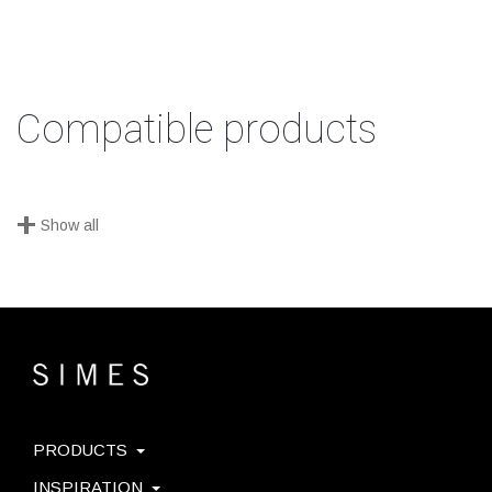
Compatible products
+
Show all
PRODUCTS
INSPIRATION