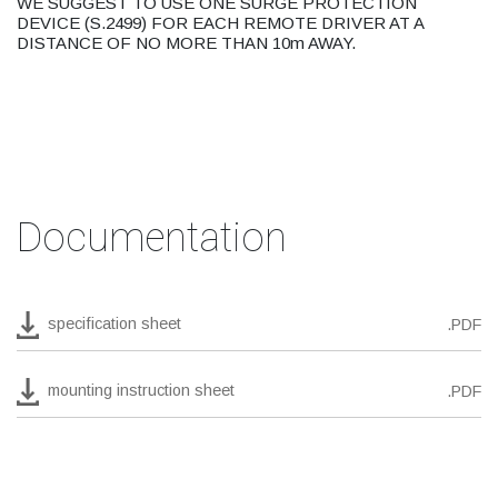
WE SUGGEST TO USE ONE SURGE PROTECTION
DEVICE (S.2499) FOR EACH REMOTE DRIVER AT A
DISTANCE OF NO MORE THAN 10m AWAY.
Documentation
specification sheet
.PDF
mounting instruction sheet
.PDF