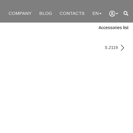
COMPANY
BLOG
CONTACTS
EN
Accessories list
S.2119