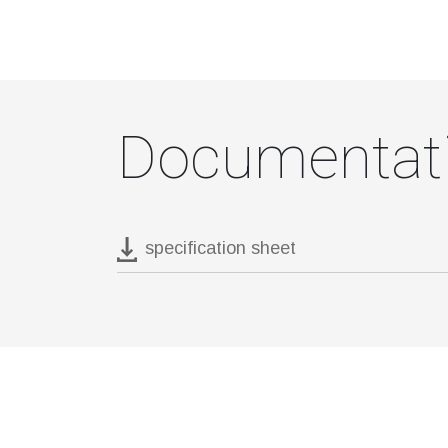
Documentat
specification sheet