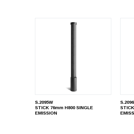
S.2095W
S.209
STICK 76mm H800 SINGLE
STICK
EMISSION
EMIS