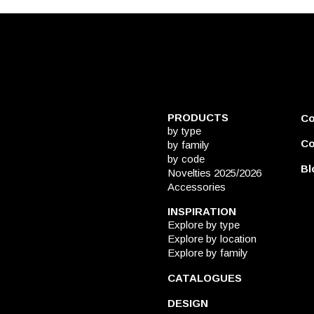
PRODUCTS
C
by type
Co
by family
by code
Bl
Novelties 2025/2026
Accessories
INSPIRATION
Explore by type
Explore by location
Explore by family
CATALOGUES
DESIGN