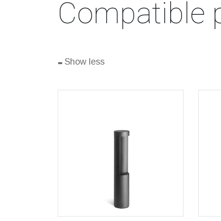
Compatible 
-
Show less