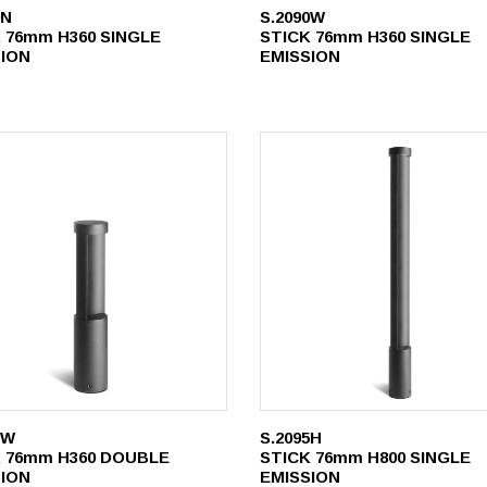
0N
S.2090W
 76mm H360 SINGLE
STICK 76mm H360 SINGLE
SION
EMISSION
1W
S.2095H
 76mm H360 DOUBLE
STICK 76mm H800 SINGLE
SION
EMISSION