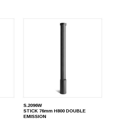
S.2096W
STICK 76mm H800 DOUBLE
EMISSION