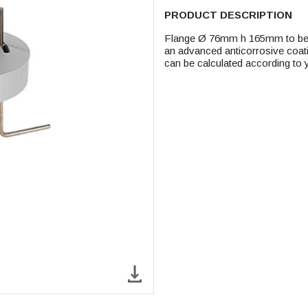
PRODUCT DESCRIPTION
Flange Ø 76mm h 165mm to be fi
an advanced anticorrosive coatin
can be calculated according to