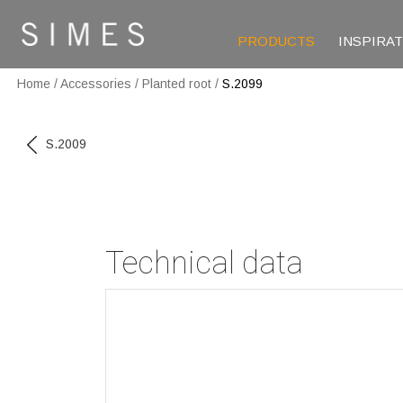
PRODUCTS
INSPIRA
Home
/
Accessories
/
Planted root
/
S.2099
S.2009
Technical data