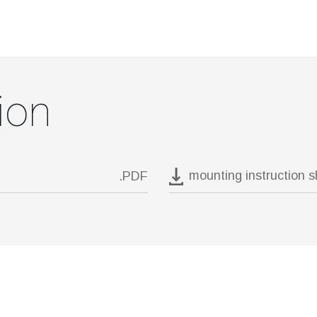
ion
mounting instruction 
.PDF