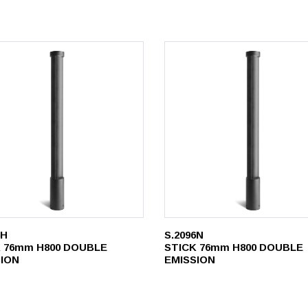
6H
S.2096N
 76mm H800 DOUBLE
STICK 76mm H800 DOUBLE
SION
EMISSION