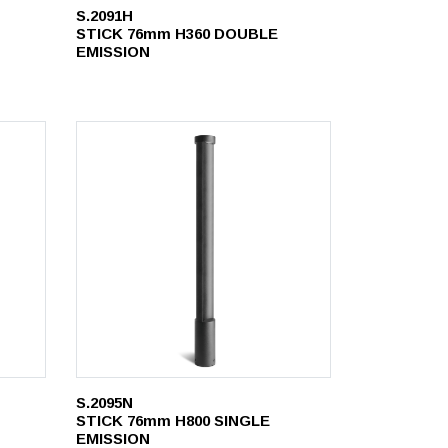
S.2091H
STICK 76mm H360 DOUBLE
EMISSION
S.2095N
STICK 76mm H800 SINGLE
EMISSION