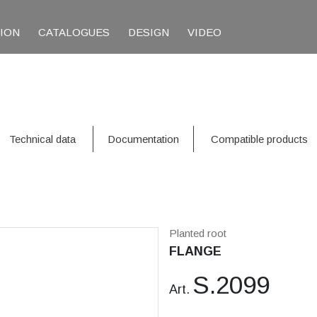
TION
CATALOGUES
DESIGN
VIDEO
Technical data
Documentation
Compatible products
Planted root
FLANGE
S.2099
Art.