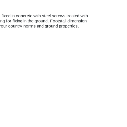
xed in concrete with steel screws treated with
g for fixing in the ground. Footstall dimension
 your country norms and ground properties.