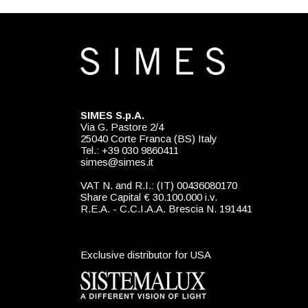
SIMES S.p.A.
Via G. Pastore 2/4
25040 Corte Franca (BS) Italy
Tel.: +39 030 9860411
simes@simes.it
VAT N. and R.I.: (IT) 00436080170
Share Capital € 30.100.000 i.v.
R.E.A. - C.C.I.A.A. Brescia N. 191441
Exclusive distributor for USA