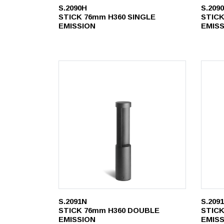
S.2090H
S.209
STICK 76mm H360 SINGLE
STICK
EMISSION
EMIS
S.2091N
S.209
STICK 76mm H360 DOUBLE
STICK
EMISSION
EMIS