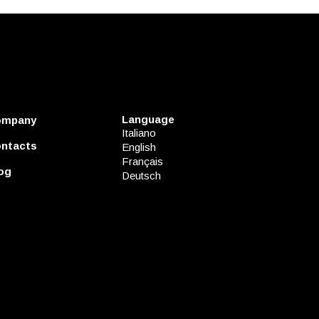
Language
ompany
Italiano
ntacts
English
Français
og
Deutsch