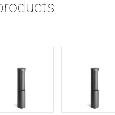
products