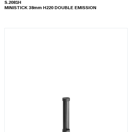
S.2081H
MINISTICK 38mm H220 DOUBLE EMISSION