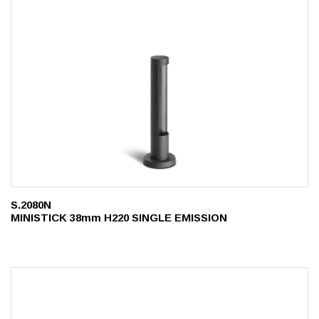
S.2080N
MINISTICK 38mm H220 SINGLE EMISSION