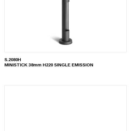
S.2080H
MINISTICK 38mm H220 SINGLE EMISSION