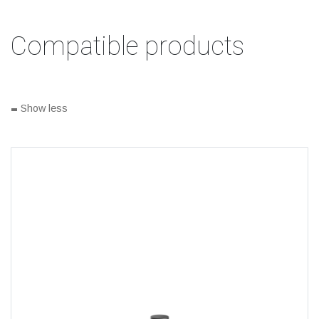
Compatible products
-
Show less