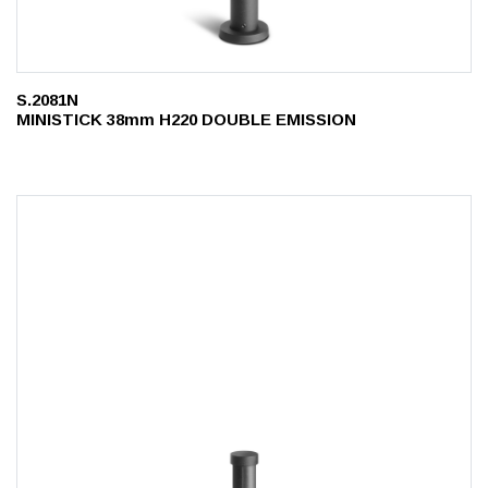
S.2081N
MINISTICK 38mm H220 DOUBLE EMISSION