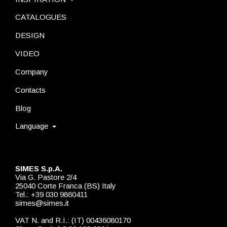
CATALOGUES
DESIGN
VIDEO
Company
Contacts
Blog
Language
SIMES S.p.A.
Via G. Pastore 2/4
25040 Corte Franca (BS) Italy
Tel.: +39 030 9860411
simes@simes.it
VAT N. and R.I.: (IT) 00436080170