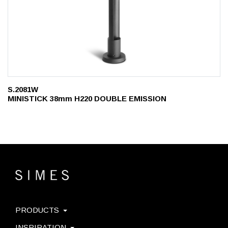
S.2081W
MINISTICK 38mm H220 DOUBLE EMISSION
PRODUCTS
INSPIRATION