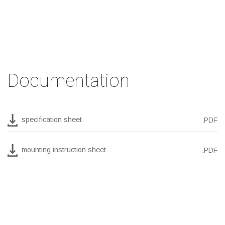
Documentation
specification sheet
.PDF
mounting instruction sheet
.PDF