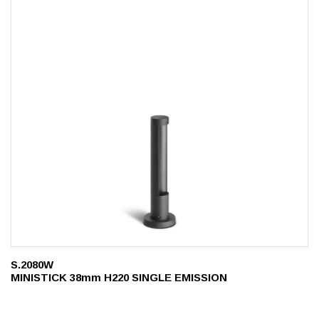
S.2080W
MINISTICK 38mm H220 SINGLE EMISSION