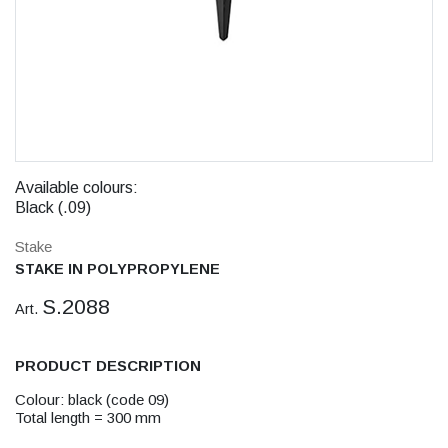
Available colours:
Black (.09)
Stake
STAKE IN POLYPROPYLENE
S.2088
Art.
PRODUCT DESCRIPTION
Colour: black (code 09)
Total length = 300 mm