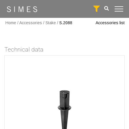
Home
/
Accessories
/
Stake
/
S.2088
Accessories list
Technical data