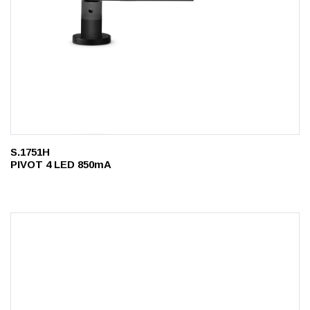
S.1751H
PIVOT 4 LED 850mA