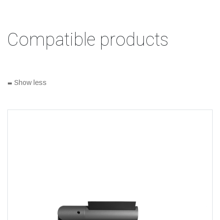
Compatible products
-
Show less