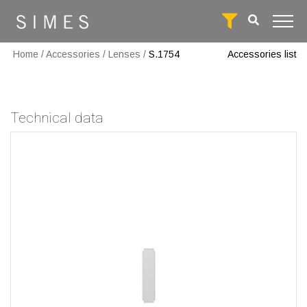
Home
/
Accessories
/
Lenses
/
S.1754
Accessories list
Technical data