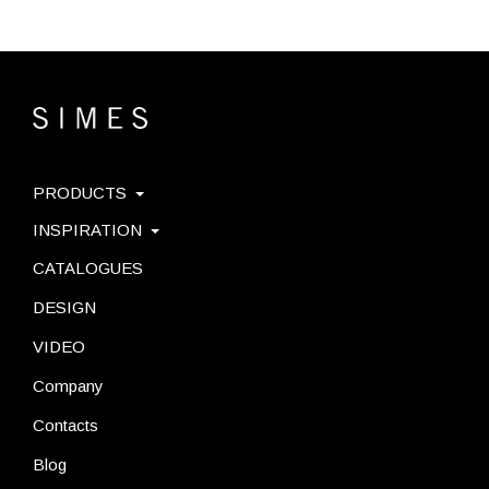
PRODUCTS
INSPIRATION
CATALOGUES
DESIGN
VIDEO
Company
Contacts
Blog