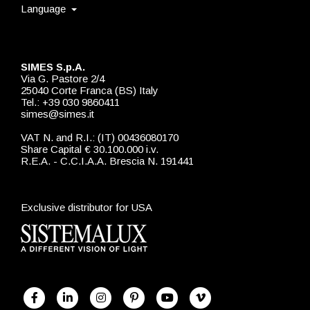
Language
SIMES S.p.A.
Via G. Pastore 2/4
25040 Corte Franca (BS) Italy
Tel.: +39 030 9860411
simes@simes.it
VAT N. and R.I.: (IT) 00436080170
Share Capital € 30.100.000 i.v.
R.E.A. - C.C.I.A.A. Brescia N. 191441
Exclusive distributor for USA