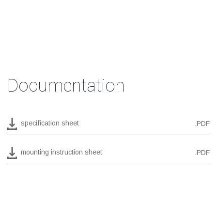
Documentation
specification sheet
.PDF
mounting instruction sheet
.PDF