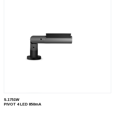
S.1751W
PIVOT 4 LED 850mA