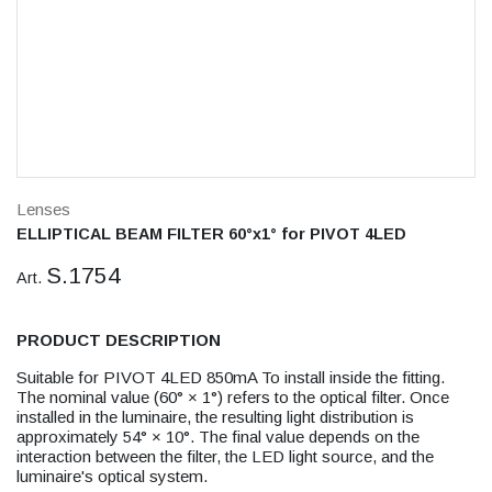
Lenses
ELLIPTICAL BEAM FILTER 60°x1° for PIVOT 4LED
S.1754
Art.
PRODUCT DESCRIPTION
Suitable for PIVOT 4LED 850mA To install inside the fitting.
The nominal value (60° × 1°) refers to the optical filter. Once
installed in the luminaire, the resulting light distribution is
approximately 54° × 10°. The final value depends on the
interaction between the filter, the LED light source, and the
luminaire's optical system.