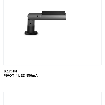
S.1751N
PIVOT 4 LED 850mA