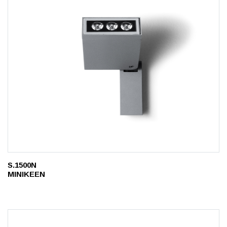
S.1500N
MINIKEEN