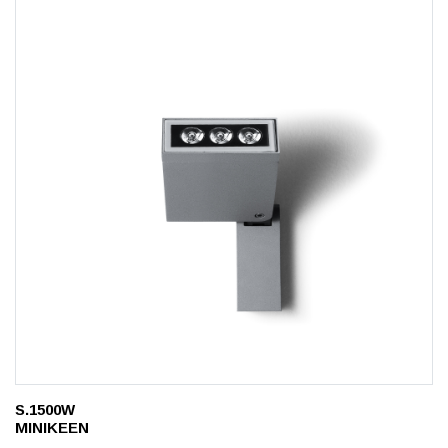
S.1500W
MINIKEEN