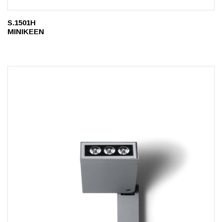
S.1501H
MINIKEEN