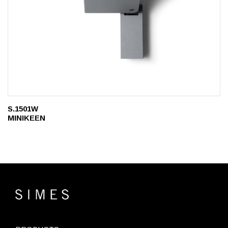
S.1501W
MINIKEEN