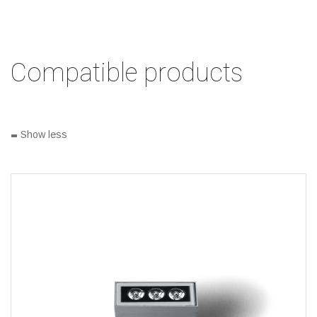
Compatible products
-
Show less