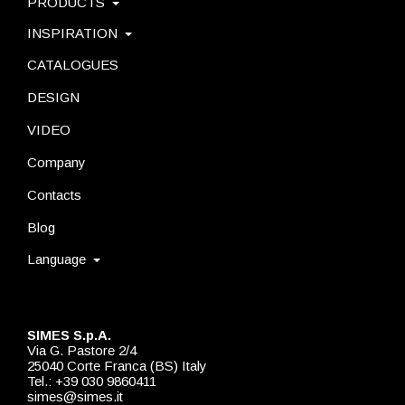
PRODUCTS
INSPIRATION
CATALOGUES
DESIGN
VIDEO
Company
Contacts
Blog
Language
SIMES S.p.A.
Via G. Pastore 2/4
25040 Corte Franca (BS) Italy
Tel.: +39 030 9860411
simes@simes.it