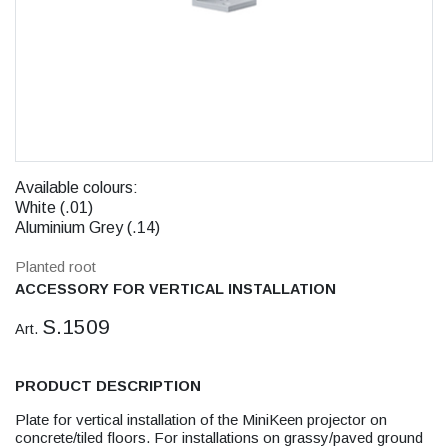
Available colours:
White (.01)
Aluminium Grey (.14)
Planted root
ACCESSORY FOR VERTICAL INSTALLATION
S.1509
Art.
PRODUCT DESCRIPTION
Plate for vertical installation of the MiniKeen projector on
concrete/tiled floors. For installations on grassy/paved ground