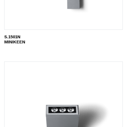
S.1501N
MINIKEEN