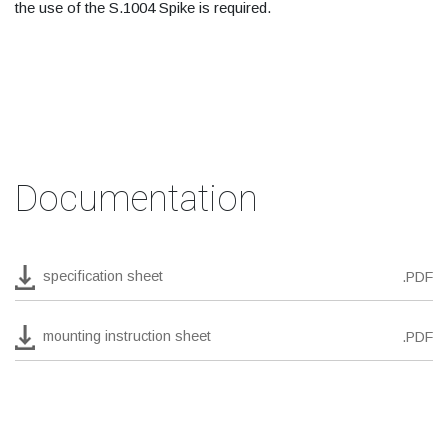
the use of the S.1004 Spike is required.
Documentation
specification sheet
.PDF
mounting instruction sheet
.PDF