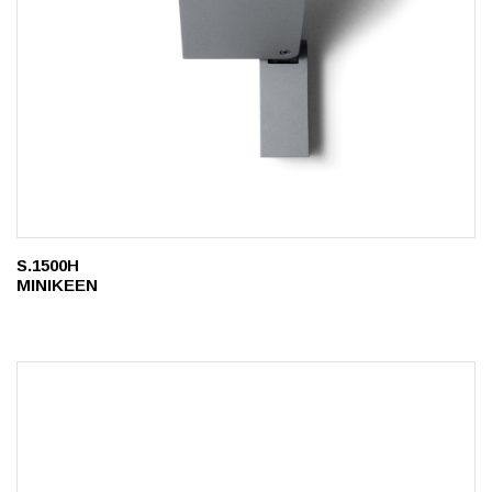
S.1500H
MINIKEEN