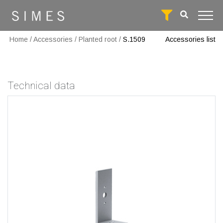
Home
/
Accessories
/
Planted root
/
S.1509
Accessories list
Technical data