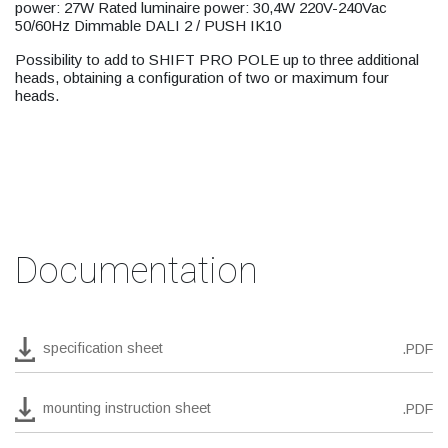
power: 27W Rated luminaire power: 30,4W 220V-240Vac
50/60Hz Dimmable DALI 2 / PUSH IK10
Possibility to add to SHIFT PRO POLE up to three additional
heads, obtaining a configuration of two or maximum four
heads.
Documentation
specification sheet
.PDF
mounting instruction sheet
.PDF