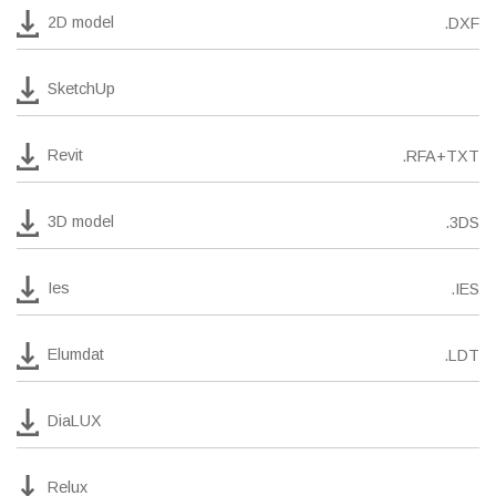
2D model
.DXF
SketchUp
Revit
.RFA+TXT
3D model
.3DS
Ies
.IES
Elumdat
.LDT
DiaLUX
Relux