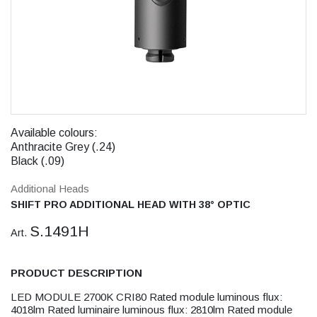
Available colours:
Anthracite Grey (.24)
Black (.09)
Additional Heads
SHIFT PRO ADDITIONAL HEAD WITH 38° OPTIC
S.1491H
Art.
PRODUCT DESCRIPTION
LED MODULE 2700K CRI80 Rated module luminous flux:
4018lm Rated luminaire luminous flux: 2810lm Rated module