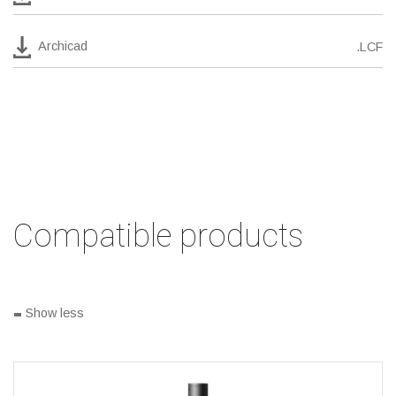
Archicad
.LCF
Compatible products
-
Show less