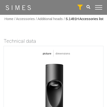
Home
/
Accessories
/
Additional heads
/
S.1491H
Accessories list
Technical data
picture
dimensions