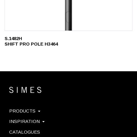
S.1482H
SHIFT PRO POLE H3464
PRODUCTS
INSPIRATION
CATALOGUES