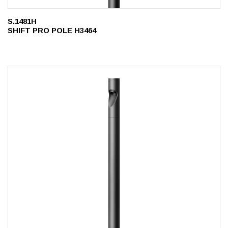
S.1481H
SHIFT PRO POLE H3464