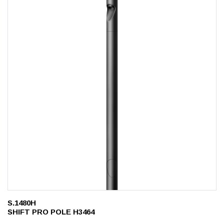
S.1480H
SHIFT PRO POLE H3464