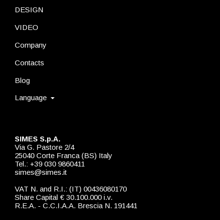
DESIGN
VIDEO
Company
Contacts
Blog
Language
SIMES S.p.A.
Via G. Pastore 2/4
25040 Corte Franca (BS) Italy
Tel.: +39 030 9860411
simes@simes.it
VAT N. and R.I.: (IT) 00436080170
Share Capital € 30.100.000 i.v.
R.E.A. - C.C.I.A.A. Brescia N. 191441