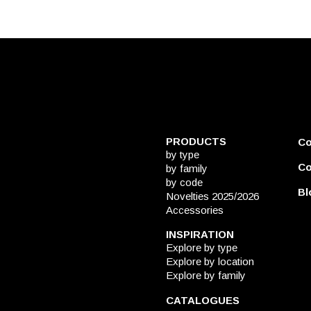
PRODUCTS
C
by type
Co
by family
by code
Bl
Novelties 2025/2026
Accessories
INSPIRATION
Explore by type
Explore by location
Explore by family
CATALOGUES