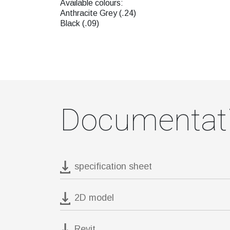
Available colours:
Anthracite Grey (.24)
Black (.09)
Documentat
specification sheet
2D model
Revit