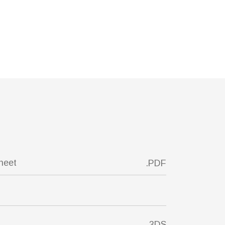
sheet
.PDF
.3DS