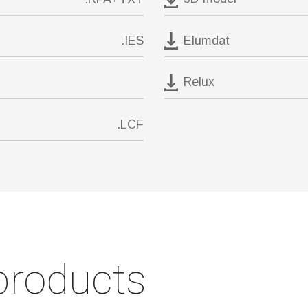
Elumdat
.IES
Relux
.LCF
products