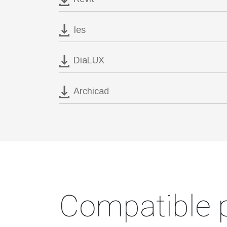
Ies
DiaLUX
Archicad
Compatible 