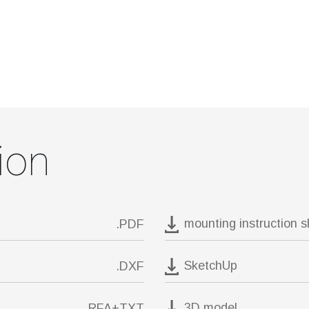
ion
mounting instruction 
.PDF
SketchUp
.DXF
3D model
.RFA+TXT