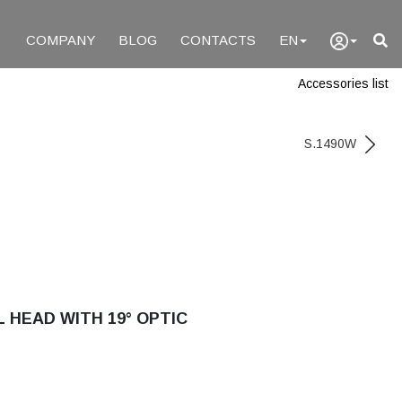
COMPANY
BLOG
CONTACTS
EN
Accessories list
S.1490W
 HEAD WITH 19° OPTIC