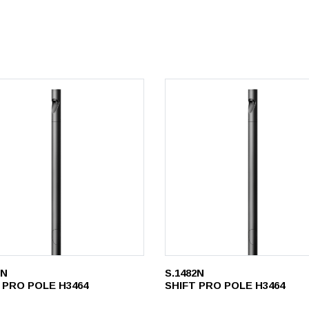
1N
S.1482N
 PRO POLE H3464
SHIFT PRO POLE H3464