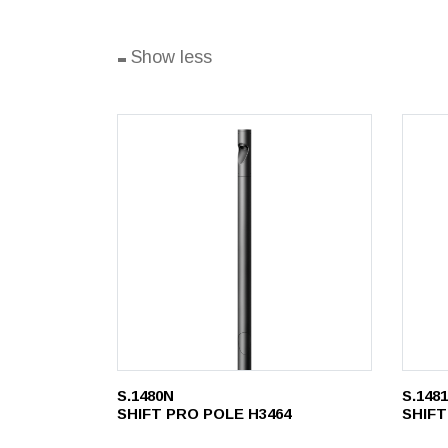
-
Show less
S.1480N
S.148
SHIFT PRO POLE H3464
SHIFT