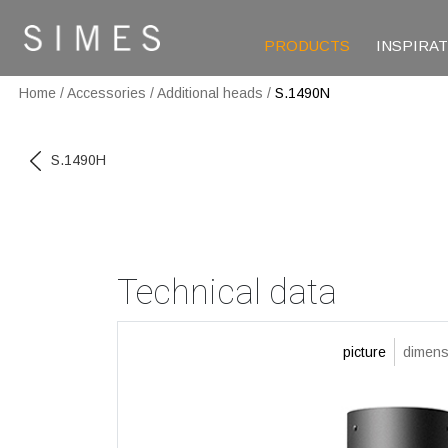
PRODUCTS
INSPIRA
Home
/
Accessories
/
Additional heads
/
S.1490N
S.1490H
Technical data
picture
dimens