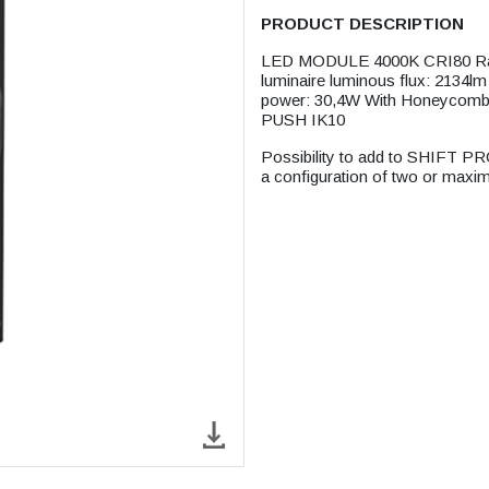
PRODUCT DESCRIPTION
LED MODULE 4000K CRI80 Rate
luminaire luminous flux: 2134l
power: 30,4W With Honeycomb 
PUSH IK10
Possibility to add to SHIFT PR
a configuration of two or maxi