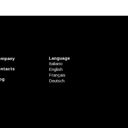
Language
ompany
Italiano
ntacts
English
Français
og
Deutsch