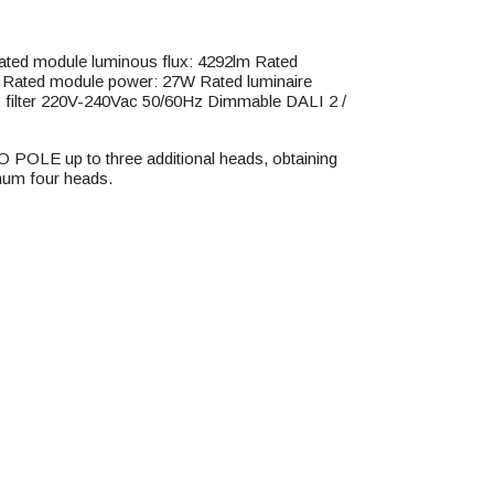
d module luminous flux: 4292lm Rated
m Rated module power: 27W Rated luminaire
filter 220V-240Vac 50/60Hz Dimmable DALI 2 /
O POLE up to three additional heads, obtaining
mum four heads.