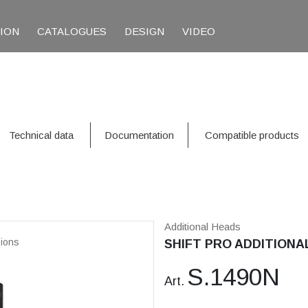
TION
CATALOGUES
DESIGN
VIDEO
Technical data
Documentation
Compatible products
Additional Heads
ions
SHIFT PRO ADDITIONAL
S.1490N
Art.