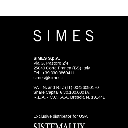
SIMES S.p.A.
Via G. Pastore 2/4
25040 Corte Franca (BS) Italy
Tel.: +39 030 9860411
simes@simes.it
VAT N. and R.I.: (IT) 00436080170
Share Capital € 30.100.000 i.v.
R.E.A. - C.C.I.A.A. Brescia N. 191441
Exclusive distributor for USA