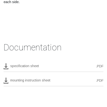
each side.
Documentation
specification sheet
.PDF
mounting instruction sheet
.PDF