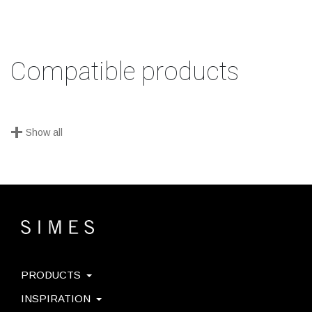
Compatible products
+
Show all
PRODUCTS
INSPIRATION