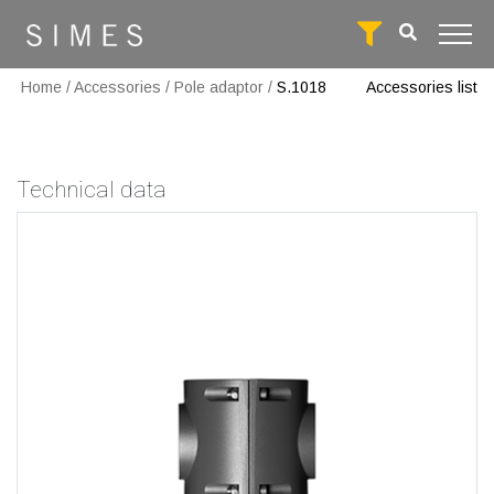
Home
/
Accessories
/
Pole adaptor
/
S.1018
Accessories list
Technical data