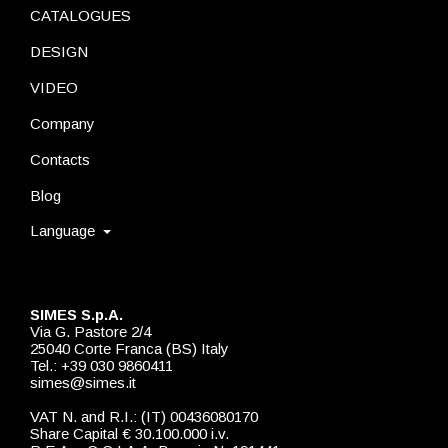
CATALOGUES
DESIGN
VIDEO
Company
Contacts
Blog
Language
SIMES S.p.A.
Via G. Pastore 2/4
25040 Corte Franca (BS) Italy
Tel.: +39 030 9860411
simes@simes.it
VAT N. and R.I.: (IT) 00436080170
Share Capital € 30.100.000 i.v.