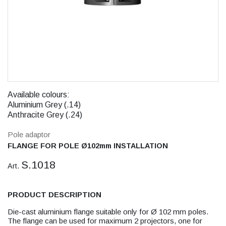
Available colours:
Aluminium Grey (.14)
Anthracite Grey (.24)
Pole adaptor
FLANGE FOR POLE Ø102mm INSTALLATION
S.1018
Art.
PRODUCT DESCRIPTION
Die-cast aluminium flange suitable only for Ø 102 mm poles.
The flange can be used for maximum 2 projectors, one for