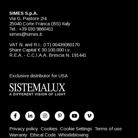
SIMES S.p.A.
Via G. Pastore 2/4
25040 Corte Franca (BS) Italy
Tel.: +39 030 9860411
simes@simes.it
VAT N. and R.I.: (IT) 00436080170
Share Capital € 30.100.000 i.v.
R.E.A. - C.C.I.A.A. Brescia N. 191441
Exclusive distributor for USA
Privacy policy
Cookies
Cookie Settings
Terms of use
Warranty
Ethical Code
Whistleblowing