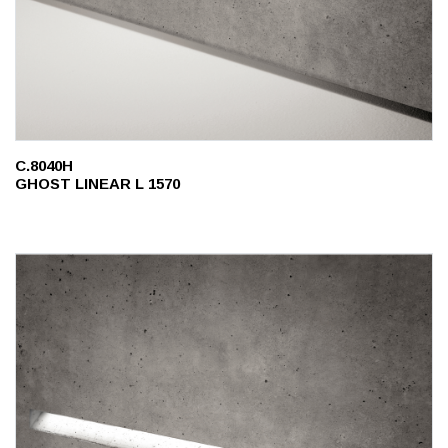
C.8040H
GHOST LINEAR L 1570