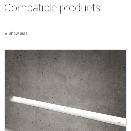
Compatible products
-
Show less