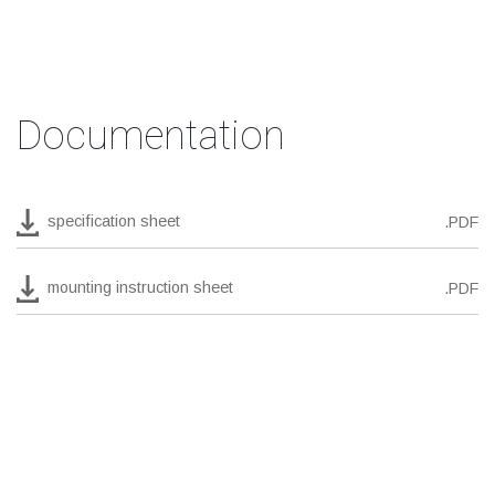
Documentation
specification sheet
.PDF
mounting instruction sheet
.PDF