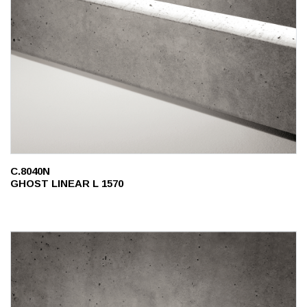
C.8040N
GHOST LINEAR L 1570