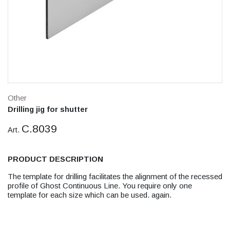
Other
Drilling jig for shutter
C.8039
Art.
PRODUCT DESCRIPTION
The template for drilling facilitates the alignment of the recessed
profile of Ghost Continuous Line. You require only one
template for each size which can be used. again.