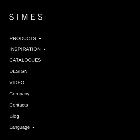
PRODUCTS
INSPIRATION
CATALOGUES
DESIGN
VIDEO
Company
Contacts
Blog
Language