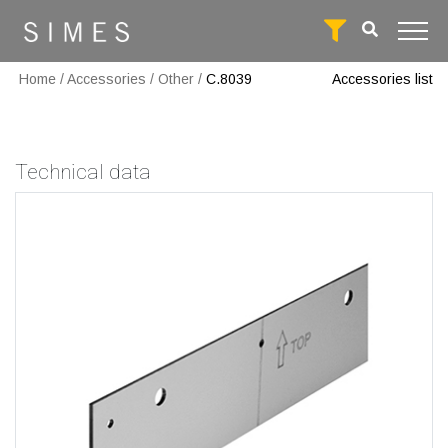
Home
/
Accessories
/
Other
/
C.8039
Accessories list
Technical data