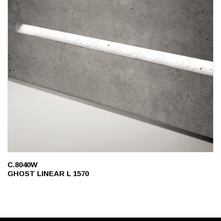
C.8040W
GHOST LINEAR L 1570